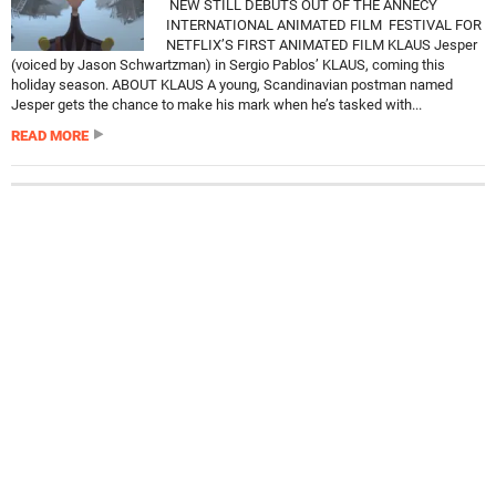
NEW STILL DEBUTS OUT OF THE ANNECY
INTERNATIONAL ANIMATED FILM FESTIVAL FOR
NETFLIX’S FIRST ANIMATED FILM KLAUS Jesper
(voiced by Jason Schwartzman) in Sergio Pablos’ KLAUS, coming this
holiday season. ABOUT KLAUS A young, Scandinavian postman named
Jesper gets the chance to make his mark when he’s tasked with...
READ MORE