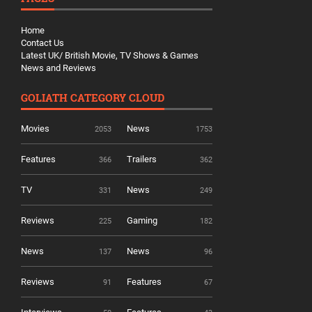
Home
Contact Us
Latest UK/ British Movie, TV Shows & Games
News and Reviews
GOLIATH CATEGORY CLOUD
Movies
News
2053
1753
Features
Trailers
366
362
TV
News
331
249
Reviews
Gaming
225
182
News
News
137
96
Reviews
Features
91
67