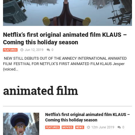
Netflix’s first original animated film KLAUS –
Coming this holiday season
Jun 12, 2019
0
FEATURES
NEW STILL DEBUTS OUT OF THE ANNECY INTERNATIONAL ANIMATED
FILM FESTIVAL FOR NETFLIX’S FIRST ANIMATED FILM KLAUS Jesper
(voiced...
animated film
Netflix’s first original animated film KLAUS –
Coming this holiday season
12th June 2019
0
FEATURES
MOVIES
NEWS