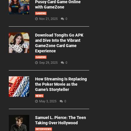
Pusoy Card Game Online
with GameZone
GAMING
Nov 21, 2025
0
Download Tongits Go APK
and Dive Into the Vibrant
GameZone Card Game
Experience
GAMING
Sep 29, 2025
0
How Streaming Is Replacing
the Poker Movie as the
Game’s Storyteller
NEWS
May 3, 2025
0
Samuel L. Pierce: The Teen
Taking Over Hollywood
INTERVIEWS