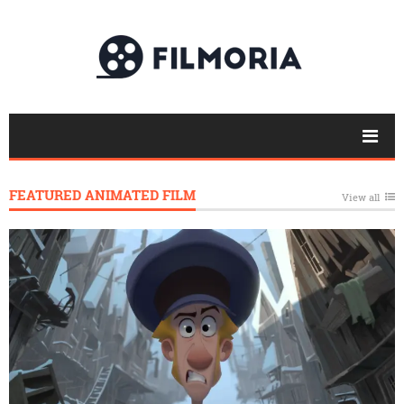
FEATURED ANIMATED FILM
View all