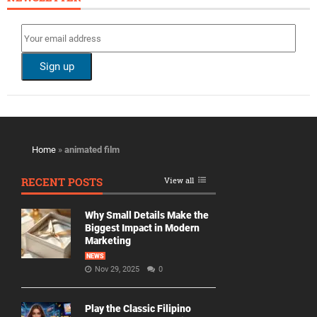
Home
»
animated film
RECENT POSTS
View all
Why Small Details Make the
Biggest Impact in Modern
Marketing
NEWS
Nov 29, 2025
0
Play the Classic Filipino