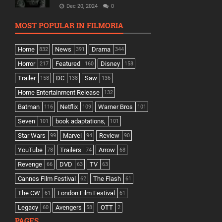
Dec 20, 2024
0
MOST POPULAR IN FILMORIA
Home
News
Drama
832
391
344
Horror
Featured
Disney
217
160
158
Trailer
DC
Saw
158
138
136
Home Entertainment Release
132
Batman
Netflix
Warner Bros
116
109
101
Seven
book adaptations,
101
101
Star Wars
Marvel
Review
99
94
90
YouTube
Trailers
Arrow
78
74
68
Revenge
DVD
TV
66
63
63
Cannes Film Festival
The Flash
62
61
The CW
London Film Festival
61
61
Legacy
Avengers
OTT
60
58
2
PAGES