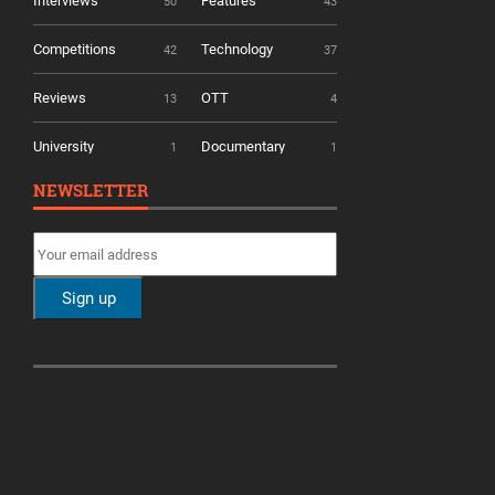
Interviews
Features
50
43
Competitions
Technology
42
37
Reviews
OTT
13
4
University
Documentary
1
1
NEWSLETTER