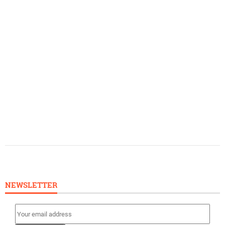
NEWSLETTER