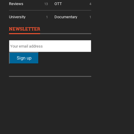
Reviews
OTT
13
4
University
Documentary
1
1
NEWSLETTER