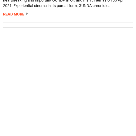
heartbreaking and important GUNDA in UK and Irish cinemas on 30 April
2021. Experiential cinema in its purest form, GUNDA chronicles...
READ MORE