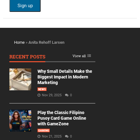
Home
»
Anita Rehoff Larsen
RECENT POSTS
View all
Why Small Details Make the
Biggest Impact in Modern
Marketing
NEWS
Nov 29, 2025
0
Play the Classic Filipino
Pusoy Card Game Online
with GameZone
GAMING
Nov 21, 2025
0