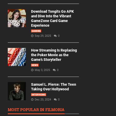
Download Tongits Go APK
and Dive Into the Vibrant
GameZone Card Game
Experience
GAMING
Sep 29, 2025
0
How Streaming Is Replacing
the Poker Movie as the
Game’s Storyteller
NEWS
May 3, 2025
0
Samuel L. Pierce: The Teen
Taking Over Hollywood
INTERVIEWS
Dec 20, 2024
0
MOST POPULAR IN FILMORIA