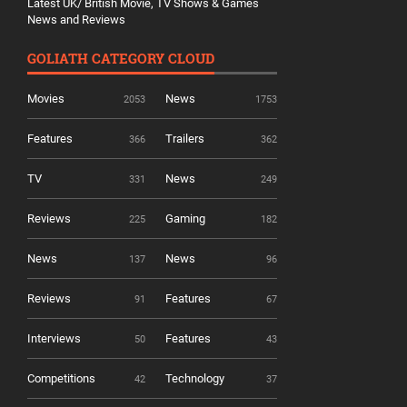
Latest UK/ British Movie, TV Shows & Games
News and Reviews
GOLIATH CATEGORY CLOUD
Movies
News
2053
1753
Features
Trailers
366
362
TV
News
331
249
Reviews
Gaming
225
182
News
News
137
96
Reviews
Features
91
67
Interviews
Features
50
43
Competitions
Technology
42
37