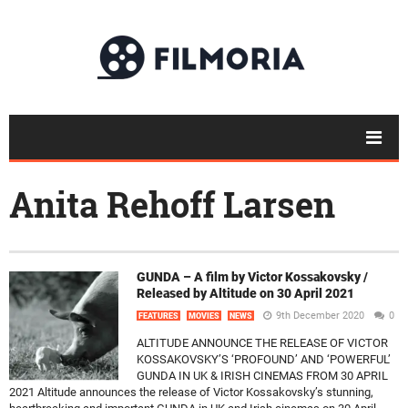
Anita Rehoff Larsen
GUNDA – A film by Victor Kossakovsky /
Released by Altitude on 30 April 2021
9th December 2020
0
FEATURES
MOVIES
NEWS
ALTITUDE ANNOUNCE THE RELEASE OF VICTOR
KOSSAKOVSKY’S ‘PROFOUND’ AND ‘POWERFUL’
GUNDA IN UK & IRISH CINEMAS FROM 30 APRIL
2021 Altitude announces the release of Victor Kossakovsky’s stunning,