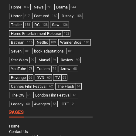
Home
News
Drama
832
391
344
Horror
Featured
Disney
217
160
158
Trailer
DC
Saw
158
138
136
Home Entertainment Release
132
Batman
Netflix
Warner Bros
116
109
101
Seven
book adaptations,
101
101
Star Wars
Marvel
Review
99
94
90
YouTube
Trailers
Arrow
78
74
68
Revenge
DVD
TV
66
63
63
Cannes Film Festival
The Flash
62
61
The CW
London Film Festival
61
61
Legacy
Avengers
OTT
60
58
2
PAGES
Home
Contact Us