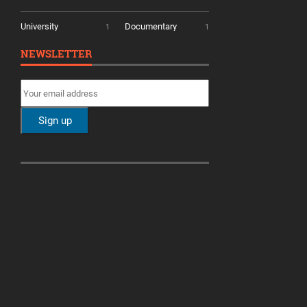
University
Documentary
1
1
NEWSLETTER