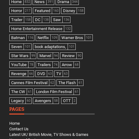
Home
News
Drama
832
391
344
Horror
Featured
Disney
217
160
158
Trailer
DC
Saw
158
138
136
Home Entertainment Release
132
Batman
Netflix
Warner Bros
116
109
101
Seven
book adaptations,
101
101
Star Wars
Marvel
Review
99
94
90
YouTube
Trailers
Arrow
78
74
68
Revenge
DVD
TV
66
63
63
Cannes Film Festival
The Flash
62
61
The CW
London Film Festival
61
61
Legacy
Avengers
OTT
60
58
2
PAGES
Home
Contact Us
Latest UK/ British Movie, TV Shows & Games