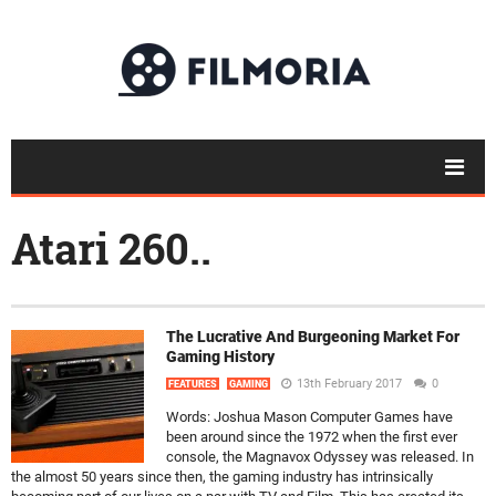
Atari 260..
The Lucrative And Burgeoning Market For
Gaming History
13th February 2017
0
FEATURES
GAMING
Words: Joshua Mason Computer Games have
been around since the 1972 when the first ever
console, the Magnavox Odyssey was released. In
the almost 50 years since then, the gaming industry has intrinsically