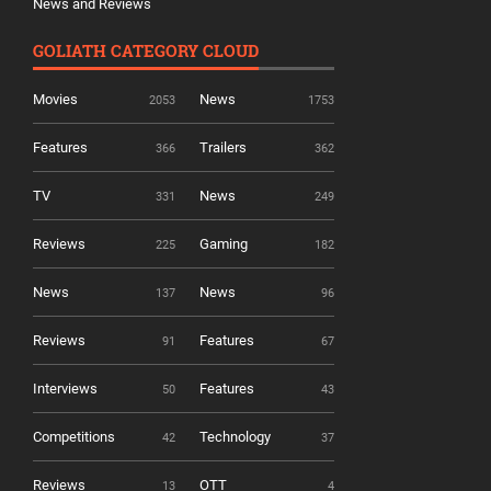
News and Reviews
GOLIATH CATEGORY CLOUD
Movies
News
2053
1753
Features
Trailers
366
362
TV
News
331
249
Reviews
Gaming
225
182
News
News
137
96
Reviews
Features
91
67
Interviews
Features
50
43
Competitions
Technology
42
37
Reviews
OTT
13
4