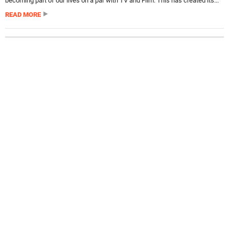
becoming part of our lives on a par with TV and Film. This has created its...
READ MORE