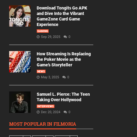
Download Tongits Go APK
and Dive Into the Vibrant
GameZone Card Game
Experience
GAMING
Sep 29, 2025
0
How Streaming Is Replacing
the Poker Movie as the
Game’s Storyteller
NEWS
May 3, 2025
0
Samuel L. Pierce: The Teen
Taking Over Hollywood
INTERVIEWS
Dec 20, 2024
0
MOST POPULAR IN FILMORIA