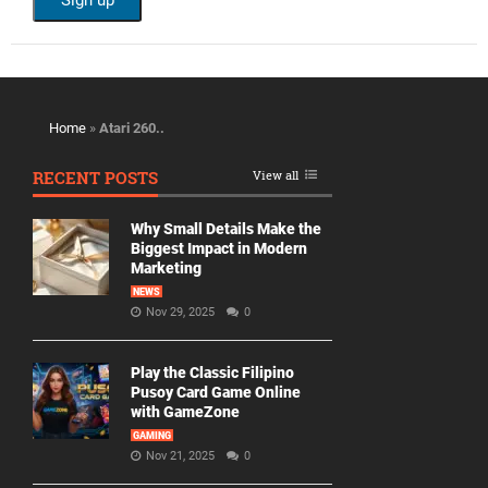
Home
»
Atari 260..
RECENT POSTS
View all
Why Small Details Make the
Biggest Impact in Modern
Marketing
NEWS
Nov 29, 2025
0
Play the Classic Filipino
Pusoy Card Game Online
with GameZone
GAMING
Nov 21, 2025
0