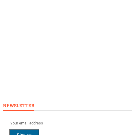
NEWSLETTER