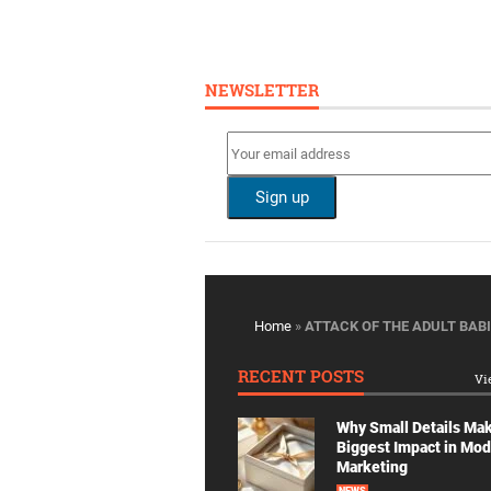
NEWSLETTER
Home
»
ATTACK OF THE ADULT BABI
RECENT POSTS
Vi
Why Small Details Ma
Biggest Impact in Mo
Marketing