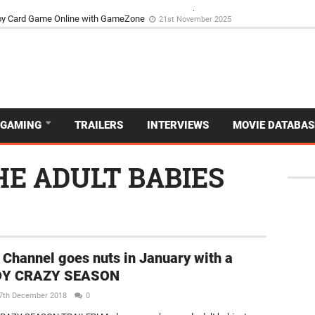
d Dive Into the Vibrant GameZone Card Game Experience
29th September 202
GAMING
TRAILERS
INTERVIEWS
MOVIE DATABAS
HE ADULT BABIES
 Channel goes nuts in January with a
Y CRAZY SEASON
7th December 2018
0