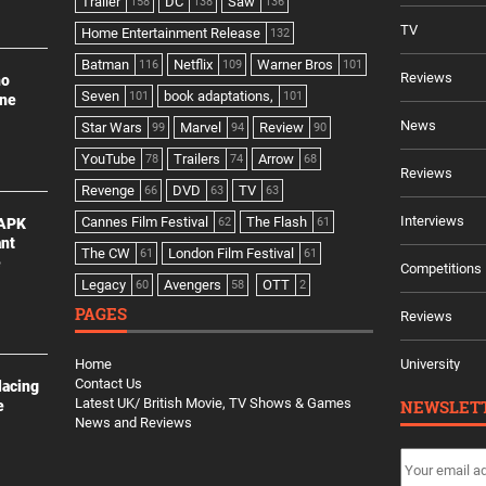
Trailer
DC
Saw
158
138
136
TV
Home Entertainment Release
132
Batman
Netflix
Warner Bros
116
109
101
Reviews
no
Seven
book adaptations,
101
101
ine
News
Star Wars
Marvel
Review
99
94
90
YouTube
Trailers
Arrow
78
74
68
Reviews
Revenge
DVD
TV
66
63
63
Interviews
Cannes Film Festival
The Flash
 APK
62
61
ant
The CW
London Film Festival
61
61
e
Competitions
Legacy
Avengers
OTT
60
58
2
PAGES
Reviews
Home
University
Contact Us
lacing
Latest UK/ British Movie, TV Shows & Games
NEWSLET
e
News and Reviews