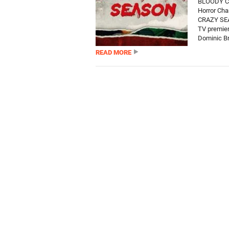
BLOODY CR
Horror Cha
CRAZY SEAS
TV premie
Dominic Br
READ MORE