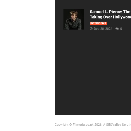
Samuel L. Pierce: The
Taking Over Hollywoo
INTERVIEWS
Dec 20, 2024
0
Copyright © Filmoria.co.uk 2026.
A SEOValley Soluti