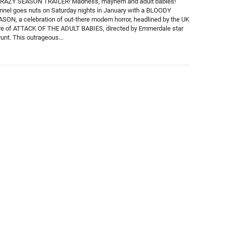
AZY SEASON TRAILER! Madness, mayhem and adult babies!
nnel goes nuts on Saturday nights in January with a BLOODY
ON, a celebration of out-there modern horror, headlined by the UK
re of ATTACK OF THE ADULT BABIES, directed by Emmerdale star
unt. This outrageous...