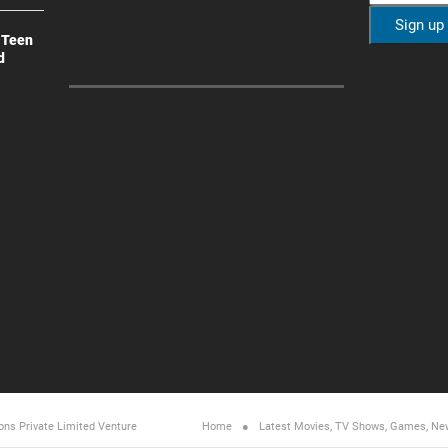
 Teen
d
ons Private Limited
Venture
Home
Latest Movies, TV Shows, Games, Ne