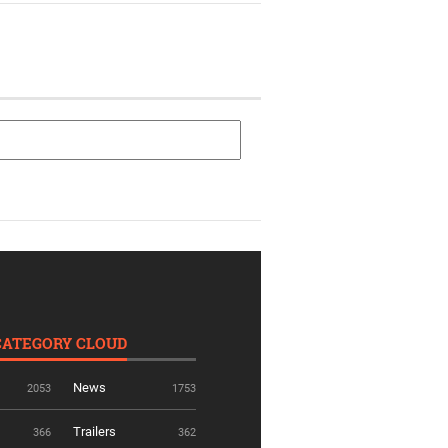
CATEGORY CLOUD
News
2053
1753
Trailers
366
362