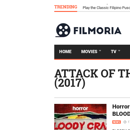
TRENDING
Download Tongits Go APK an
HOME
MOVIES
TV
ATTACK OF T
(2017)
Horror
BLOOD
1
NEWS