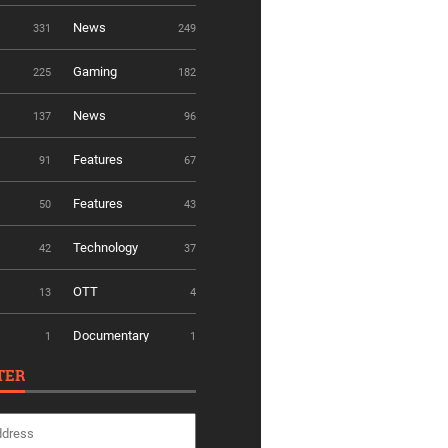
News
331
249
Gaming
225
182
News
137
96
Features
91
67
Features
50
43
Technology
42
37
OTT
13
4
Documentary
1
1
TER