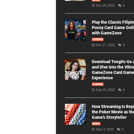
NEWS
Nov 29, 2025
0
Play the Classic Filipi
Pusoy Card Game Onl
with GameZone
GAMING
Nov 21, 2025
0
Download Tongits Go
and Dive Into the Vibr
GameZone Card Gam
Experience
GAMING
Sep 29, 2025
0
How Streaming Is Rep
the Poker Movie as th
Game’s Storyteller
NEWS
May 3, 2025
0