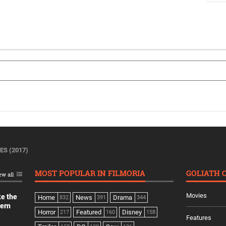
ES (2017)
MOST POPULAR IN FILMORIA
GOLIATH 
ew all
Movies
ke the
Home
News
Drama
832
391
344
dern
Horror
Featured
Disney
217
160
158
Features