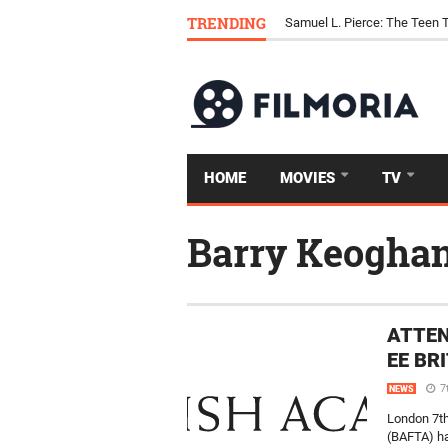
TRENDING
Samuel L. Pierce: The Teen 
HOME
MOVIES
TV
Barry Keogha
ATTEN
EE BR
7
NEWS
London 7th
(BAFTA) ha