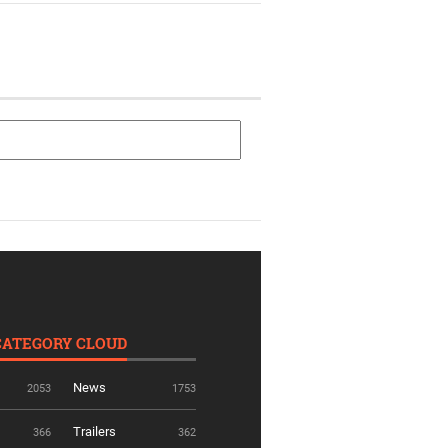
CATEGORY CLOUD
News
2053
1753
Trailers
366
362