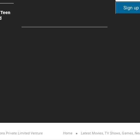
 Teen
d
ons Private Limited
Venture
Home
Latest Movies, TV Shows, Games, Ne