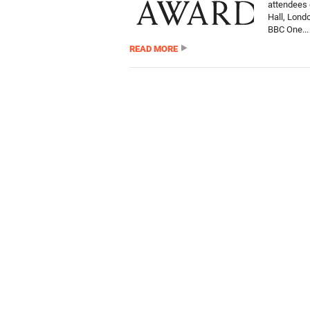
attendees 
Hall, Lond
BBC One...
READ MORE