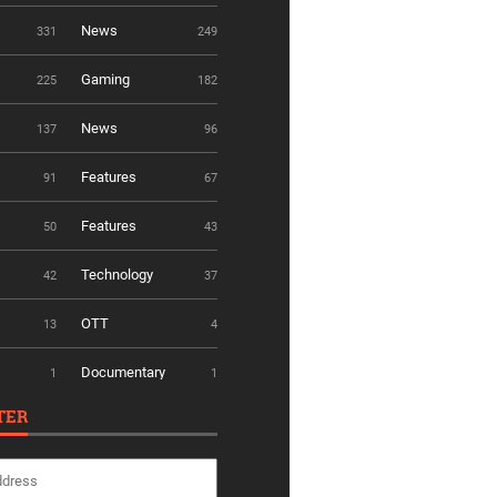
News
331
249
Gaming
225
182
News
137
96
Features
91
67
Features
50
43
Technology
42
37
OTT
13
4
Documentary
1
1
TER