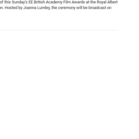
of this Sunday’s EE British Academy Film Awards at the Royal Albert
on. Hosted by Joanna Lumley, the ceremony will be broadcast on