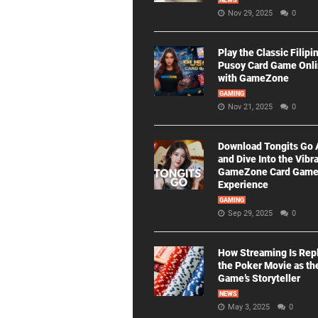
NEWS
Nov 29, 2025
0
Play the Classic Filipi
Pusoy Card Game Onl
with GameZone
GAMING
Nov 21, 2025
0
Download Tongits Go
and Dive Into the Vibr
GameZone Card Gam
Experience
GAMING
Sep 29, 2025
0
How Streaming Is Rep
the Poker Movie as th
Game’s Storyteller
NEWS
May 3, 2025
0