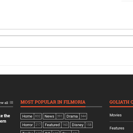
MOST POPULAR IN FILMORIA
GOLIATH 
ew all
Movies
ke the
Home
News
Drama
832
391
344
dern
Horror
Featured
Disney
217
160
158
Features