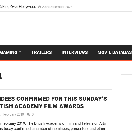
Taking Over Hollywood
20th December 2024
GAMING
TRAILERS
INTERVIEWS
MOVIE DATABAS
n
DEES CONFIRMED FOR THIS SUNDAY’S
ITISH ACADEMY FILM AWARDS
th February 2019
0
 February 2019: The British Academy of Film and Television Arts
s today confirmed a number of nominees, presenters and other