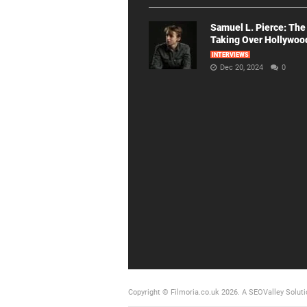
Samuel L. Pierce: The
Taking Over Hollywoo
INTERVIEWS
Dec 20, 2024
0
Copyright © Filmoria.co.uk 2026.
A SEOValley Soluti