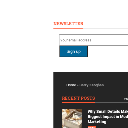
NEWSLETTER
Home
»
Barry Keoghan
RECENT POSTS
Vi
Why Small Details Ma
Biggest Impact in Mo
Marketing