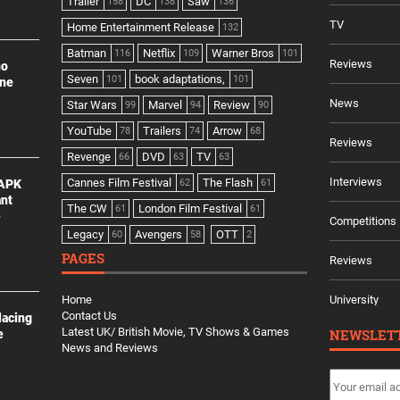
Trailer
DC
Saw
158
138
136
TV
Home Entertainment Release
132
Batman
Netflix
Warner Bros
116
109
101
Reviews
no
Seven
book adaptations,
101
101
ine
News
Star Wars
Marvel
Review
99
94
90
YouTube
Trailers
Arrow
78
74
68
Reviews
Revenge
DVD
TV
66
63
63
Interviews
Cannes Film Festival
The Flash
 APK
62
61
ant
The CW
London Film Festival
61
61
e
Competitions
Legacy
Avengers
OTT
60
58
2
PAGES
Reviews
Home
University
Contact Us
lacing
Latest UK/ British Movie, TV Shows & Games
NEWSLET
e
News and Reviews