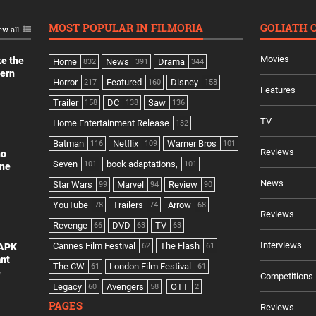
MOST POPULAR IN FILMORIA
GOLIATH 
ew all
Movies
ke the
Home
News
Drama
832
391
344
dern
Horror
Featured
Disney
217
160
158
Features
Trailer
DC
Saw
158
138
136
TV
Home Entertainment Release
132
Batman
Netflix
Warner Bros
116
109
101
Reviews
no
Seven
book adaptations,
101
101
ine
News
Star Wars
Marvel
Review
99
94
90
YouTube
Trailers
Arrow
78
74
68
Reviews
Revenge
DVD
TV
66
63
63
Interviews
Cannes Film Festival
The Flash
 APK
62
61
ant
The CW
London Film Festival
61
61
e
Competitions
Legacy
Avengers
OTT
60
58
2
PAGES
Reviews