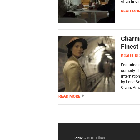
of an Endi
READ MO
Charmi
Finest
MOVIES
NE
Featuring s
comedy The
Internation
by Lone Sc
Clafin. Amo
READ MORE
Home
»
BBC Films