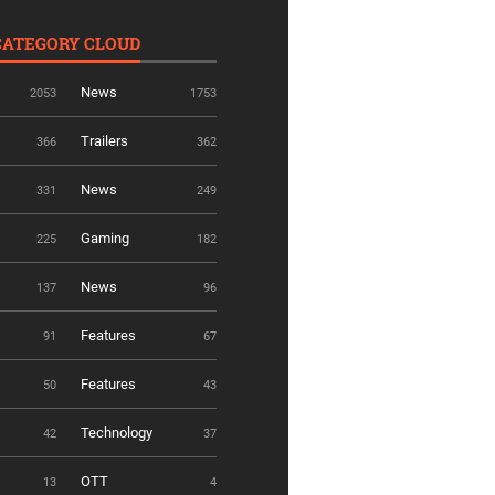
CATEGORY CLOUD
News
2053
1753
Trailers
366
362
News
331
249
Gaming
225
182
News
137
96
Features
91
67
Features
50
43
Technology
42
37
OTT
13
4