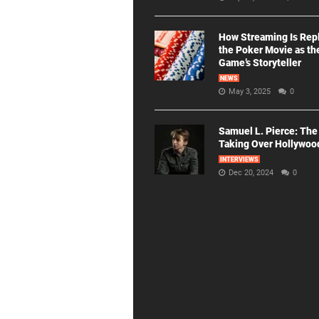
How Streaming Is Rep
the Poker Movie as th
Game’s Storyteller
NEWS
May 3, 2025
0
Samuel L. Pierce: The
Taking Over Hollywoo
INTERVIEWS
Dec 20, 2024
0