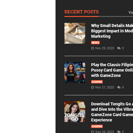
RECENT POSTS
Vi
Why Small Details Ma
Biggest Impact in Mo
Marketing
NEWS
Nov 29, 2025
0
Play the Classic Filipi
Pusoy Card Game Onl
with GameZone
GAMING
Nov 21, 2025
0
Download Tongits Go
and Dive Into the Vibr
GameZone Card Gam
Experience
GAMING
Sep 29, 2025
0