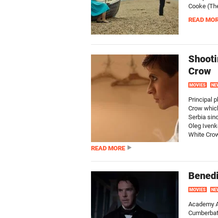
Cooke (The
READ MO
Shooti
Crow
MOVIES
NE
Principal 
Crow which
Serbia sin
Oleg Ivenk
White Crow
READ MORE
Benedi
MOVIES
NE
Academy A
Cumberbatc