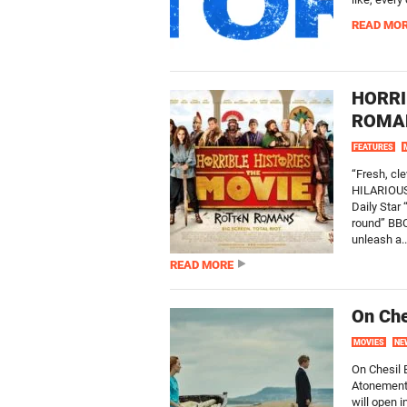
READ MO
HORRI
ROMAN
FEATURES
“Fresh, c
HILARIOUS!
Daily Star 
round” BBC
unleash a..
READ MORE
On Che
MOVIES
NE
On Chesil 
Atonement)
will open 