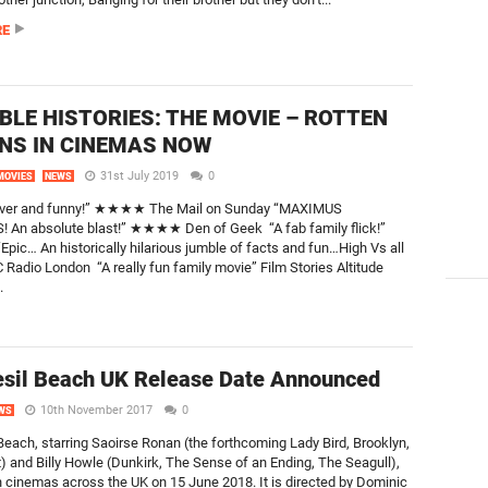
RE
BLE HISTORIES: THE MOVIE – ROTTEN
S IN CINEMAS NOW
31st July 2019
0
MOVIES
NEWS
lever and funny!” ★★★★ The Mail on Sunday “MAXIMUS
 An absolute blast!” ★★★★ Den of Geek “A fab family flick!”
“Epic… An historically hilarious jumble of facts and fun…High Vs all
 Radio London “A really fun family movie” Film Stories Altitude
.
sil Beach UK Release Date Announced
10th November 2017
0
WS
Beach, starring Saoirse Ronan (the forthcoming Lady Bird, Brooklyn,
 and Billy Howle (Dunkirk, The Sense of an Ending, The Seagull),
in cinemas across the UK on 15 June 2018. It is directed by Dominic