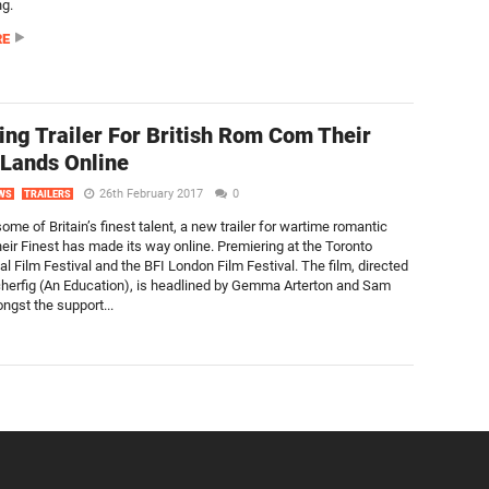
ng.
RE
ng Trailer For British Rom Com Their
 Lands Online
26th February 2017
0
WS
TRAILERS
ome of Britain’s finest talent, a new trailer for wartime romantic
ir Finest has made its way online. Premiering at the Toronto
al Film Festival and the BFI London Film Festival. The film, directed
herfig (An Education), is headlined by Gemma Arterton and Sam
ngst the support...