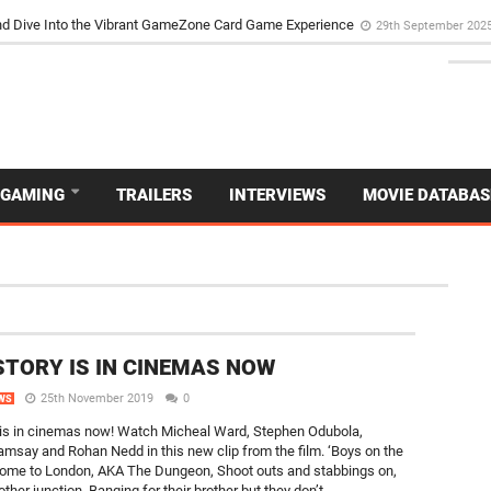
d Dive Into the Vibrant GameZone Card Game Experience
29th September 202
GAMING
TRAILERS
INTERVIEWS
MOVIE DATABAS
NEW
STORY IS IN CINEMAS NOW
25th November 2019
0
WS
 is in cinemas now! Watch Micheal Ward, Stephen Odubola,
say and Rohan Nedd in this new clip from the film. ‘Boys on the
ome to London, AKA The Dungeon, Shoot outs and stabbings on,
 other junction, Banging for their brother but they don’t...