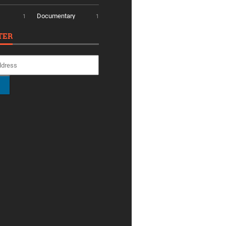
Documentary
1
1
TER