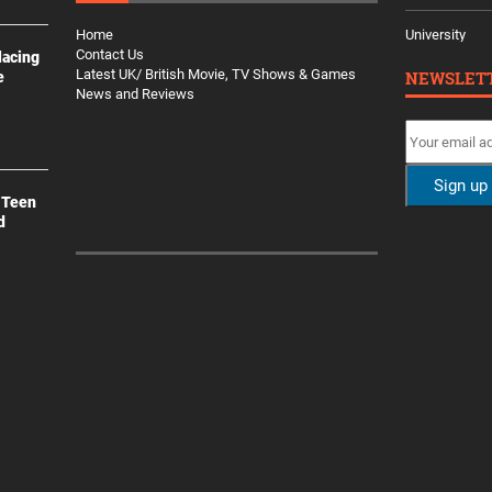
Home
University
Contact Us
lacing
Latest UK/ British Movie, TV Shows & Games
NEWSLET
e
News and Reviews
 Teen
d