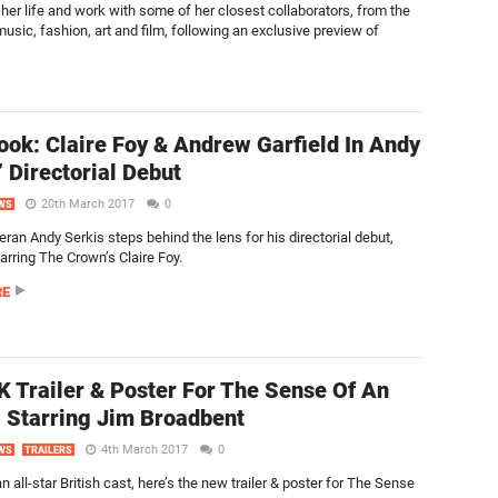
her life and work with some of her closest collaborators, from the
usic, fashion, art and film, following an exclusive preview of
Look: Claire Foy & Andrew Garfield In Andy
’ Directorial Debut
20th March 2017
0
WS
ran Andy Serkis steps behind the lens for his directorial debut,
arring The Crown’s Claire Foy.
RE
 Trailer & Poster For The Sense Of An
 Starring Jim Broadbent
4th March 2017
0
WS
TRAILERS
n all-star British cast, here’s the new trailer & poster for The Sense