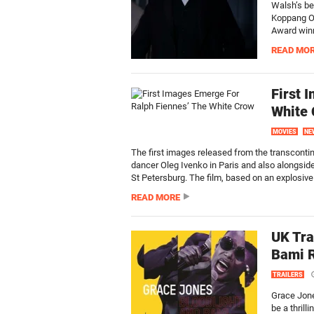
Walsh’s be
Koppang O
Award winni
READ MO
First 
White
MOVIES
NE
The first images released from the transconti
dancer Oleg Ivenko in Paris and also alongsid
St Petersburg. The film, based on an explosive 
READ MORE
UK Tra
Bami 
TRAILERS
Grace Jone
be a thrill