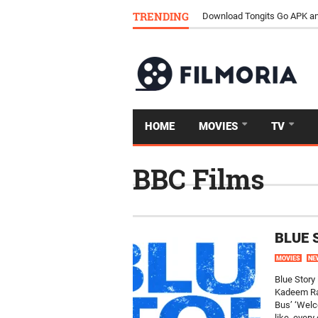
TRENDING
Download Tongits Go APK an
HOME
MOVIES
TV
BBC Films
BLUE 
MOVIES
NE
Blue Story
Kadeem Ram
Bus’ ‘Welc
like, every