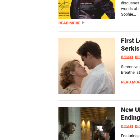
discusses 
worlds of m
Sophie...
READ MORE
First 
Serkis
MOVIES
NE
Screen vete
Breathe, st
READ MO
New UK
Ending
MOVIES
NE
Featuring a