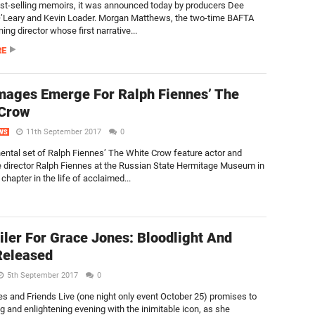
st-selling memoirs, it was announced today by producers Dee
’Leary and Kevin Loader. Morgan Matthews, the two-time BAFTA
ng director whose first narrative...
RE
Images Emerge For Ralph Fiennes’ The
 Crow
11th September 2017
0
WS
nental set of Ralph Fiennes’ The White Crow feature actor and
e director Ralph Fiennes at the Russian State Hermitage Museum in
chapter in the life of acclaimed...
iler For Grace Jones: Bloodlight And
Released
5th September 2017
0
s and Friends Live (one night only event October 25) promises to
ing and enlightening evening with the inimitable icon, as she