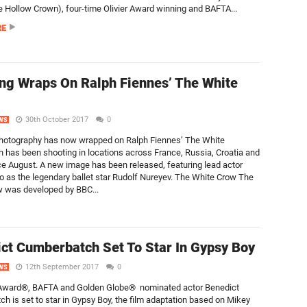
 Hollow Crown), four-time Olivier Award winning and BAFTA...
RE
ng Wraps On Ralph Fiennes’ The White
30th October 2017
0
WS
photography has now wrapped on Ralph Fiennes’ The White
 has been shooting in locations across France, Russia, Croatia and
ce August. A new image has been released, featuring lead actor
o as the legendary ballet star Rudolf Nureyev. The White Crow The
 was developed by BBC...
ct Cumberbatch Set To Star In Gypsy Boy
12th September 2017
0
WS
ward®, BAFTA and Golden Globe® nominated actor Benedict
h is set to star in Gypsy Boy, the film adaptation based on Mikey