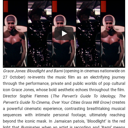
Grace Jones: Bloodlight and Bami
(opening in cinemas nationwide on
27 October) re-invents the music film as an electrifying journey
through the performance, private and public worlds of pop cultural
icon Grace Jones, whose bold aesthetic echoes throughout the film.
Director Sophie Fiennes (
The Pervert’s Guide To Ideology, The
Pervert’s Guide To Cinema, Over Your Cities Grass Will Grow)
creates
a powerful cinematic experience, contrasting breathtaking musical
sequences with intimate personal footage, ultimately reaching
beyond the iconic mask. In Jamaican patois, ‘Bloodlight’ is the red
light that illuminates when an artist is recording and ‘Bami’ means