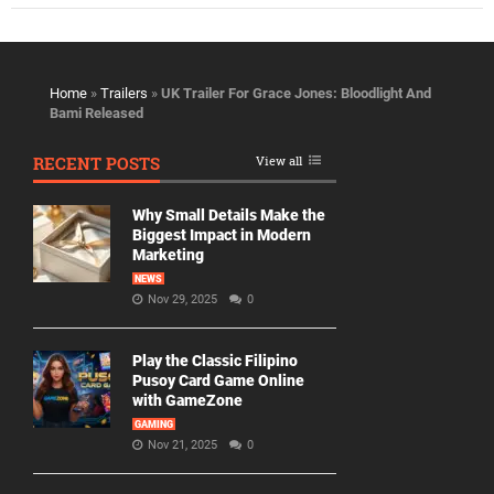
Home
»
Trailers
»
UK Trailer For Grace Jones: Bloodlight And
Bami Released
RECENT POSTS
View all
Why Small Details Make the
Biggest Impact in Modern
Marketing
NEWS
Nov 29, 2025
0
Play the Classic Filipino
Pusoy Card Game Online
with GameZone
GAMING
Nov 21, 2025
0