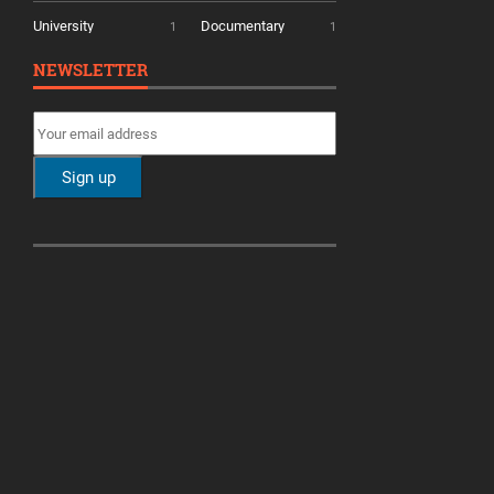
University
Documentary
1
1
NEWSLETTER