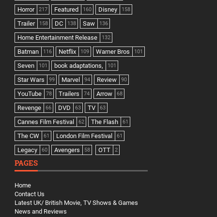
Horror
Featured
Disney
217
160
158
Trailer
DC
Saw
158
138
136
Home Entertainment Release
132
Batman
Netflix
Warner Bros
116
109
101
Seven
book adaptations,
101
101
Star Wars
Marvel
Review
99
94
90
YouTube
Trailers
Arrow
78
74
68
Revenge
DVD
TV
66
63
63
Cannes Film Festival
The Flash
62
61
The CW
London Film Festival
61
61
Legacy
Avengers
OTT
60
58
2
PAGES
Home
Contact Us
Latest UK/ British Movie, TV Shows & Games
News and Reviews