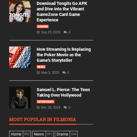
Download Tongits Go APK
and Dive Into the Vibrant
GameZone Card Game
Experience
GAMING
Sep 29, 2025
0
How Streaming Is Replacing
the Poker Movie as the
Game’s Storyteller
NEWS
May 3, 2025
0
Samuel L. Pierce: The Teen
Taking Over Hollywood
INTERVIEWS
Dec 20, 2024
0
MOST POPULAR IN FILMORIA
Home
News
Drama
832
391
344