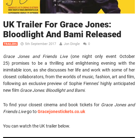
UK Trailer For Grace Jones:
Bloodlight And Bami Released
5th September 2017
Jon Dingle
0
TRAILERS
Grace Jones and Friends Live
(one night only event October
25)
promises to be a thrilling and enlightening evening with the
inimitable icon, as she discusses her life and work with some of her
closest collaborators, from the worlds of music, fashion, art and film,
following an exclusive preview of Sophie Fiennes’ highly anticipated
new film
Grace Jones: Bloodlight and Bami.
To find your closest cinema and book tickets for
Grace Jones and
Friends Live
go to
Gracejonestickets.co.uk
You can watch the UK trailer below.