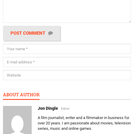
POST COMMENT
ABOUT AUTHOR
Jon Dingle
Editor
A film journalist, writer and a filmmaker in business for
over 20 years. I am passionate about movies, television
series, music and online games.