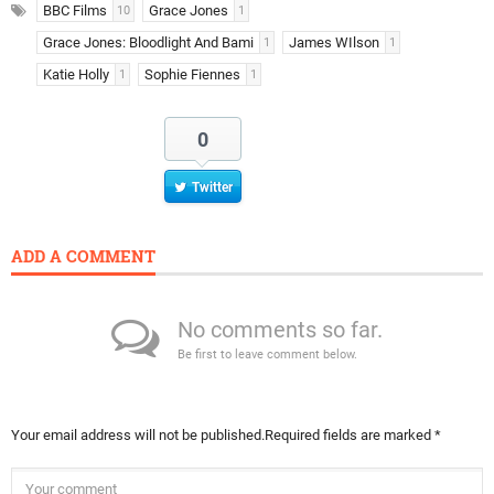
BBC Films
Grace Jones
10
1
Grace Jones: Bloodlight And Bami
James WIlson
1
1
Katie Holly
Sophie Fiennes
1
1
0
Twitter
ADD A COMMENT
No comments so far.
Be first to leave comment below.
Your email address will not be published.
Required fields are marked
*