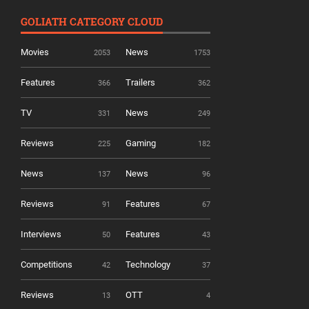
GOLIATH CATEGORY CLOUD
Movies
News
2053
1753
Features
Trailers
366
362
TV
News
331
249
Reviews
Gaming
225
182
News
News
137
96
Reviews
Features
91
67
Interviews
Features
50
43
Competitions
Technology
42
37
Reviews
OTT
13
4