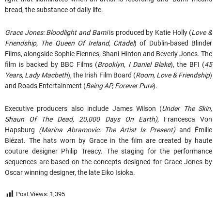
bread, the substance of daily life.
Grace Jones: Bloodlight and Bami
is produced by Katie Holly (
Love &
Friendship, The Queen Of Ireland, Citadel
) of Dublin-based Blinder
Films, alongside Sophie Fiennes, Shani Hinton and Beverly Jones
.
The
film is backed by BBC Films (
Brooklyn, I Daniel Blake
), the BFI (
45
Years, Lady Macbeth
), the Irish Film Board (
Room, Love & Friendship
)
and Roads Entertainment (
Being AP, Forever Pure
).
Executive producers also include James Wilson (
Under The Skin,
Shaun Of The Dead, 20,000 Days On Earth),
Francesca Von
Hapsburg
(Marina Abramovic: The Artist Is Present)
and Émilie
Blézat. The hats worn by Grace in the film are created by haute
couture designer Philip Treacy. The staging for the performance
sequences are based on the concepts designed for Grace Jones by
Oscar winning designer, the late Eiko Isioka.
Post Views:
1,395