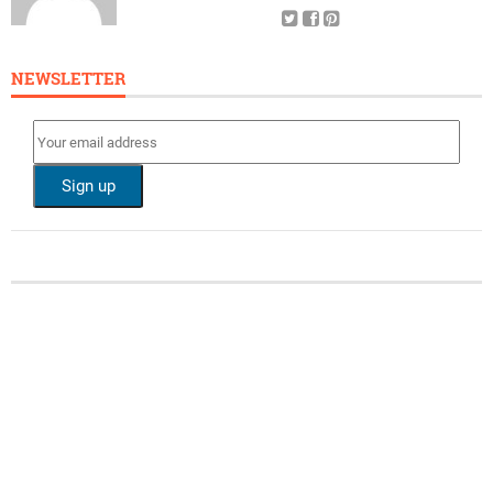
NEWSLETTER