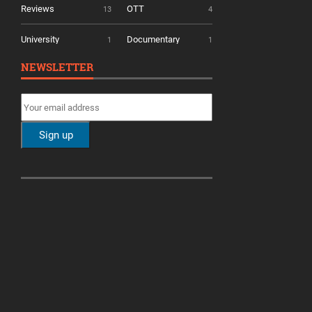
Reviews
OTT
13
4
University
Documentary
1
1
NEWSLETTER