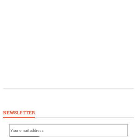
NEWSLETTER