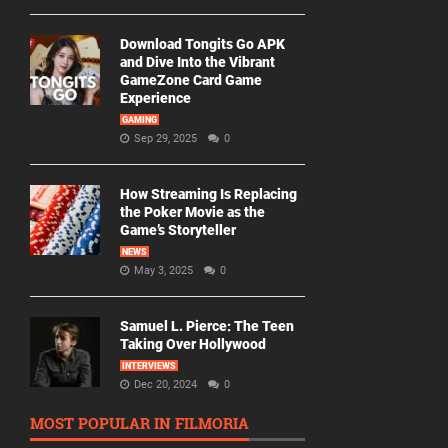
Download Tongits Go APK
and Dive Into the Vibrant
GameZone Card Game
Experience
GAMING
Sep 29, 2025
0
How Streaming Is Replacing
the Poker Movie as the
Game’s Storyteller
NEWS
May 3, 2025
0
Samuel L. Pierce: The Teen
Taking Over Hollywood
INTERVIEWS
Dec 20, 2024
0
MOST POPULAR IN FILMORIA