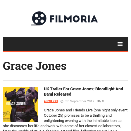
Grace Jones
UK Trailer For Grace Jones: Bloodlight And
Bami Released
5th September 2017
0
TRAILERS
Grace Jones and Friends Live (one night only event
October 25) promises to be a thrilling and
enlightening evening with the inimitable icon, as
she discusses her life and work with some of her closest collaborators,