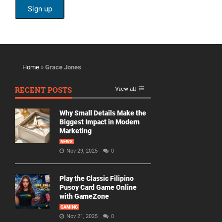
Home
»
Grace Jones
RECENT POSTS
View all
Why Small Details Make the
Biggest Impact in Modern
Marketing
NEWS
Nov 29, 2025
0
Play the Classic Filipino
Pusoy Card Game Online
with GameZone
GAMING
Nov 21, 2025
0