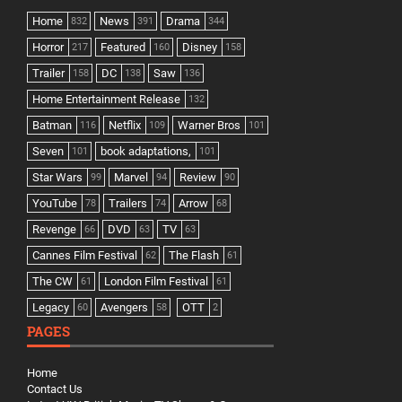
Home
News
Drama
832
391
344
Horror
Featured
Disney
217
160
158
Trailer
DC
Saw
158
138
136
Home Entertainment Release
132
Batman
Netflix
Warner Bros
116
109
101
Seven
book adaptations,
101
101
Star Wars
Marvel
Review
99
94
90
YouTube
Trailers
Arrow
78
74
68
Revenge
DVD
TV
66
63
63
Cannes Film Festival
The Flash
62
61
The CW
London Film Festival
61
61
Legacy
Avengers
OTT
60
58
2
PAGES
Home
Contact Us