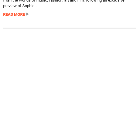
from the worlds of music, fashion, art and film, following an exclusive
preview of Sophie...
READ MORE