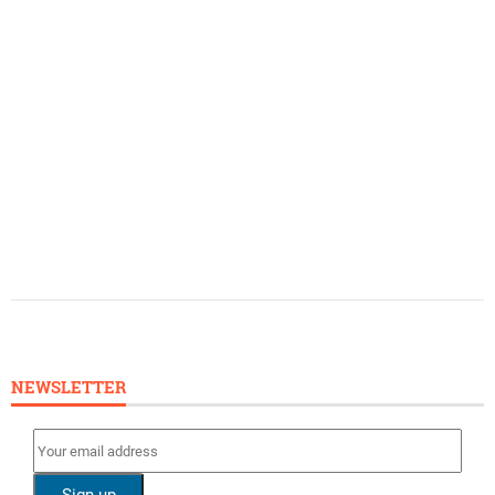
NEWSLETTER