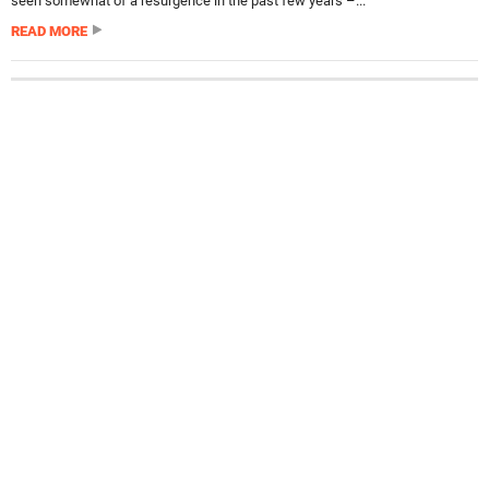
seen somewhat of a resurgence in the past few years –...
READ MORE