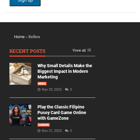
Home
»
Bellew
RECENT POSTS
View all
Why Small Details Make the
Biggest Impact in Modern
Marketing
NEWS
Nov 29, 2025
0
Play the Classic Filipino
Pusoy Card Game Online
with GameZone
GAMING
Nov 21, 2025
0