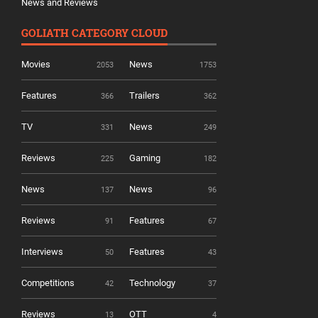
News and Reviews
GOLIATH CATEGORY CLOUD
Movies
News
2053
1753
Features
Trailers
366
362
TV
News
331
249
Reviews
Gaming
225
182
News
News
137
96
Reviews
Features
91
67
Interviews
Features
50
43
Competitions
Technology
42
37
Reviews
OTT
13
4