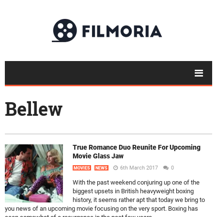
Bellew
True Romance Duo Reunite For Upcoming
Movie Glass Jaw
6th March 2017
0
MOVIES
NEWS
With the past weekend conjuring up one of the
biggest upsets in British heavyweight boxing
history, it seems rather apt that today we bring to
you news of an upcoming movie focusing on the very sport. Boxing has