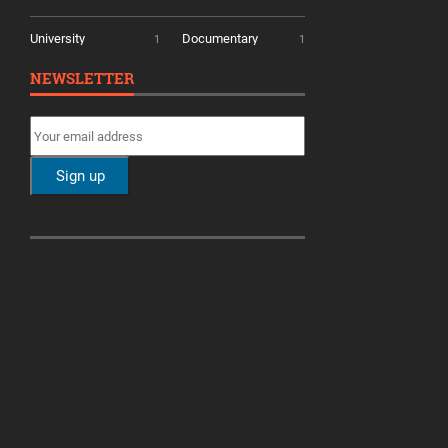
University
Documentary
1
1
NEWSLETTER