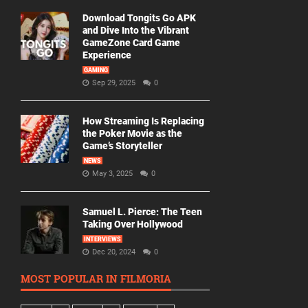
Download Tongits Go APK
and Dive Into the Vibrant
GameZone Card Game
Experience
GAMING
Sep 29, 2025
0
How Streaming Is Replacing
the Poker Movie as the
Game’s Storyteller
NEWS
May 3, 2025
0
Samuel L. Pierce: The Teen
Taking Over Hollywood
INTERVIEWS
Dec 20, 2024
0
MOST POPULAR IN FILMORIA