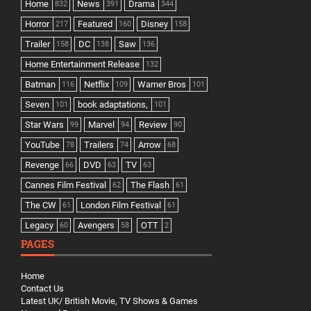
Home
News
Drama
832
391
344
Horror
Featured
Disney
217
160
158
Trailer
DC
Saw
158
138
136
Home Entertainment Release
132
Batman
Netflix
Warner Bros
116
109
101
Seven
book adaptations,
101
101
Star Wars
Marvel
Review
99
94
90
YouTube
Trailers
Arrow
78
74
68
Revenge
DVD
TV
66
63
63
Cannes Film Festival
The Flash
62
61
The CW
London Film Festival
61
61
Legacy
Avengers
OTT
60
58
2
PAGES
Home
Contact Us
Latest UK/ British Movie, TV Shows & Games