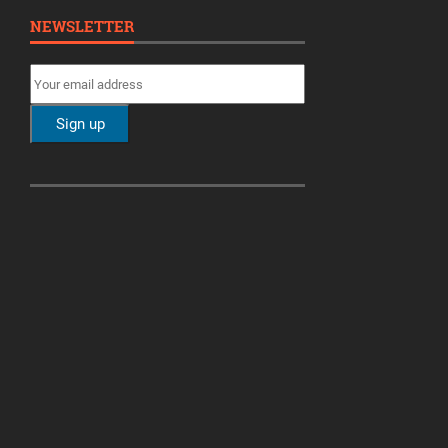
NEWSLETTER