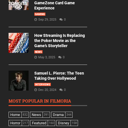
GameZone Card Game
Experience
GAMING
Sep 29, 2025
0
How Streaming Is Replacing
the Poker Movie as the
Game’s Storyteller
NEWS
May 3, 2025
0
Samuel L. Pierce: The Teen
Taking Over Hollywood
INTERVIEWS
Dec 20, 2024
0
MOST POPULAR IN FILMORIA
Home
News
Drama
832
391
344
Horror
Featured
Disney
217
160
158