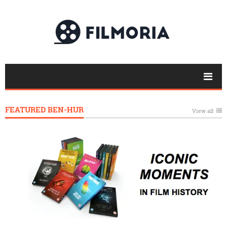
FEATURED BEN-HUR
View all