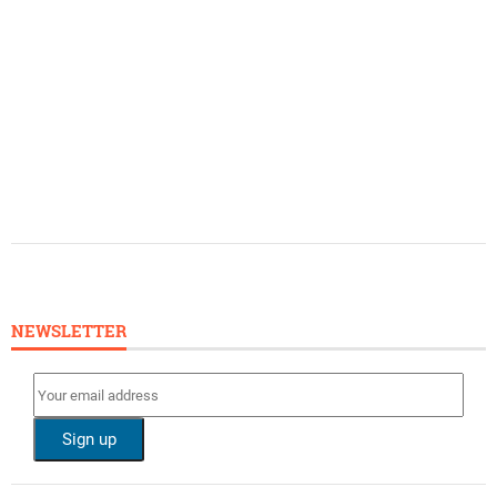
NEWSLETTER