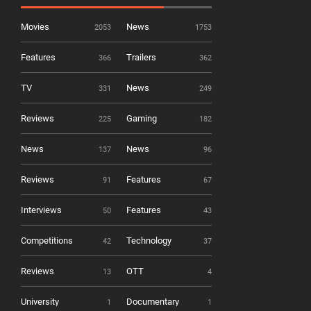
Movies
News
2053
1753
Features
Trailers
366
362
TV
News
331
249
Reviews
Gaming
225
182
News
News
137
96
Reviews
Features
91
67
Interviews
Features
50
43
Competitions
Technology
42
37
Reviews
OTT
13
4
University
Documentary
1
1