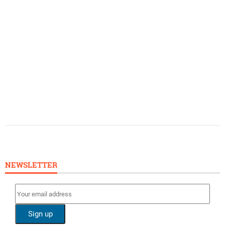
NEWSLETTER