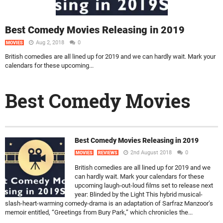
Best Comedy Movies Releasing in 2019
Aug 2, 2018
0
MOVIES
British comedies are all lined up for 2019 and we can hardly wait. Mark your
calendars for these upcoming...
Best Comedy Movies
Best Comedy Movies Releasing in 2019
2nd August 2018
0
MOVIES
REVIEWS
British comedies are all lined up for 2019 and we
can hardly wait. Mark your calendars for these
upcoming laugh-out-loud films set to release next
year: Blinded by the Light This hybrid musical-
slash-heart-warming comedy-drama is an adaptation of Sarfraz Manzoor’s
memoir entitled, “Greetings from Bury Park,” which chronicles the...