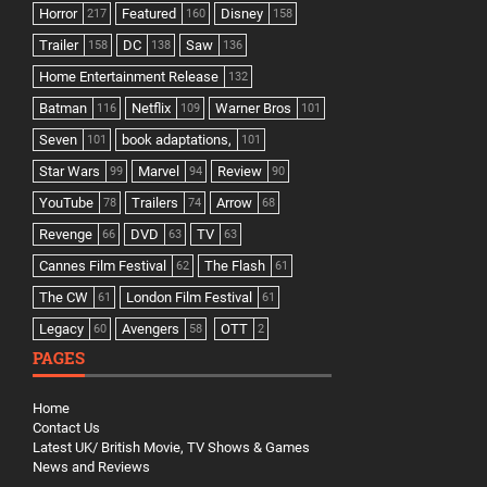
Horror
Featured
Disney
217
160
158
Trailer
DC
Saw
158
138
136
Home Entertainment Release
132
Batman
Netflix
Warner Bros
116
109
101
Seven
book adaptations,
101
101
Star Wars
Marvel
Review
99
94
90
YouTube
Trailers
Arrow
78
74
68
Revenge
DVD
TV
66
63
63
Cannes Film Festival
The Flash
62
61
The CW
London Film Festival
61
61
Legacy
Avengers
OTT
60
58
2
PAGES
Home
Contact Us
Latest UK/ British Movie, TV Shows & Games
News and Reviews