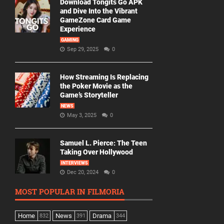
Download Tongits Go APK
and Dive Into the Vibrant
GameZone Card Game
Experience
GAMING
Sep 29, 2025
0
How Streaming Is Replacing
the Poker Movie as the
Game’s Storyteller
NEWS
May 3, 2025
0
Samuel L. Pierce: The Teen
Taking Over Hollywood
INTERVIEWS
Dec 20, 2024
0
MOST POPULAR IN FILMORIA
Home
News
Drama
832
391
344