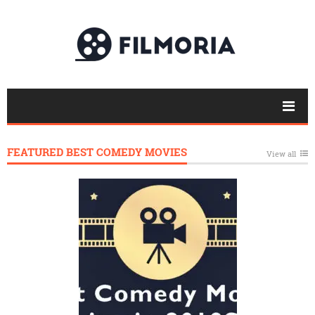
FEATURED BEST COMEDY MOVIES
View all