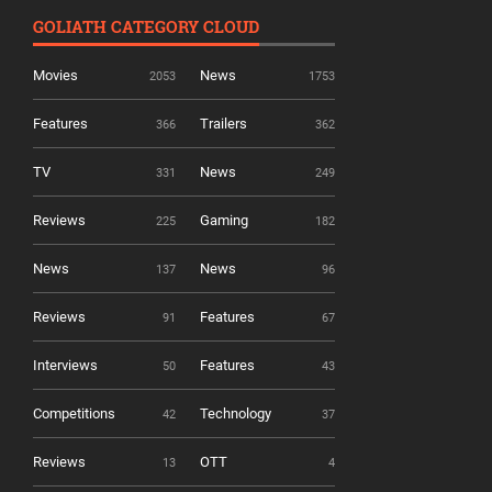
GOLIATH CATEGORY CLOUD
Movies
News
2053
1753
Features
Trailers
366
362
TV
News
331
249
Reviews
Gaming
225
182
News
News
137
96
Reviews
Features
91
67
Interviews
Features
50
43
Competitions
Technology
42
37
Reviews
OTT
13
4