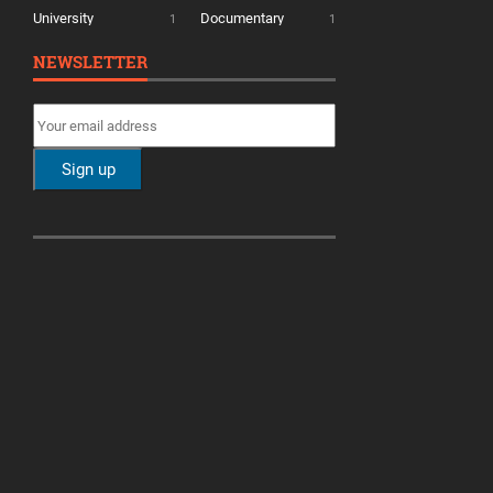
University
Documentary
1
1
NEWSLETTER