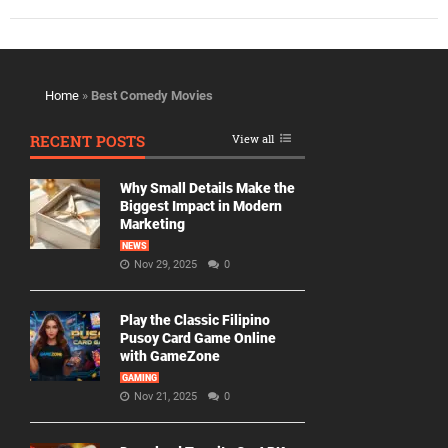
Home
»
Best Comedy Movies
RECENT POSTS
View all
Why Small Details Make the
Biggest Impact in Modern
Marketing
NEWS
Nov 29, 2025
0
Play the Classic Filipino
Pusoy Card Game Online
with GameZone
GAMING
Nov 21, 2025
0