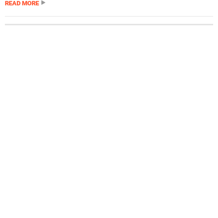
READ MORE