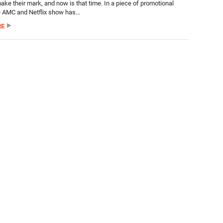
ake their mark, and now is that time. In a piece of promotional
e AMC and Netflix show has...
RE