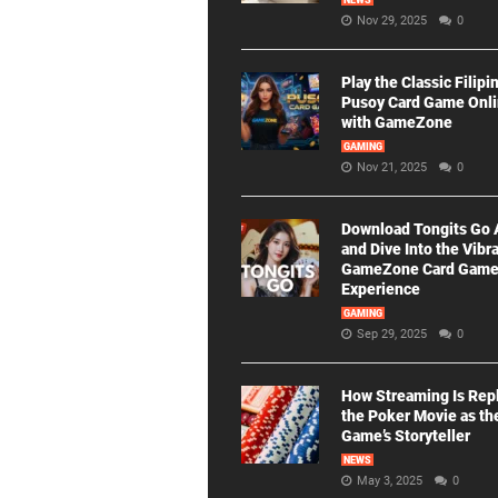
NEWS
Nov 29, 2025
0
Play the Classic Filipi
Pusoy Card Game Onl
with GameZone
GAMING
Nov 21, 2025
0
Download Tongits Go
and Dive Into the Vibr
GameZone Card Gam
Experience
GAMING
Sep 29, 2025
0
How Streaming Is Rep
the Poker Movie as th
Game’s Storyteller
NEWS
May 3, 2025
0