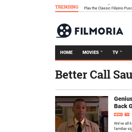
TRENDING
Download Tongits Go APK an
HOME
MOVIES
TV
Better Call Sau
Genius
Back G
NEWS
TV
We’ve all k
familiar s