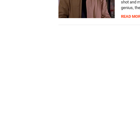
shot and m
genius, th
READ MO