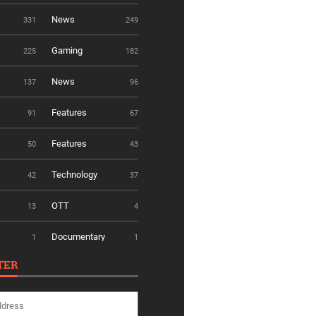
News
331
249
Gaming
225
182
News
137
96
Features
91
67
Features
50
43
Technology
42
37
OTT
13
4
Documentary
1
1
TER