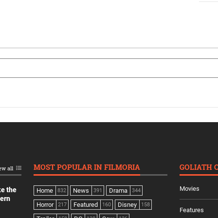
MOST POPULAR IN FILMORIA
GOLIATH 
ew all
Movies
ke the
Home
News
Drama
832
391
344
dern
Horror
Featured
Disney
217
160
158
Features