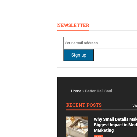
NEWSLETTER
Home
»
Better Call Saul
RECENT POSTS
Vi
Why Small Details Ma
Biggest Impact in Mo
Marketing