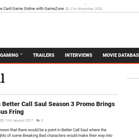
d Dive Into the Vibrant GameZone Card Game Experience
29th September 202
GAMING
TRAILERS
INTERVIEWS
MOVIE DATABAS
l
 Better Call Saul Season 3 Promo Brings
us Fring
11th January 2017
0
nown that there would be a point in Better Call Saul where the
ights of some Breaking Bad characters would make their way into