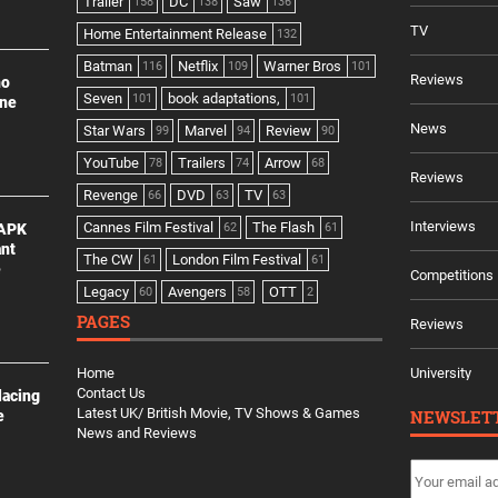
Trailer
DC
Saw
158
138
136
TV
Home Entertainment Release
132
Batman
Netflix
Warner Bros
116
109
101
Reviews
no
Seven
book adaptations,
101
101
ine
News
Star Wars
Marvel
Review
99
94
90
YouTube
Trailers
Arrow
78
74
68
Reviews
Revenge
DVD
TV
66
63
63
Interviews
Cannes Film Festival
The Flash
 APK
62
61
ant
The CW
London Film Festival
61
61
e
Competitions
Legacy
Avengers
OTT
60
58
2
PAGES
Reviews
Home
University
Contact Us
lacing
Latest UK/ British Movie, TV Shows & Games
NEWSLET
e
News and Reviews