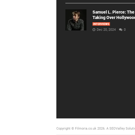
Samuel L. Pierce: The
Taking Over Hollywoo
INTERVIEWS
Dec 20, 2024
0
Copyright © Filmoria.co.uk 2026.
A SEOValley Soluti