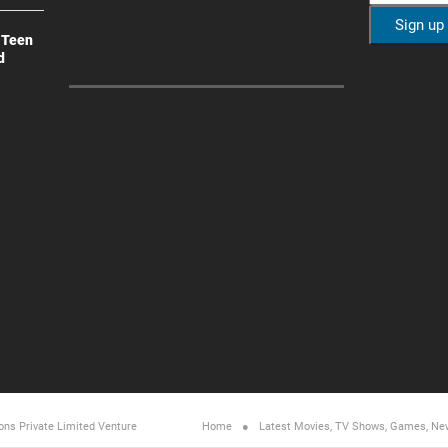
 Teen
d
ons Private Limited
Venture
Home
Latest Movies, TV Shows, Games, Ne