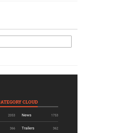
CATEGORY CLOUD
News
2053
1753
Trailers
366
362