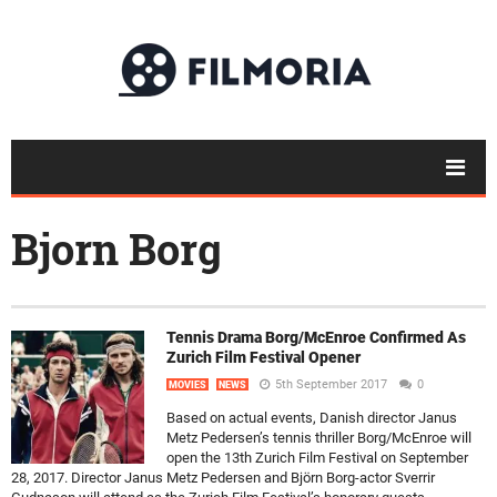
Bjorn Borg
Tennis Drama Borg/McEnroe Confirmed As
Zurich Film Festival Opener
5th September 2017
0
MOVIES
NEWS
Based on actual events, Danish director Janus
Metz Pedersen’s tennis thriller Borg/McEnroe will
open the 13th Zurich Film Festival on September
28, 2017. Director Janus Metz Pedersen and Björn Borg-actor Sverrir