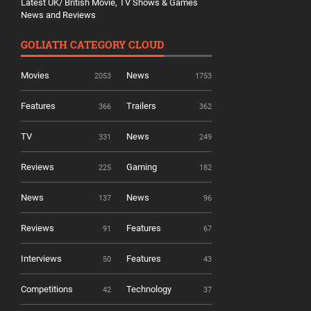
Latest UK/ British Movie, TV Shows & Games
News and Reviews
GOLIATH CATEGORY CLOUD
Movies
News
2053
1753
Features
Trailers
366
362
TV
News
331
249
Reviews
Gaming
225
182
News
News
137
96
Reviews
Features
91
67
Interviews
Features
50
43
Competitions
Technology
42
37