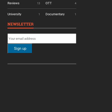
Reviews
OTT
13
4
University
Documentary
1
1
NEWSLETTER