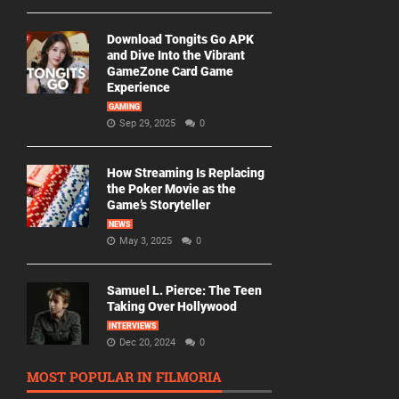
Download Tongits Go APK
and Dive Into the Vibrant
GameZone Card Game
Experience
GAMING
Sep 29, 2025
0
How Streaming Is Replacing
the Poker Movie as the
Game’s Storyteller
NEWS
May 3, 2025
0
Samuel L. Pierce: The Teen
Taking Over Hollywood
INTERVIEWS
Dec 20, 2024
0
MOST POPULAR IN FILMORIA