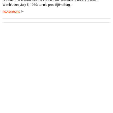
Gudnason will attend as the Zurich Film Festival’s honorary guests.
Wimbledon, July 5, 1980: tennis pros Björn Borg...
READ MORE