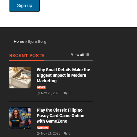
Home
»
Bjorn Borg
RECENT POSTS
View all
Why Small Details Make the
Biggest Impact in Modern
Marketing
NEWS
Nov 29, 2025
0
Play the Classic Filipino
Pusoy Card Game Online
with GameZone
GAMING
Nov 21, 2025
0