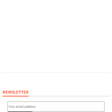
NEWSLETTER