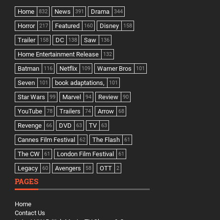
Home
News
Drama
832
391
344
Horror
Featured
Disney
217
160
158
Trailer
DC
Saw
158
138
136
Home Entertainment Release
132
Batman
Netflix
Warner Bros
116
109
101
Seven
book adaptations,
101
101
Star Wars
Marvel
Review
99
94
90
YouTube
Trailers
Arrow
78
74
68
Revenge
DVD
TV
66
63
63
Cannes Film Festival
The Flash
62
61
The CW
London Film Festival
61
61
Legacy
Avengers
OTT
60
58
2
PAGES
Home
Contact Us