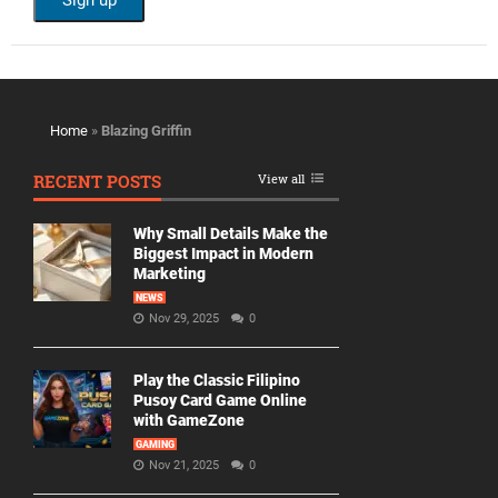
Home
»
Blazing Griffin
RECENT POSTS
View all
Why Small Details Make the
Biggest Impact in Modern
Marketing
NEWS
Nov 29, 2025
0
Play the Classic Filipino
Pusoy Card Game Online
with GameZone
GAMING
Nov 21, 2025
0