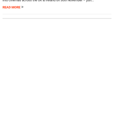
into cinemas across the UK & Ireland on 30th November – just...
READ MORE