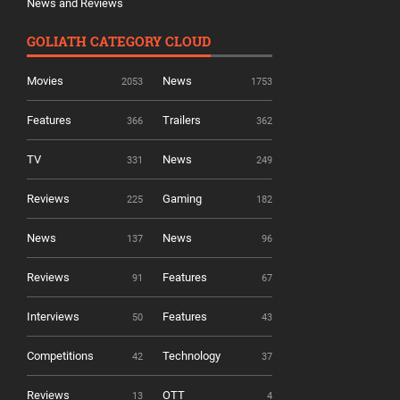
News and Reviews
GOLIATH CATEGORY CLOUD
Movies
News
2053
1753
Features
Trailers
366
362
TV
News
331
249
Reviews
Gaming
225
182
News
News
137
96
Reviews
Features
91
67
Interviews
Features
50
43
Competitions
Technology
42
37
Reviews
OTT
13
4