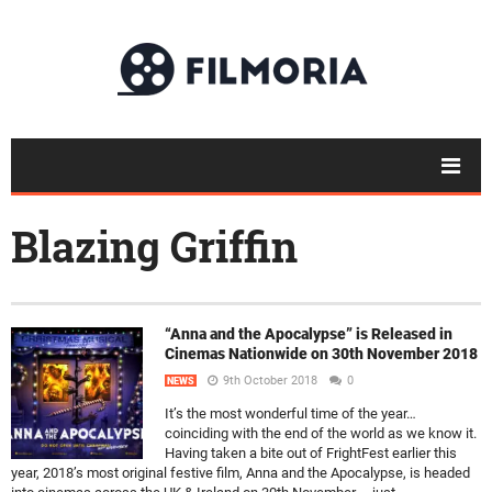
Blazing Griffin
“Anna and the Apocalypse” is Released in
Cinemas Nationwide on 30th November 2018
9th October 2018
0
NEWS
It’s the most wonderful time of the year…
coinciding with the end of the world as we know it.
Having taken a bite out of FrightFest earlier this
year, 2018’s most original festive film, Anna and the Apocalypse, is headed