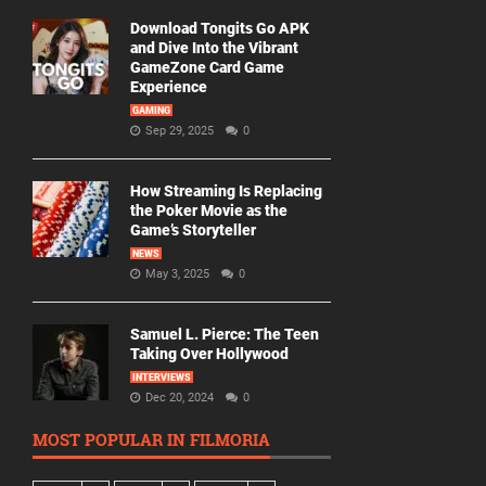
Download Tongits Go APK
and Dive Into the Vibrant
GameZone Card Game
Experience
GAMING
Sep 29, 2025
0
How Streaming Is Replacing
the Poker Movie as the
Game’s Storyteller
NEWS
May 3, 2025
0
Samuel L. Pierce: The Teen
Taking Over Hollywood
INTERVIEWS
Dec 20, 2024
0
MOST POPULAR IN FILMORIA