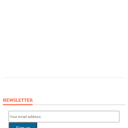
NEWSLETTER