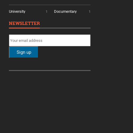
University
Documentary
1
1
NEWSLETTER