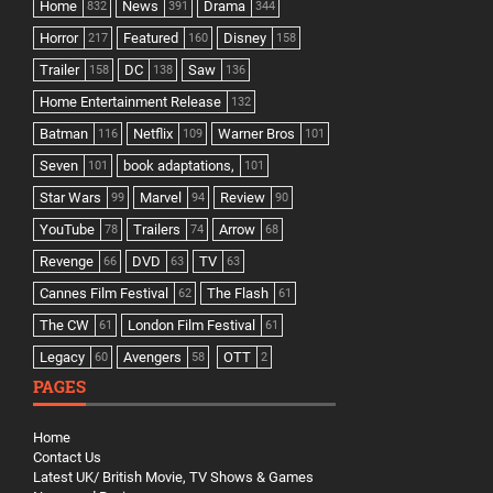
Home
News
Drama
832
391
344
Horror
Featured
Disney
217
160
158
Trailer
DC
Saw
158
138
136
Home Entertainment Release
132
Batman
Netflix
Warner Bros
116
109
101
Seven
book adaptations,
101
101
Star Wars
Marvel
Review
99
94
90
YouTube
Trailers
Arrow
78
74
68
Revenge
DVD
TV
66
63
63
Cannes Film Festival
The Flash
62
61
The CW
London Film Festival
61
61
Legacy
Avengers
OTT
60
58
2
PAGES
Home
Contact Us
Latest UK/ British Movie, TV Shows & Games