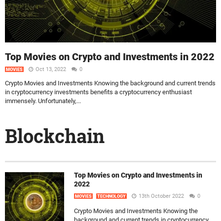
Top Movies on Crypto and Investments in 2022
Oct 13, 2022
0
MOVIES
Crypto Movies and Investments Knowing the background and current trends
in cryptocurrency investments benefits a cryptocurrency enthusiast
immensely. Unfortunately,...
Blockchain
Top Movies on Crypto and Investments in
2022
13th October 2022
0
MOVIES
TECHNOLOGY
Crypto Movies and Investments Knowing the
background and current trends in cryptocurrency