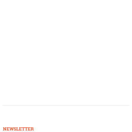
NEWSLETTER