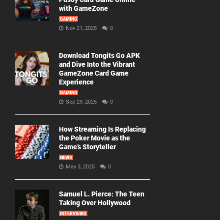
with GameZone
GAMING
Nov 21, 2025
0
Download Tongits Go APK
and Dive Into the Vibrant
GameZone Card Game
Experience
GAMING
Sep 29, 2025
0
How Streaming Is Replacing
the Poker Movie as the
Game’s Storyteller
NEWS
May 3, 2025
0
Samuel L. Pierce: The Teen
Taking Over Hollywood
INTERVIEWS