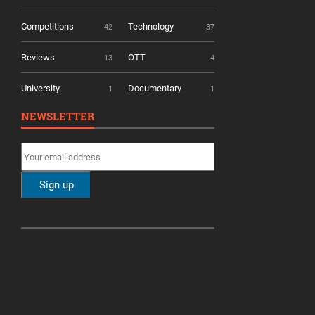
Competitions
Technology
42
37
Reviews
OTT
13
4
University
Documentary
1
1
NEWSLETTER