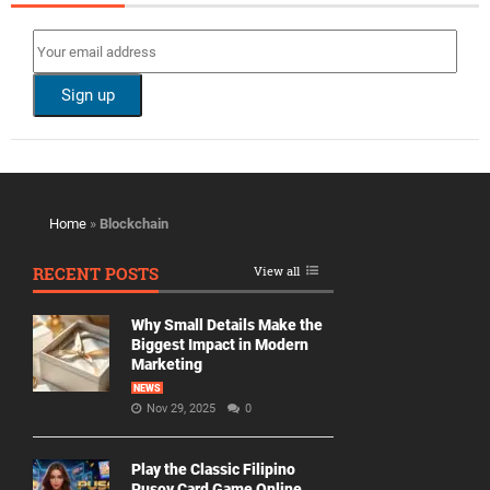
Home
»
Blockchain
RECENT POSTS
View all
Why Small Details Make the
Biggest Impact in Modern
Marketing
NEWS
Nov 29, 2025
0
Play the Classic Filipino
Pusoy Card Game Online