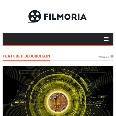
FEATURED BLOCKCHAIN
View all