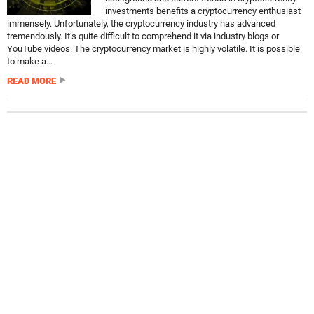
investments benefits a cryptocurrency enthusiast
immensely. Unfortunately, the cryptocurrency industry has advanced
tremendously. It’s quite difficult to comprehend it via industry blogs or
YouTube videos. The cryptocurrency market is highly volatile. It is possible
to make a...
READ MORE