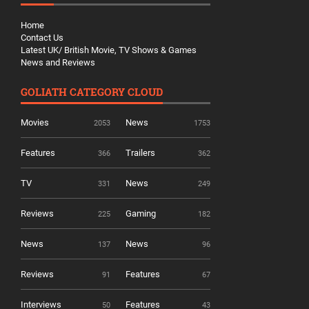
Home
Contact Us
Latest UK/ British Movie, TV Shows & Games
News and Reviews
GOLIATH CATEGORY CLOUD
Movies
News
2053
1753
Features
Trailers
366
362
TV
News
331
249
Reviews
Gaming
225
182
News
News
137
96
Reviews
Features
91
67
Interviews
Features
50
43