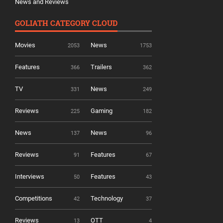
News and Reviews
GOLIATH CATEGORY CLOUD
Movies
News
2053
1753
Features
Trailers
366
362
TV
News
331
249
Reviews
Gaming
225
182
News
News
137
96
Reviews
Features
91
67
Interviews
Features
50
43
Competitions
Technology
42
37
Reviews
OTT
13
4