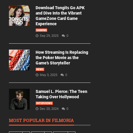
Download Tongits Go APK
and Dive Into the Vibrant
GameZone Card Game
Experience
GAMING
Sep 29, 2025
0
How Streaming Is Replacing
the Poker Movie as the
Game’s Storyteller
NEWS
May 3, 2025
0
Samuel L. Pierce: The Teen
Taking Over Hollywood
INTERVIEWS
Dec 20, 2024
0
MOST POPULAR IN FILMORIA