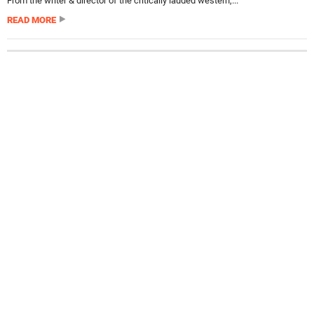
From the writer & director of the critically lauded western,...
READ MORE