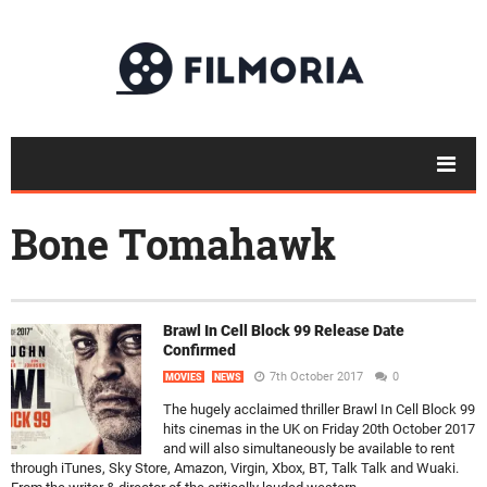
Bone Tomahawk
Brawl In Cell Block 99 Release Date
Confirmed
7th October 2017
0
MOVIES
NEWS
The hugely acclaimed thriller Brawl In Cell Block 99
hits cinemas in the UK on Friday 20th October 2017
and will also simultaneously be available to rent
through iTunes, Sky Store, Amazon, Virgin, Xbox, BT, Talk Talk and Wuaki.