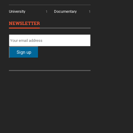
University
Documentary
1
1
NEWSLETTER