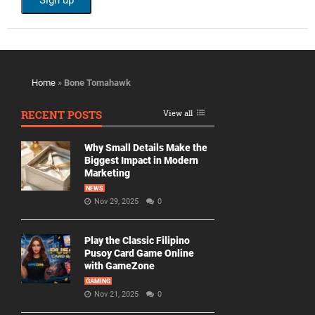
Home
»
Bone Tomahawk
RECENT POSTS
View all
Why Small Details Make the
Biggest Impact in Modern
Marketing
NEWS
Nov 29, 2025
0
Play the Classic Filipino
Pusoy Card Game Online
with GameZone
GAMING
Nov 21, 2025
0