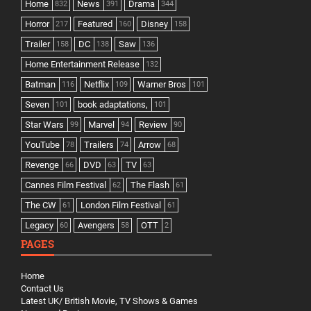
Home
News
Drama
832
391
344
Horror
Featured
Disney
217
160
158
Trailer
DC
Saw
158
138
136
Home Entertainment Release
132
Batman
Netflix
Warner Bros
116
109
101
Seven
book adaptations,
101
101
Star Wars
Marvel
Review
99
94
90
YouTube
Trailers
Arrow
78
74
68
Revenge
DVD
TV
66
63
63
Cannes Film Festival
The Flash
62
61
The CW
London Film Festival
61
61
Legacy
Avengers
OTT
60
58
2
PAGES
Home
Contact Us
Latest UK/ British Movie, TV Shows & Games