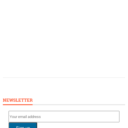
NEWSLETTER