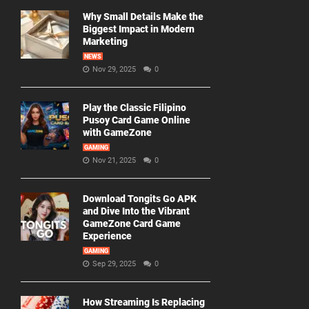
Why Small Details Make the
Biggest Impact in Modern
Marketing
NEWS
Nov 29, 2025
0
Play the Classic Filipino
Pusoy Card Game Online
with GameZone
GAMING
Nov 21, 2025
0
Download Tongits Go APK
and Dive Into the Vibrant
GameZone Card Game
Experience
GAMING
Sep 29, 2025
0
How Streaming Is Replacing