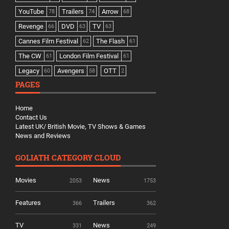
YouTube
Trailers
Arrow
78
74
68
Revenge
DVD
TV
66
63
63
Cannes Film Festival
The Flash
62
61
The CW
London Film Festival
61
61
Legacy
Avengers
OTT
60
58
2
PAGES
Home
Contact Us
Latest UK/ British Movie, TV Shows & Games
News and Reviews
GOLIATH CATEGORY CLOUD
Movies
News
2053
1753
Features
Trailers
366
362
TV
News
331
249