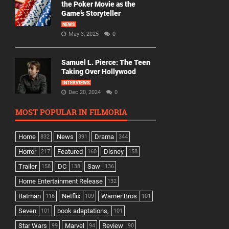
the Poker Movie as the
Game’s Storyteller
NEWS
May 3, 2025
0
Samuel L. Pierce: The Teen
Taking Over Hollywood
INTERVIEWS
Dec 20, 2024
0
MOST POPULAR IN FILMORIA
Home
News
Drama
832
391
344
Horror
Featured
Disney
217
160
158
Trailer
DC
Saw
158
138
136
Home Entertainment Release
132
Batman
Netflix
Warner Bros
116
109
101
Seven
book adaptations,
101
101
Star Wars
Marvel
Review
99
94
90