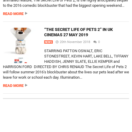
animated feature, The Secret Life of Pets 2, is the highly anticipated sequel
to the 2016 comedic blockbuster that had the biggest opening weekend...
READ MORE
“THE SECRET LIFE OF PETS 2” IN UK
CINEMAS 27 MAY 2019
20th November 2018
0
NEWS
STARRING PATTON OSWALT, ERIC
STONESTREET, KEVIN HART, LAKE BELL, TIFFANY
HADDISH, JENNY SLATE, ELLIE KEMPER and
HARRISON FORD DIRECTED BY CHRIS RENAUD The Secret Life of Pets 2
will follow summer 2016’s blockbuster about the lives our pets lead after we
leave for work or school each day. Illumination...
READ MORE