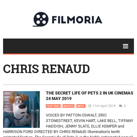
CHRIS RENAUD
THE SECRET LIFE OF PETS 2 IN UK CINEMAS
24 MAY 2019
11th April 2019
0
FEATURES
MOVIES
NEWS
VOICES BY PATTON OSWALT, ERIC
STONESTREET, KEVIN HART, LAKE BELL, TIFFANY
HADDISH, JENNY SLATE, ELLIE KEMPER and
HARRISON FORD DIRECTED BY CHRIS RENAUD Illumination’s tenth