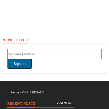
NEWSLETTER
Home
»
CHRIS RENAUD
RECENT POSTS
View all