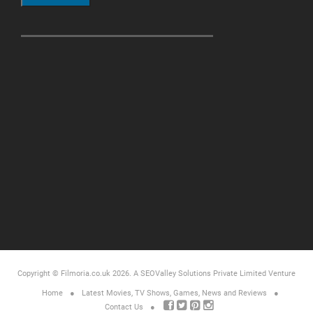
Copyright © Filmoria.co.uk 2026.
A SEOValley Solutions Private Limited
Venture
Home
Latest Movies, TV Shows, Games, News and Reviews
Contact Us