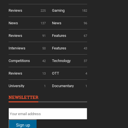
Reviews
Gaming
225
182
News
News
137
96
Reviews
Features
91
67
Interviews
Features
50
43
Competitions
Technology
42
37
Reviews
OTT
13
4
University
Documentary
1
1
NEWSLETTER