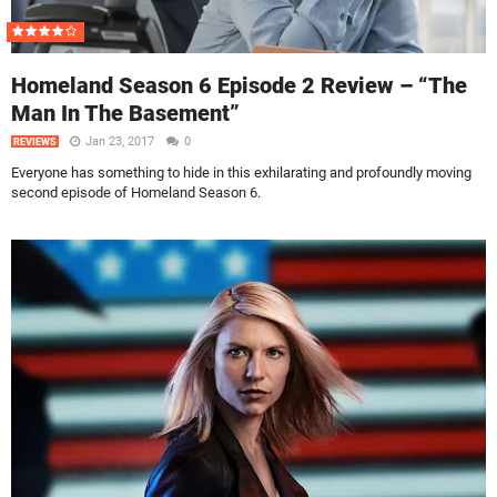
Homeland Season 6 Episode 2 Review – “The
Man In The Basement”
Jan 23, 2017
0
REVIEWS
Everyone has something to hide in this exhilarating and profoundly moving
second episode of Homeland Season 6.