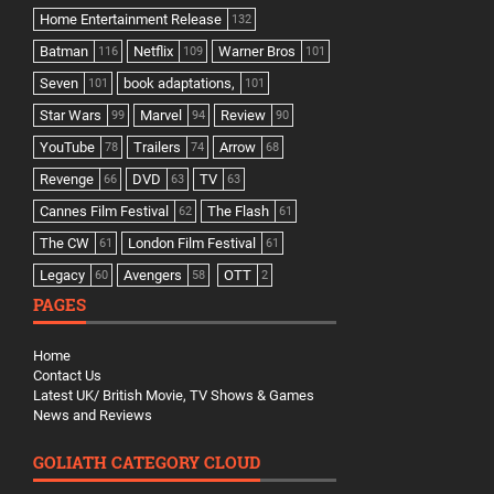
Home Entertainment Release
132
Batman
Netflix
Warner Bros
116
109
101
Seven
book adaptations,
101
101
Star Wars
Marvel
Review
99
94
90
YouTube
Trailers
Arrow
78
74
68
Revenge
DVD
TV
66
63
63
Cannes Film Festival
The Flash
62
61
The CW
London Film Festival
61
61
Legacy
Avengers
OTT
60
58
2
PAGES
Home
Contact Us
Latest UK/ British Movie, TV Shows & Games
News and Reviews
GOLIATH CATEGORY CLOUD