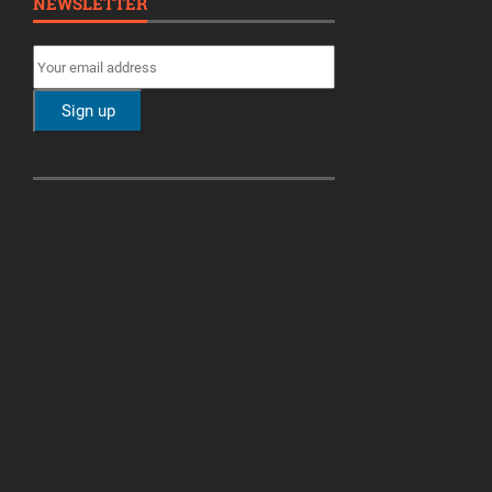
NEWSLETTER