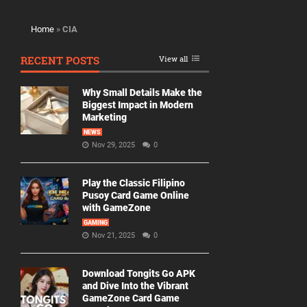
Home
»
CIA
RECENT POSTS
View all
Why Small Details Make the
Biggest Impact in Modern
Marketing
NEWS
Nov 29, 2025
0
Play the Classic Filipino
Pusoy Card Game Online
with GameZone
GAMING
Nov 21, 2025
0
Download Tongits Go APK
and Dive Into the Vibrant
GameZone Card Game