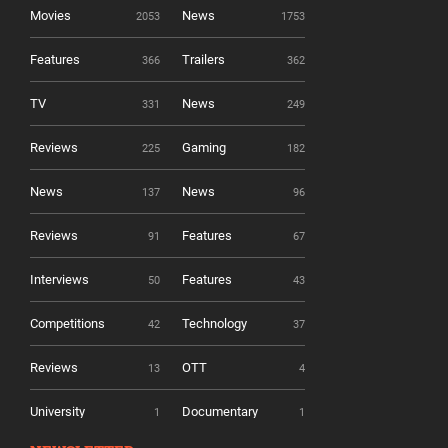
Movies
News
2053
1753
Features
Trailers
366
362
TV
News
331
249
Reviews
Gaming
225
182
News
News
137
96
Reviews
Features
91
67
Interviews
Features
50
43
Competitions
Technology
42
37
Reviews
OTT
13
4
University
Documentary
1
1