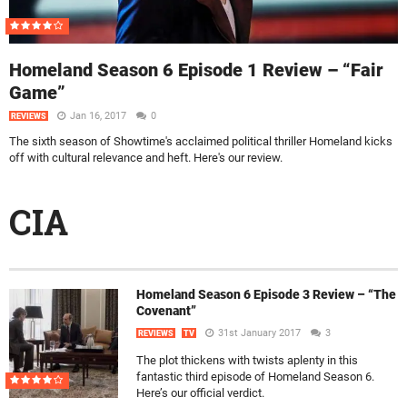
Homeland Season 6 Episode 1 Review – “Fair
Game”
Jan 16, 2017
0
REVIEWS
The sixth season of Showtime's acclaimed political thriller Homeland kicks
off with cultural relevance and heft. Here's our review.
CIA
Homeland Season 6 Episode 3 Review – “The
Covenant”
31st January 2017
3
REVIEWS
TV
The plot thickens with twists aplenty in this
fantastic third episode of Homeland Season 6.
Here’s our official verdict.