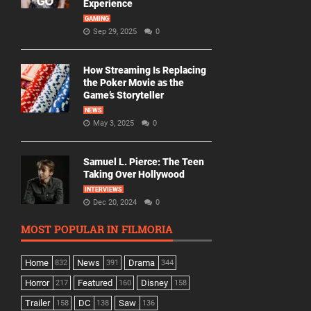
Experience
GAMING
Sep 29, 2025
0
How Streaming Is Replacing
the Poker Movie as the
Game’s Storyteller
NEWS
May 3, 2025
0
Samuel L. Pierce: The Teen
Taking Over Hollywood
INTERVIEWS
Dec 20, 2024
0
MOST POPULAR IN FILMORIA
Home
News
Drama
832
391
344
Horror
Featured
Disney
217
160
158
Trailer
DC
Saw
158
138
136