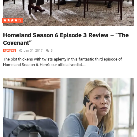
Homeland Season 6 Episode 3 Review – “The
Covenant”
Jan 31, 2017
3
REVIEWS
The plot thickens with twists aplenty in this fantastic third episode of
Homeland Season 6. Here's our official verdict....