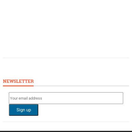
NEWSLETTER