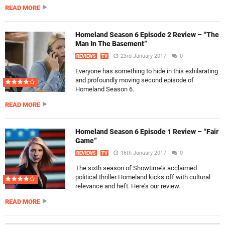
READ MORE
Homeland Season 6 Episode 2 Review – “The
Man In The Basement”
23rd January 2017
0
REVIEWS
TV
Everyone has something to hide in this exhilarating
and profoundly moving second episode of
Homeland Season 6.
READ MORE
Homeland Season 6 Episode 1 Review – “Fair
Game”
16th January 2017
0
REVIEWS
TV
The sixth season of Showtime’s acclaimed
political thriller Homeland kicks off with cultural
relevance and heft. Here’s our review.
READ MORE