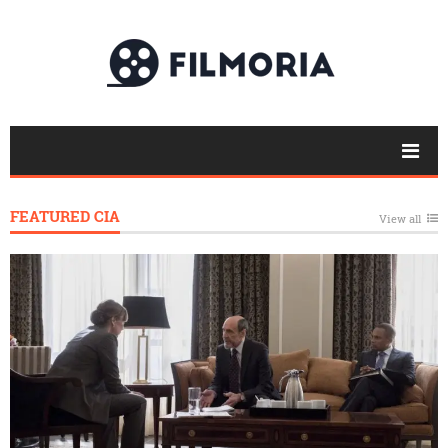
FEATURED CIA
View all