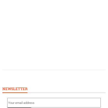
NEWSLETTER