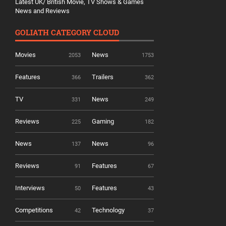
Latest UK/ British Movie, TV Shows & Games
News and Reviews
GOLIATH CATEGORY CLOUD
Movies
News
2053
1753
Features
Trailers
366
362
TV
News
331
249
Reviews
Gaming
225
182
News
News
137
96
Reviews
Features
91
67
Interviews
Features
50
43
Competitions
Technology
42
37