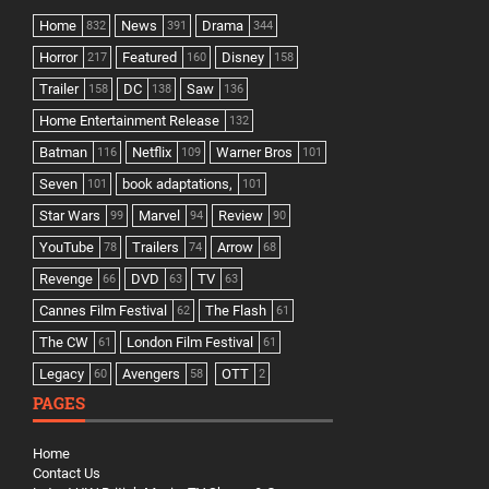
Home
News
Drama
832
391
344
Horror
Featured
Disney
217
160
158
Trailer
DC
Saw
158
138
136
Home Entertainment Release
132
Batman
Netflix
Warner Bros
116
109
101
Seven
book adaptations,
101
101
Star Wars
Marvel
Review
99
94
90
YouTube
Trailers
Arrow
78
74
68
Revenge
DVD
TV
66
63
63
Cannes Film Festival
The Flash
62
61
The CW
London Film Festival
61
61
Legacy
Avengers
OTT
60
58
2
PAGES
Home
Contact Us