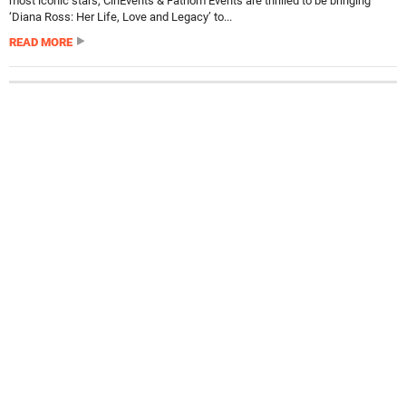
most iconic stars, CinEvents & Fathom Events are thrilled to be bringing
‘Diana Ross: Her Life, Love and Legacy’ to...
READ MORE