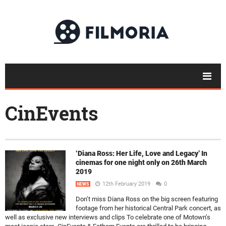
CinEvents
‘Diana Ross: Her Life, Love and Legacy’ In
cinemas for one night only on 26th March
2019
12th February 2019
0
NEWS
Don’t miss Diana Ross on the big screen featuring
footage from her historical Central Park concert, as
well as exclusive new interviews and clips To celebrate one of Motown’s