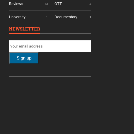
Reviews
OTT
13
4
University
Documentary
1
1
NEWSLETTER