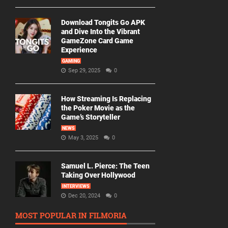
Download Tongits Go APK
and Dive Into the Vibrant
GameZone Card Game
Experience
GAMING
Sep 29, 2025
0
How Streaming Is Replacing
the Poker Movie as the
Game’s Storyteller
NEWS
May 3, 2025
0
Samuel L. Pierce: The Teen
Taking Over Hollywood
INTERVIEWS
Dec 20, 2024
0
MOST POPULAR IN FILMORIA