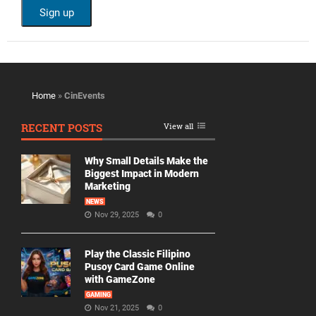
Home
»
CinEvents
RECENT POSTS
View all
Why Small Details Make the
Biggest Impact in Modern
Marketing
NEWS
Nov 29, 2025
0
Play the Classic Filipino
Pusoy Card Game Online
with GameZone
GAMING
Nov 21, 2025
0