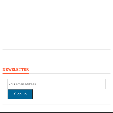
NEWSLETTER