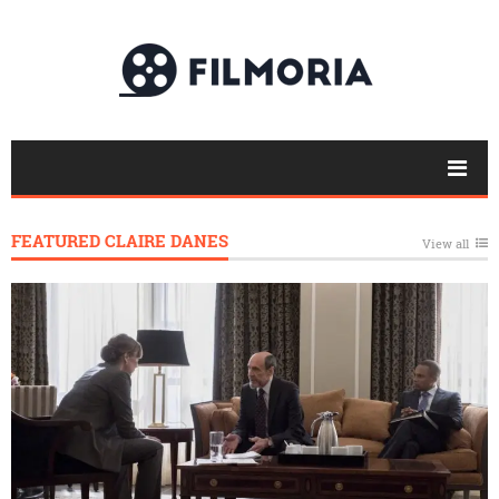
FEATURED CLAIRE DANES
View all