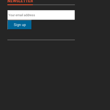
NEWSLETTER