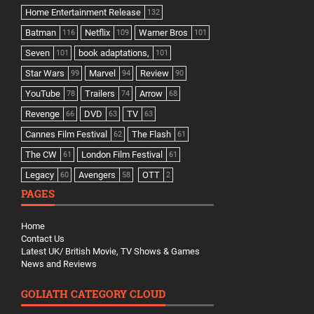
Home Entertainment Release
132
Batman
Netflix
Warner Bros
116
109
101
Seven
book adaptations,
101
101
Star Wars
Marvel
Review
99
94
90
YouTube
Trailers
Arrow
78
74
68
Revenge
DVD
TV
66
63
63
Cannes Film Festival
The Flash
62
61
The CW
London Film Festival
61
61
Legacy
Avengers
OTT
60
58
2
PAGES
Home
Contact Us
Latest UK/ British Movie, TV Shows & Games
News and Reviews
GOLIATH CATEGORY CLOUD