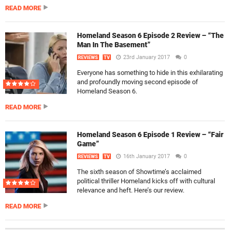
READ MORE
Homeland Season 6 Episode 2 Review – “The
Man In The Basement”
23rd January 2017
0
REVIEWS
TV
Everyone has something to hide in this exhilarating
and profoundly moving second episode of
Homeland Season 6.
READ MORE
Homeland Season 6 Episode 1 Review – “Fair
Game”
16th January 2017
0
REVIEWS
TV
The sixth season of Showtime’s acclaimed
political thriller Homeland kicks off with cultural
relevance and heft. Here’s our review.
READ MORE