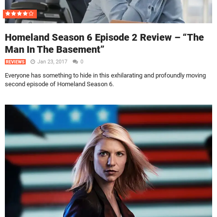
Homeland Season 6 Episode 2 Review – “The
Man In The Basement”
Jan 23, 2017
0
REVIEWS
Everyone has something to hide in this exhilarating and profoundly moving
second episode of Homeland Season 6.