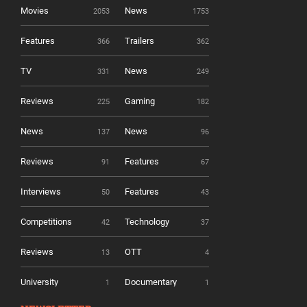
Movies
News
2053
1753
Features
Trailers
366
362
TV
News
331
249
Reviews
Gaming
225
182
News
News
137
96
Reviews
Features
91
67
Interviews
Features
50
43
Competitions
Technology
42
37
Reviews
OTT
13
4
University
Documentary
1
1