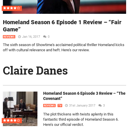
Homeland Season 6 Episode 1 Review – “Fair
Game”
Jan 16, 2017
0
REVIEWS
The sixth season of Showtime's acclaimed political thriller Homeland kicks
off with cultural relevance and heft. Here's our review.
Claire Danes
Homeland Season 6 Episode 3 Review – “The
Covenant”
31st January 2017
3
REVIEWS
TV
The plot thickens with twists aplenty in this
fantastic third episode of Homeland Season 6.
Here’s our official verdict.