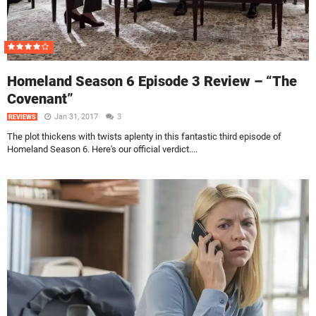
Homeland Season 6 Episode 3 Review – “The
Covenant”
Jan 31, 2017
3
REVIEWS
The plot thickens with twists aplenty in this fantastic third episode of
Homeland Season 6. Here's our official verdict....