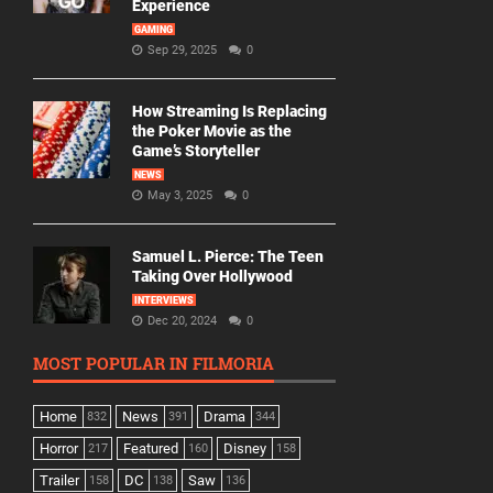
Experience
GAMING
Sep 29, 2025
0
How Streaming Is Replacing
the Poker Movie as the
Game’s Storyteller
NEWS
May 3, 2025
0
Samuel L. Pierce: The Teen
Taking Over Hollywood
INTERVIEWS
Dec 20, 2024
0
MOST POPULAR IN FILMORIA
Home
News
Drama
832
391
344
Horror
Featured
Disney
217
160
158
Trailer
DC
Saw
158
138
136