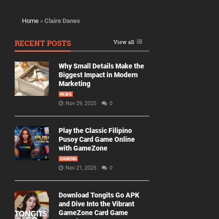
Home
»
Claire Danes
RECENT POSTS
View all
Why Small Details Make the
Biggest Impact in Modern
Marketing
NEWS
Nov 29, 2025
0
Play the Classic Filipino
Pusoy Card Game Online
with GameZone
GAMING
Nov 21, 2025
0
Download Tongits Go APK
and Dive Into the Vibrant
GameZone Card Game