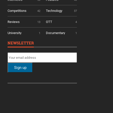
Competitions
Technology
42
37
Reviews
OTT
13
4
University
Documentary
1
1
NEWSLETTER