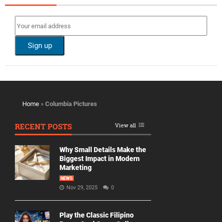
Home
»
Columbia Pictures
RECENT POSTS
View all
Why Small Details Make the
Biggest Impact in Modern
Marketing
NEWS
Nov 29, 2025
0
Play the Classic Filipino