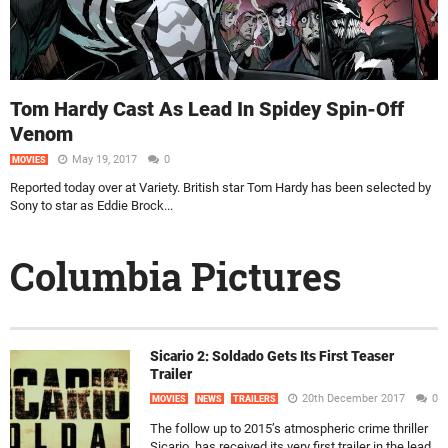
Tom Hardy Cast As Lead In Spidey Spin-Off
Venom
May 19, 2017
0
MOVIES
Reported today over at Variety. British star Tom Hardy has been selected by
Sony to star as Eddie Brock...
Columbia Pictures
Sicario 2: Soldado Gets Its First Teaser
Trailer
20th December 2017
0
MOVIES
NEWS
TRAILERS
The follow up to 2015’s atmospheric crime thriller
Sicario, has received its very first trailer in the lead