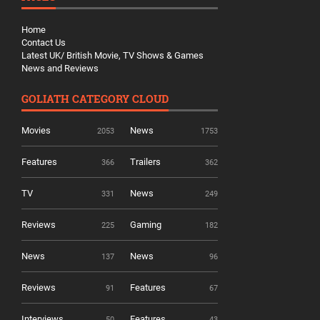
Home
Contact Us
Latest UK/ British Movie, TV Shows & Games
News and Reviews
GOLIATH CATEGORY CLOUD
Movies
News
2053
1753
Features
Trailers
366
362
TV
News
331
249
Reviews
Gaming
225
182
News
News
137
96
Reviews
Features
91
67
Interviews
Features
50
43