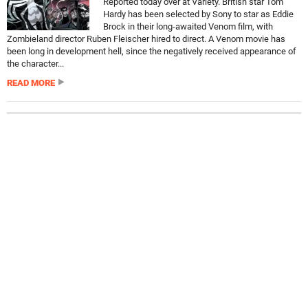
Reported today over at Variety. British star Tom
Hardy has been selected by Sony to star as Eddie
Brock in their long-awaited Venom film, with
Zombieland director Ruben Fleischer hired to direct. A Venom movie has
been long in development hell, since the negatively received appearance of
the character...
READ MORE