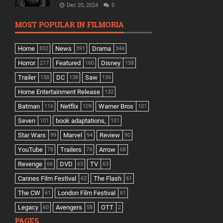
Dec 20, 2024
0
MOST POPULAR IN FILMORIA
Home
News
Drama
832
391
344
Horror
Featured
Disney
217
160
158
Trailer
DC
Saw
158
138
136
Home Entertainment Release
132
Batman
Netflix
Warner Bros
116
109
101
Seven
book adaptations,
101
101
Star Wars
Marvel
Review
99
94
90
YouTube
Trailers
Arrow
78
74
68
Revenge
DVD
TV
66
63
63
Cannes Film Festival
The Flash
62
61
The CW
London Film Festival
61
61
Legacy
Avengers
OTT
60
58
2
PAGES