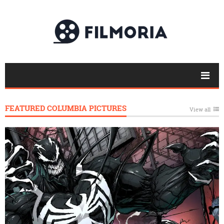
FEATURED COLUMBIA PICTURES
View all