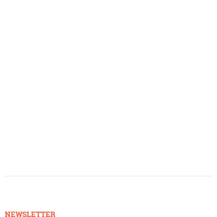
NEWSLETTER