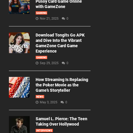
Pusoy Card Game Online
with GameZone
GAMING
Nov 21, 2025
0
Download Tongits Go APK
and Dive Into the Vibrant
GameZone Card Game
Experience
GAMING
Sep 29, 2025
0
How Streaming Is Replacing
the Poker Movie as the
Game’s Storyteller
NEWS
May 3, 2025
0
Samuel L. Pierce: The Teen
Taking Over Hollywood
INTERVIEWS