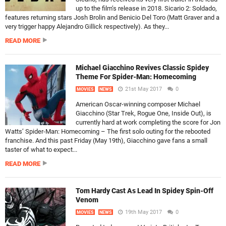
up to the film’s release in 2018. Sicario 2: Soldado,
features returning stars Josh Brolin and Benicio Del Toro (Matt Graver and a
very trigger happy Alejandro Gillick respectively). As they...
READ MORE
Michael Giacchino Revives Classic Spidey
Theme For Spider-Man: Homecoming
21st May 2017
0
MOVIES
NEWS
American Oscar-winning composer Michael
Giacchino (Star Trek, Rogue One, Inside Out), is
currently hard at work completing the score for Jon
Watts’ Spider-Man: Homecoming – The first solo outing for the rebooted
franchise. And this past Friday (May 19th), Giacchino gave fans a small
taster of what to expect...
READ MORE
Tom Hardy Cast As Lead In Spidey Spin-Off
Venom
19th May 2017
0
MOVIES
NEWS