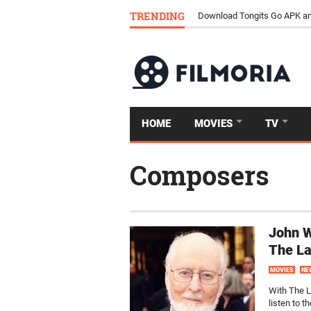
TRENDING
Download Tongits Go APK an
HOME
MOVIES
TV
Composers
John W
The La
MOVIES
NE
With The La
listen to t