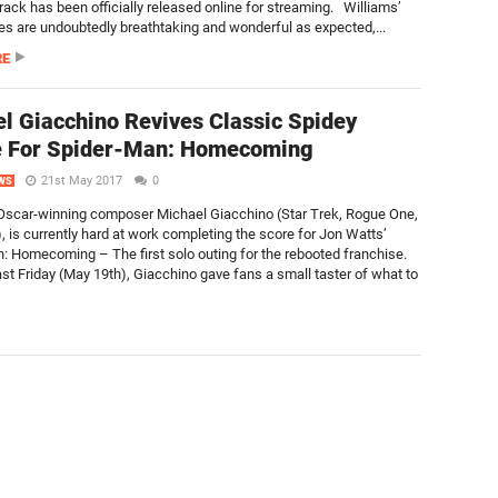
track has been officially released online for streaming. Williams’
ces are undoubtedly breathtaking and wonderful as expected,...
RE
l Giacchino Revives Classic Spidey
 For Spider-Man: Homecoming
21st May 2017
0
WS
scar-winning composer Michael Giacchino (Star Trek, Rogue One,
, is currently hard at work completing the score for Jon Watts’
: Homecoming – The first solo outing for the rebooted franchise.
ast Friday (May 19th), Giacchino gave fans a small taster of what to