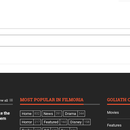
MOST POPULAR IN FILMORIA
GOLIATH 
ew all
Movies
ke the
Home
News
Drama
832
391
344
dern
Horror
Featured
Disney
217
160
158
Features