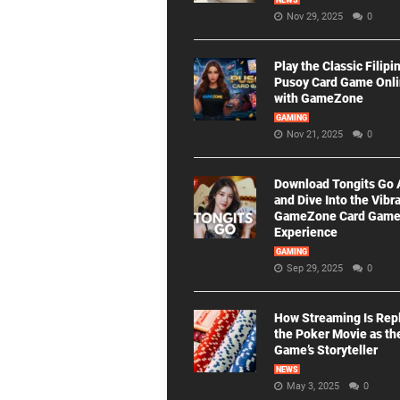
NEWS
Nov 29, 2025
0
Play the Classic Filipi
Pusoy Card Game Onl
with GameZone
GAMING
Nov 21, 2025
0
Download Tongits Go
and Dive Into the Vibr
GameZone Card Gam
Experience
GAMING
Sep 29, 2025
0
How Streaming Is Rep
the Poker Movie as th
Game’s Storyteller
NEWS
May 3, 2025
0