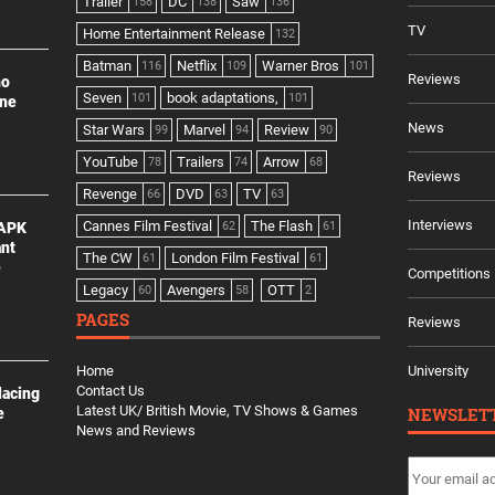
Trailer
DC
Saw
158
138
136
TV
Home Entertainment Release
132
Batman
Netflix
Warner Bros
116
109
101
Reviews
no
Seven
book adaptations,
101
101
ine
News
Star Wars
Marvel
Review
99
94
90
YouTube
Trailers
Arrow
78
74
68
Reviews
Revenge
DVD
TV
66
63
63
Interviews
Cannes Film Festival
The Flash
 APK
62
61
ant
The CW
London Film Festival
61
61
e
Competitions
Legacy
Avengers
OTT
60
58
2
PAGES
Reviews
Home
University
Contact Us
lacing
Latest UK/ British Movie, TV Shows & Games
NEWSLET
e
News and Reviews