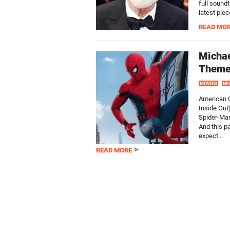
full sound
latest pie
READ MO
Michae
Theme
MOVIES
NE
American O
Inside Out)
Spider-Man
And this p
expect...
READ MORE