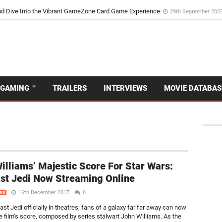
d Dive Into the Vibrant GameZone Card Game Experience
29th September 202
GAMING
TRAILERS
INTERVIEWS
MOVIE DATABAS
illiams’ Majestic Score For Star Wars:
st Jedi Now Streaming Online
16th December 2017
0
WS
st Jedi officially in theatres; fans of a galaxy far far away can now
he film’s score, composed by series stalwart John Williams. As the