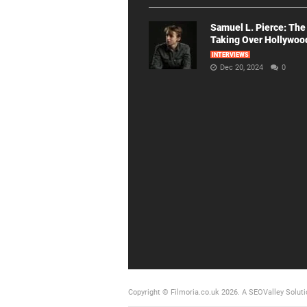
Samuel L. Pierce: The
Taking Over Hollywoo
INTERVIEWS
Dec 20, 2024
0
Copyright © Filmoria.co.uk 2026.
A SEOValley Soluti