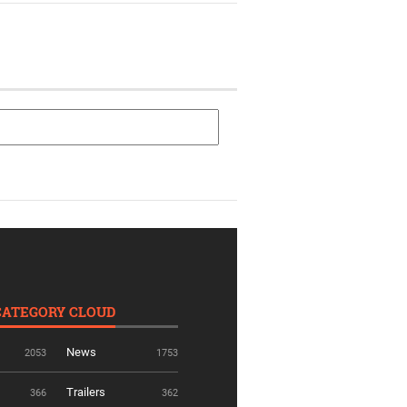
CATEGORY CLOUD
News
2053
1753
Trailers
366
362