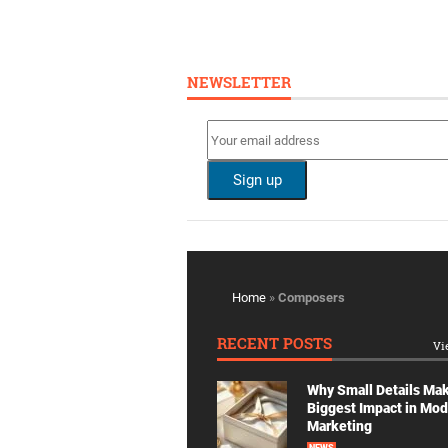
NEWSLETTER
Home
»
Composers
RECENT POSTS
Vi
Why Small Details Ma
Biggest Impact in Mo
Marketing