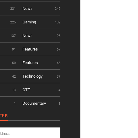
News
331
249
Gaming
225
182
News
137
96
Features
91
67
Features
50
43
Technology
42
37
OTT
13
4
Documentary
1
1
TER