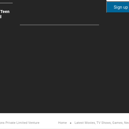
 Teen
d
ons Private Limited
Venture
Home
Latest Movies, TV Shows, Games, Ne