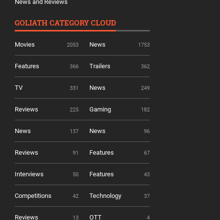
News and Reviews
GOLIATH CATEGORY CLOUD
Movies
News
2053
1753
Features
Trailers
366
362
TV
News
331
249
Reviews
Gaming
225
182
News
News
137
96
Reviews
Features
91
67
Interviews
Features
50
43
Competitions
Technology
42
37
Reviews
OTT
13
4