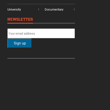
University
Documentary
1
1
NEWSLETTER