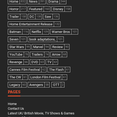
Home
News
Drama
832
391
344
Horror
Featured
Disney
217
160
158
Trailer
DC
Saw
158
138
136
Home Entertainment Release
132
Batman
Netflix
Warner Bros
116
109
101
Seven
book adaptations,
101
101
Star Wars
Marvel
Review
99
94
90
YouTube
Trailers
Arrow
78
74
68
Revenge
DVD
TV
66
63
63
Cannes Film Festival
The Flash
62
61
The CW
London Film Festival
61
61
Legacy
Avengers
OTT
60
58
2
PAGES
Home
Contact Us
Latest UK/ British Movie, TV Shows & Games