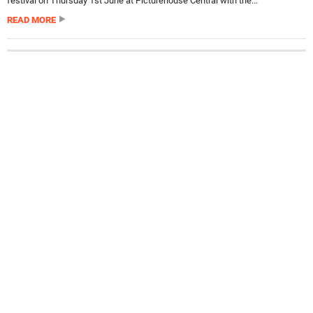
festival on Thursday 1st June at Picturehouse Central with the...
READ MORE