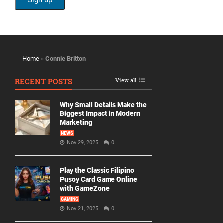
Home
»
Connie Britton
RECENT POSTS
View all
Why Small Details Make the
Biggest Impact in Modern
Marketing
NEWS
Nov 29, 2025
0
Play the Classic Filipino
Pusoy Card Game Online
with GameZone
GAMING
Nov 21, 2025
0