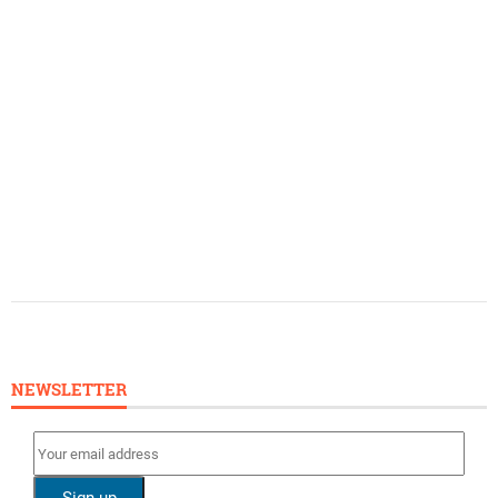
NEWSLETTER