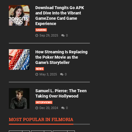
Download Tongits Go APK
and Dive Into the Vibrant
GameZone Card Game
Experience
GAMING
Sep 29, 2025
0
How Streaming Is Replacing
the Poker Movie as the
Game’s Storyteller
NEWS
May 3, 2025
0
Samuel L. Pierce: The Teen
Taking Over Hollywood
INTERVIEWS
Dec 20, 2024
0
MOST POPULAR IN FILMORIA