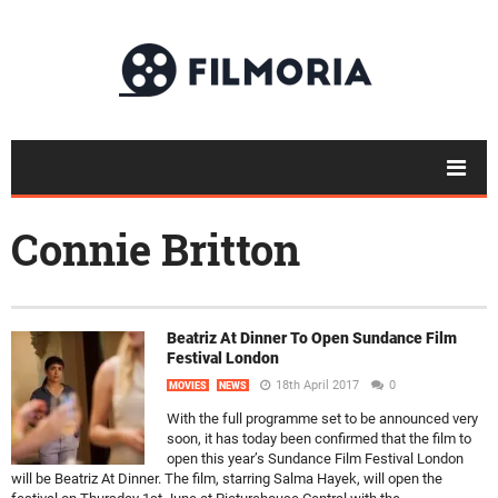
Connie Britton
Beatriz At Dinner To Open Sundance Film
Festival London
18th April 2017
0
MOVIES
NEWS
With the full programme set to be announced very
soon, it has today been confirmed that the film to
open this year’s Sundance Film Festival London
will be Beatriz At Dinner. The film, starring Salma Hayek, will open the