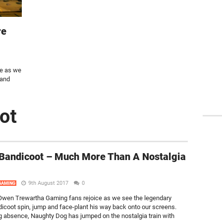
re
e as we
 and
ot
Bandicoot – Much More Than A Nostalgia
9th August 2017
0
GAMING
wen Trewartha Gaming fans rejoice as we see the legendary
icoot spin, jump and face-plant his way back onto our screens.
ng absence, Naughty Dog has jumped on the nostalgia train with