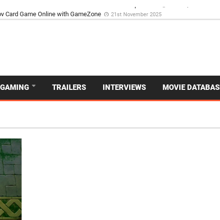
d Dive Into the Vibrant GameZone Card Game Experience
29th September 202
GAMING
TRAILERS
INTERVIEWS
MOVIE DATABAS