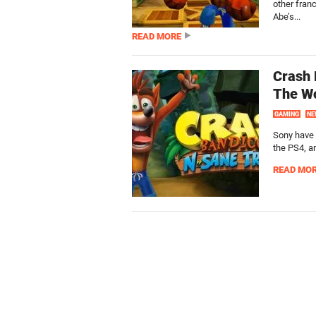
other fran
Abe’s...
READ MORE
Crash 
The W
GAMING
NE
Sony have 
the PS4, a
READ MO