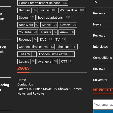
TV
Home Entertainment Release
132
Batman
Netflix
Warner Bros
116
109
101
Reviews
no
Seven
book adaptations,
101
101
ine
News
Star Wars
Marvel
Review
99
94
90
YouTube
Trailers
Arrow
78
74
68
Reviews
Revenge
DVD
TV
66
63
63
Interviews
Cannes Film Festival
The Flash
 APK
62
61
ant
The CW
London Film Festival
61
61
e
Competitions
Legacy
Avengers
OTT
60
58
2
PAGES
Reviews
Home
University
Contact Us
lacing
Latest UK/ British Movie, TV Shows & Games
NEWSLET
e
News and Reviews