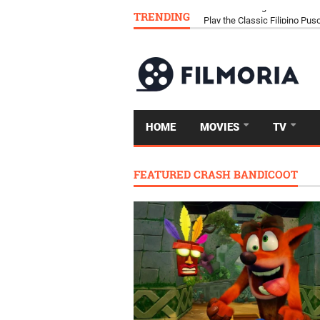
TRENDING
Download Tongits Go APK an
HOME
MOVIES
TV
FEATURED CRASH BANDICOOT