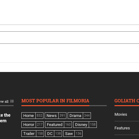
MOST POPULAR IN FILMORIA
GOLIATH 
ew all
Movies
ke the
Home
News
Drama
832
391
344
dern
Horror
Featured
Disney
217
160
158
Features
Trailer
DC
Saw
158
138
136