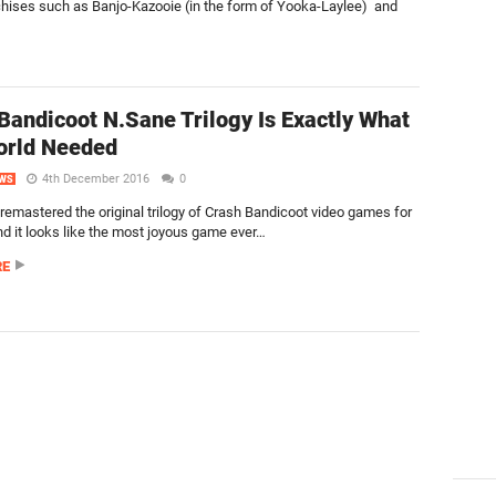
chises such as Banjo-Kazooie (in the form of Yooka-Laylee) and
Bandicoot N.Sane Trilogy Is Exactly What
orld Needed
4th December 2016
0
WS
remastered the original trilogy of Crash Bandicoot video games for
nd it looks like the most joyous game ever…
RE