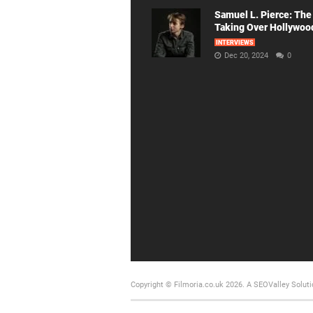
Samuel L. Pierce: The
Taking Over Hollywoo
INTERVIEWS
Dec 20, 2024
0
Copyright © Filmoria.co.uk 2026.
A SEOValley Soluti