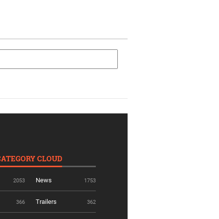
CATEGORY CLOUD
News
2053
1753
Trailers
366
362