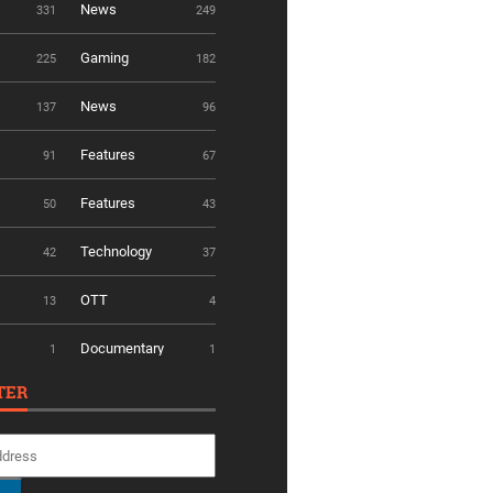
News
331
249
Gaming
225
182
News
137
96
Features
91
67
Features
50
43
Technology
42
37
OTT
13
4
Documentary
1
1
TER