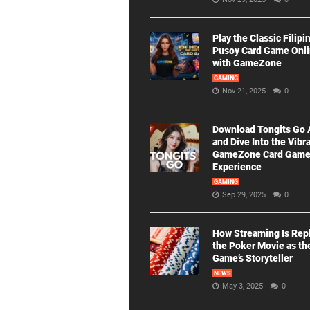
Play the Classic Filipi
Pusoy Card Game Onl
with GameZone
GAMING
Nov 21, 2025
0
Download Tongits Go
and Dive Into the Vibr
GameZone Card Gam
Experience
GAMING
Sep 29, 2025
0
How Streaming Is Rep
the Poker Movie as th
Game’s Storyteller
NEWS
May 3, 2025
0