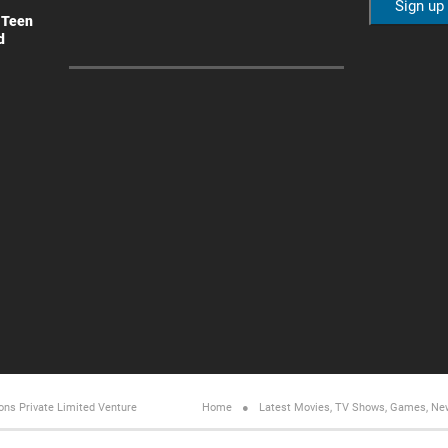
 Teen
d
ons Private Limited
Venture
Home
Latest Movies, TV Shows, Games, Ne