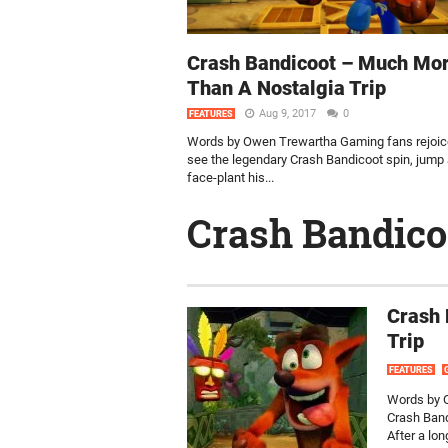
Crash Bandicoot – Much Mo
Than A Nostalgia Trip
Aug 9, 2017
0
FEATURES
Words by Owen Trewartha Gaming fans rejoic
see the legendary Crash Bandicoot spin, jump
face-plant his...
Crash Bandico
Crash 
Trip
FEATURES
Words by O
Crash Band
After a lo