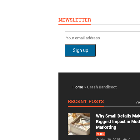
NEWSLETTER
Home
»
Crash Bandicoot
RECENT POSTS
Vi
Why Small Details Ma
Biggest Impact in Mo
Marketing
NEWS
Nov 29, 2025
0