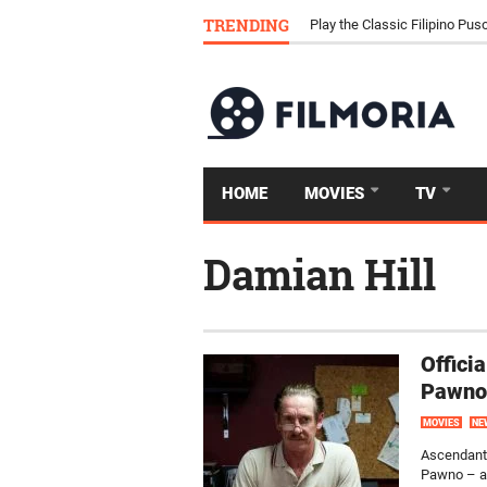
Download Tongits Go APK an
TRENDING
Play the Classic Filipino P
HOME
MOVIES
TV
Damian Hill
Offici
Pawno
MOVIES
NE
Ascendant 
Pawno – a 