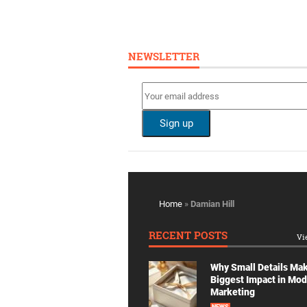
NEWSLETTER
Home
»
Damian Hill
RECENT POSTS
Vi
Why Small Details Ma
Biggest Impact in Mo
Marketing