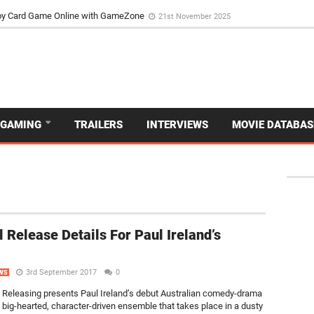
d Dive Into the Vibrant GameZone Card Game Experience
29th September 202
usoy Card Game Online with GameZone
21st November 2025
GAMING
TRAILERS
INTERVIEWS
MOVIE DATABAS
al Release Details For Paul Ireland’s
3rd September 2017
0
WS
Releasing presents Paul Ireland’s debut Australian comedy-drama
big-hearted, character-driven ensemble that takes place in a dusty