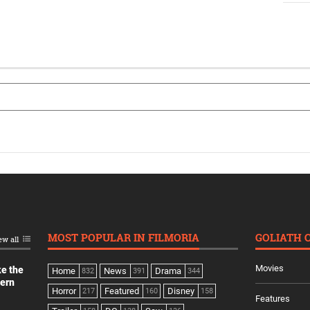
MOST POPULAR IN FILMORIA
GOLIATH 
ew all
Movies
ke the
Home
News
Drama
832
391
344
dern
Horror
Featured
Disney
217
160
158
Features