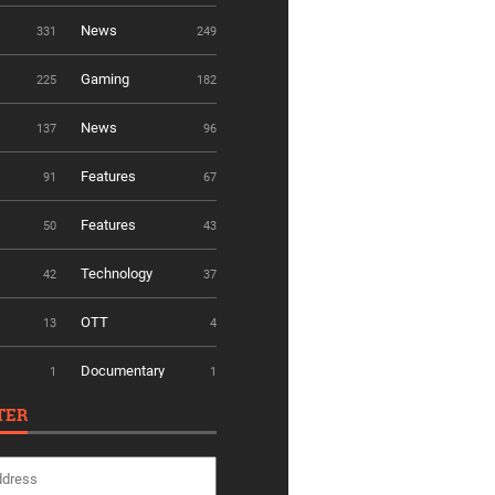
News
331
249
Gaming
225
182
News
137
96
Features
91
67
Features
50
43
Technology
42
37
OTT
13
4
Documentary
1
1
TER