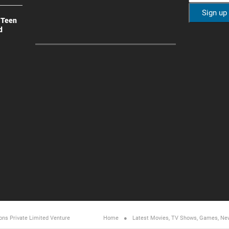
 Teen
d
ons Private Limited
Venture
Home
Latest Movies, TV Shows, Games, Ne