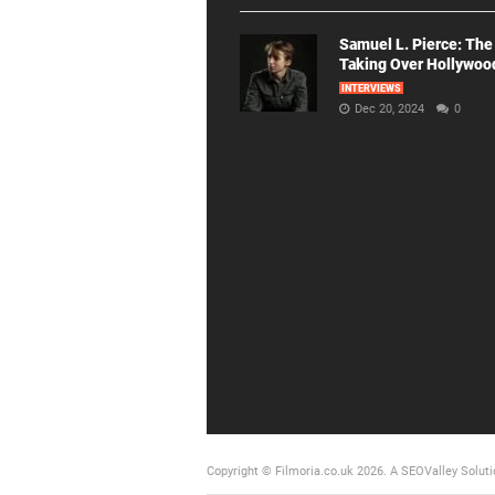
Samuel L. Pierce: The
Taking Over Hollywoo
INTERVIEWS
Dec 20, 2024
0
Copyright © Filmoria.co.uk 2026.
A SEOValley Soluti