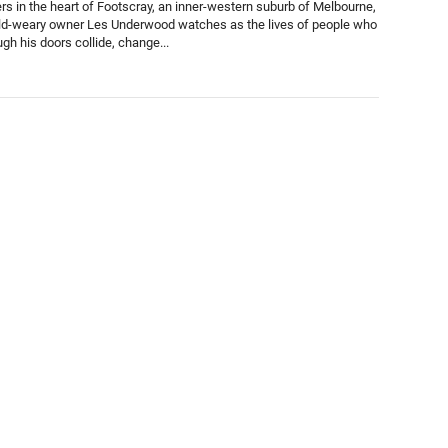
s in the heart of Footscray, an inner-western suburb of Melbourne,
d-weary owner Les Underwood watches as the lives of people who
gh his doors collide, change...