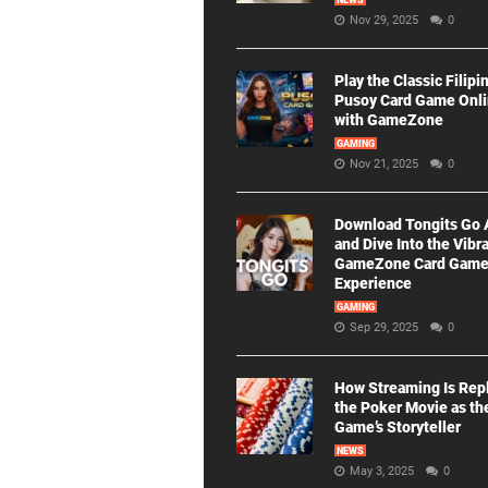
NEWS
Nov 29, 2025
0
Play the Classic Filipi
Pusoy Card Game Onl
with GameZone
GAMING
Nov 21, 2025
0
Download Tongits Go
and Dive Into the Vibr
GameZone Card Gam
Experience
GAMING
Sep 29, 2025
0
How Streaming Is Rep
the Poker Movie as th
Game’s Storyteller
NEWS
May 3, 2025
0