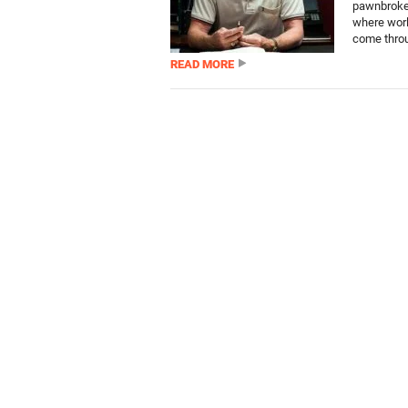
pawnbroker
where worl
come throu
READ MORE