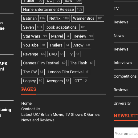
Trailer
DC
Saw
158
138
136
TV
Home Entertainment Release
132
Batman
Netflix
Warner Bros
116
109
101
Reviews
no
Seven
book adaptations,
101
101
ine
News
Star Wars
Marvel
Review
99
94
90
YouTube
Trailers
Arrow
78
74
68
Reviews
Revenge
DVD
TV
66
63
63
Interviews
Cannes Film Festival
The Flash
 APK
62
61
ant
The CW
London Film Festival
61
61
e
Competitions
Legacy
Avengers
OTT
60
58
2
PAGES
Reviews
Home
University
Contact Us
lacing
Latest UK/ British Movie, TV Shows & Games
NEWSLET
e
News and Reviews