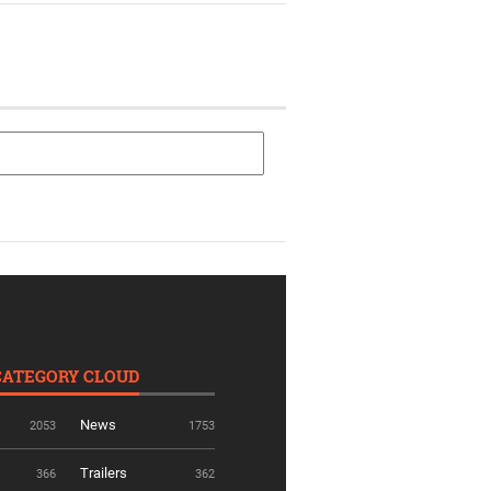
CATEGORY CLOUD
News
2053
1753
Trailers
366
362