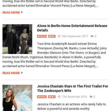
moving, true-life thriller set in Second World War Berlin. Directed by
acclaimed actor turned filmmaker Vincent Perez (La Reine Margot),...
READ MORE
Alone In Berlin Home Entertainment Release
Details
16th September 2017
0
MOVIES
NEWS
Two-time Academy® Award-winner Emma
Thompson (Saving Mr. Banks, Love Actually) joins
Brendan Gleeson (Into The Storm, In Burges) and
Daniel Brühl (Rush, Inglorious Basterds) in Alone In Berlin, a powerfully
moving, true-life thriller set in Second World War Berlin. Directed by
acclaimed actor turned filmmaker Vincent Perez (La Reine Margot),...
READ MORE
Jessica Chastain Stars In The First Trailer For
The Zookeeper’s Wife
17th November 2016
0
MOVIES
NEWS
Jessica Chastain is an actress who rarely fails to
deliver a powerful and awards-worthy