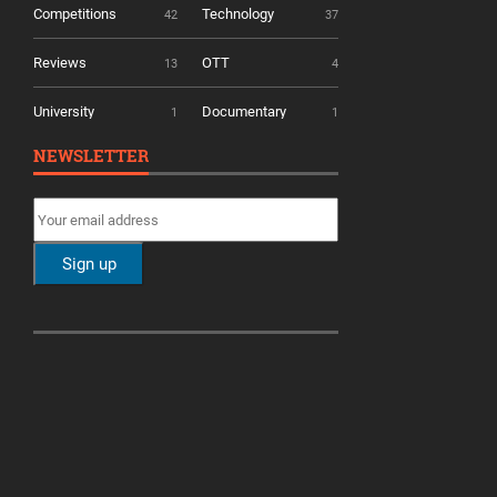
Competitions
Technology
42
37
Reviews
OTT
13
4
University
Documentary
1
1
NEWSLETTER