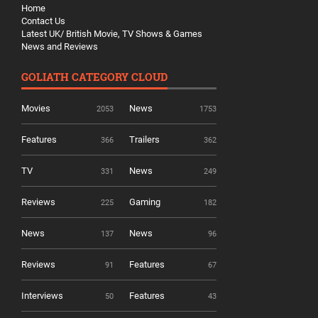
Home
Contact Us
Latest UK/ British Movie, TV Shows & Games
News and Reviews
GOLIATH CATEGORY CLOUD
Movies
News
2053
1753
Features
Trailers
366
362
TV
News
331
249
Reviews
Gaming
225
182
News
News
137
96
Reviews
Features
91
67
Interviews
Features
50
43