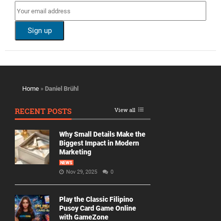
Home
»
Daniel Brühl
RECENT POSTS
View all
Why Small Details Make the
Biggest Impact in Modern
Marketing
NEWS
Nov 29, 2025
0
Play the Classic Filipino
Pusoy Card Game Online
with GameZone