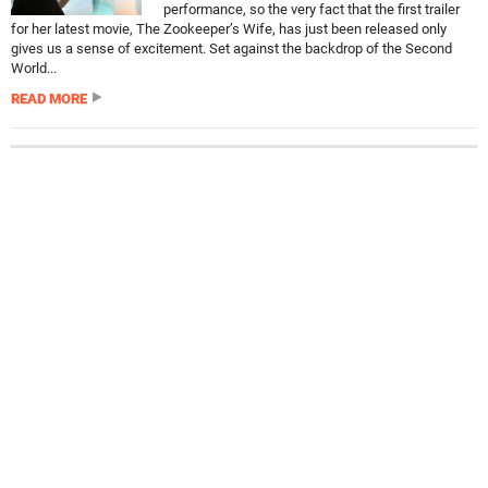
performance, so the very fact that the first trailer
for her latest movie, The Zookeeper’s Wife, has just been released only
gives us a sense of excitement. Set against the backdrop of the Second
World...
READ MORE