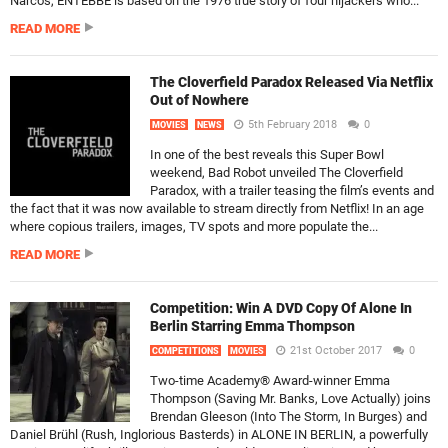
Narcos, ENTEBBE is based on the 1976 true story of four hijackers who...
READ MORE
The Cloverfield Paradox Released Via Netflix
Out of Nowhere
5th February 2018
0
MOVIES
NEWS
In one of the best reveals this Super Bowl
weekend, Bad Robot unveiled The Cloverfield
Paradox, with a trailer teasing the film’s events and
the fact that it was now available to stream directly from Netflix! In an age
where copious trailers, images, TV spots and more populate the...
READ MORE
Competition: Win A DVD Copy Of Alone In
Berlin Starring Emma Thompson
21st October 2017
0
COMPETITIONS
MOVIES
Two-time Academy® Award-winner Emma
Thompson (Saving Mr. Banks, Love Actually) joins
Brendan Gleeson (Into The Storm, In Burges) and
Daniel Brühl (Rush, Inglorious Basterds) in ALONE IN BERLIN, a powerfully