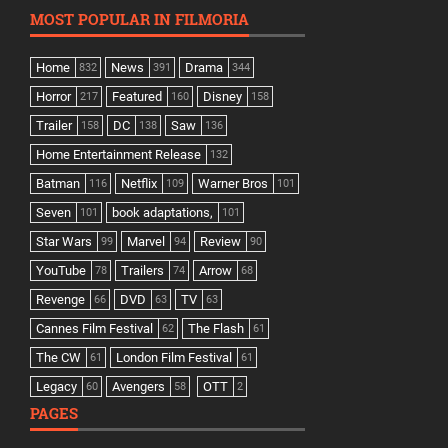
MOST POPULAR IN FILMORIA
Home
News
Drama
832
391
344
Horror
Featured
Disney
217
160
158
Trailer
DC
Saw
158
138
136
Home Entertainment Release
132
Batman
Netflix
Warner Bros
116
109
101
Seven
book adaptations,
101
101
Star Wars
Marvel
Review
99
94
90
YouTube
Trailers
Arrow
78
74
68
Revenge
DVD
TV
66
63
63
Cannes Film Festival
The Flash
62
61
The CW
London Film Festival
61
61
Legacy
Avengers
OTT
60
58
2
PAGES