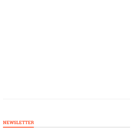
NEWSLETTER