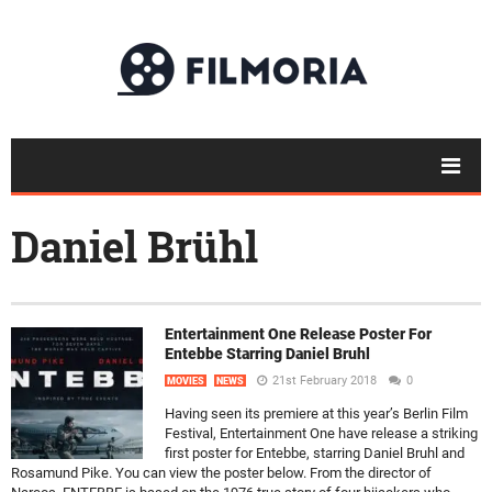
Daniel Brühl
Entertainment One Release Poster For
Entebbe Starring Daniel Bruhl
21st February 2018
0
MOVIES
NEWS
Having seen its premiere at this year’s Berlin Film
Festival, Entertainment One have release a striking
first poster for Entebbe, starring Daniel Bruhl and
Rosamund Pike. You can view the poster below. From the director of