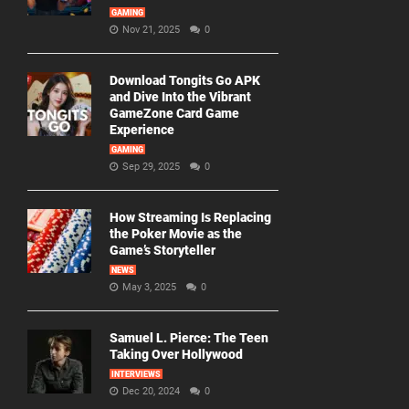
GAMING
Nov 21, 2025
0
Download Tongits Go APK
and Dive Into the Vibrant
GameZone Card Game
Experience
GAMING
Sep 29, 2025
0
How Streaming Is Replacing
the Poker Movie as the
Game’s Storyteller
NEWS
May 3, 2025
0
Samuel L. Pierce: The Teen
Taking Over Hollywood
INTERVIEWS
Dec 20, 2024
0