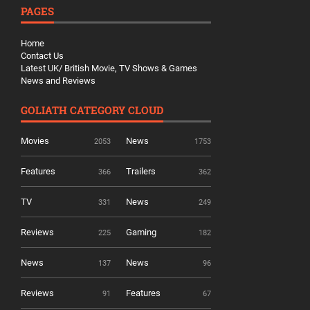
PAGES
Home
Contact Us
Latest UK/ British Movie, TV Shows & Games
News and Reviews
GOLIATH CATEGORY CLOUD
Movies
News
2053
1753
Features
Trailers
366
362
TV
News
331
249
Reviews
Gaming
225
182
News
News
137
96
Reviews
Features
91
67