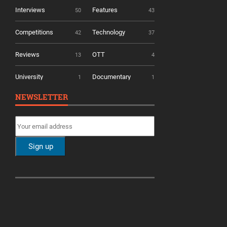
Interviews
Features
50
43
Competitions
Technology
42
37
Reviews
OTT
13
4
University
Documentary
1
1
NEWSLETTER