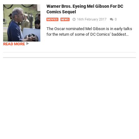
Warner Bros. Eyeing Mel Gibson For DC
Comics Sequel
16th February 2017
0
MOVIES
NEWS
The Oscar nominated Mel Gibson is in early talks
for the return of some of DC Comics’ baddest…
READ MORE