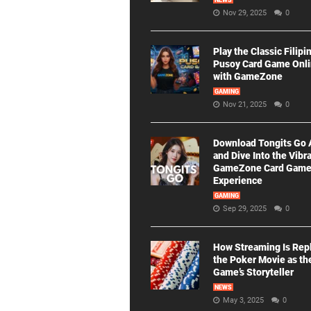
NEWS
Nov 29, 2025
0
Play the Classic Filipi
Pusoy Card Game Onl
with GameZone
GAMING
Nov 21, 2025
0
Download Tongits Go
and Dive Into the Vibr
GameZone Card Gam
Experience
GAMING
Sep 29, 2025
0
How Streaming Is Rep
the Poker Movie as th
Game’s Storyteller
NEWS
May 3, 2025
0