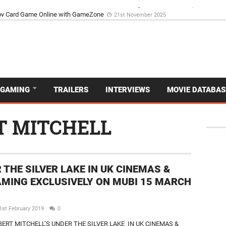
d Dive Into the Vibrant GameZone Card Game Experience
29th September 202
GAMING
TRAILERS
INTERVIEWS
MOVIE DATABAS
T MITCHELL
 THE SILVER LAKE IN UK CINEMAS &
MING EXCLUSIVELY ON MUBI 15 MARCH
1st February 2019
0
BERT MITCHELL’S UNDER THE SILVER LAKE IN UK CINEMAS &