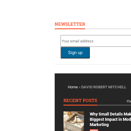
NEWSLETTER
Home
»
DAVID ROBERT MITCHELL
RECENT POSTS
Vi
Why Small Details Ma
Biggest Impact in Mo
Marketing