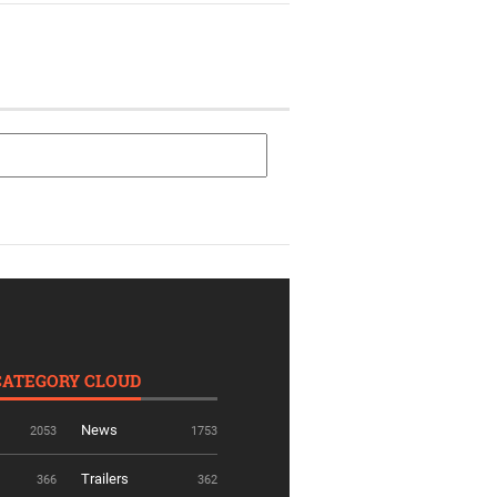
CATEGORY CLOUD
News
2053
1753
Trailers
366
362