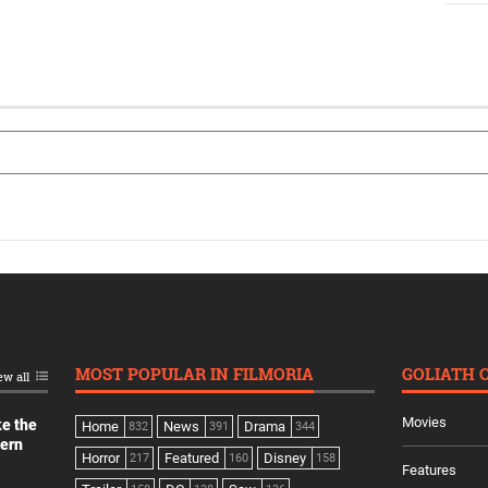
MOST POPULAR IN FILMORIA
GOLIATH 
ew all
Movies
ke the
Home
News
Drama
832
391
344
dern
Horror
Featured
Disney
217
160
158
Features