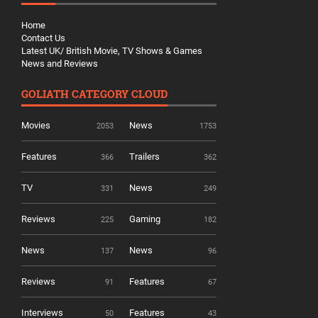
Home
Contact Us
Latest UK/ British Movie, TV Shows & Games
News and Reviews
GOLIATH CATEGORY CLOUD
Movies
News
2053
1753
Features
Trailers
366
362
TV
News
331
249
Reviews
Gaming
225
182
News
News
137
96
Reviews
Features
91
67
Interviews
Features
50
43