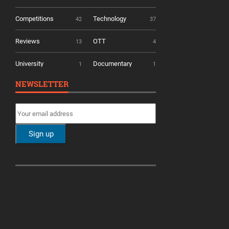
Competitions
Technology
42
37
Reviews
OTT
13
4
University
Documentary
1
1
NEWSLETTER