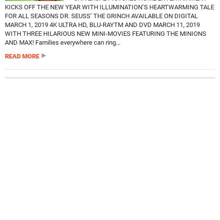
KICKS OFF THE NEW YEAR WITH ILLUMINATION’S HEARTWARMING TALE
FOR ALL SEASONS DR. SEUSS’ THE GRINCH AVAILABLE ON DIGITAL
MARCH 1, 2019 4K ULTRA HD, BLU-RAYTM AND DVD MARCH 11, 2019
WITH THREE HILARIOUS NEW MINI-MOVIES FEATURING THE MINIONS
AND MAX! Families everywhere can ring...
READ MORE