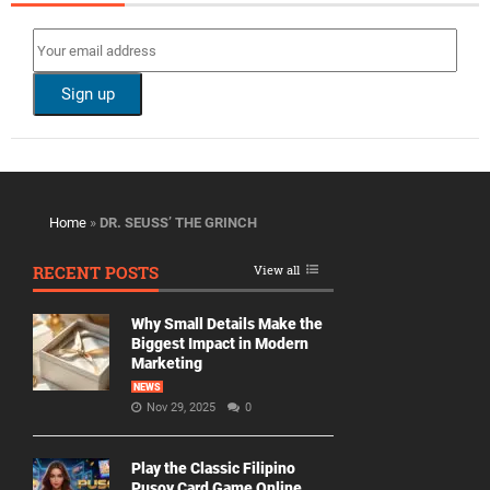
Home
»
DR. SEUSS’ THE GRINCH
RECENT POSTS
View all
Why Small Details Make the
Biggest Impact in Modern
Marketing
NEWS
Nov 29, 2025
0
Play the Classic Filipino
Pusoy Card Game Online