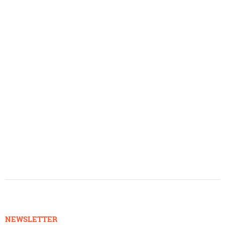
NEWSLETTER