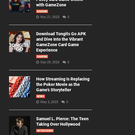
with GameZone
GAMING
Nov 21, 2025
0
Download Tongits Go APK
and Dive Into the Vibrant
GameZone Card Game
Experience
GAMING
Sep 29, 2025
0
How Streaming Is Replacing
the Poker Movie as the
Game’s Storyteller
NEWS
May 3, 2025
0
Samuel L. Pierce: The Teen
Taking Over Hollywood
INTERVIEWS