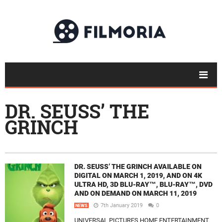
DR. SEUSS’ THE
GRINCH
DR. SEUSS’ THE GRINCH AVAILABLE ON
DIGITAL ON MARCH 1, 2019, AND ON 4K
ULTRA HD, 3D BLU-RAY™, BLU-RAY™, DVD
AND ON DEMAND ON MARCH 11, 2019
7th January 2019
0
NEWS
UNIVERSAL PICTURES HOME ENTERTAINMENT