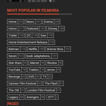
Dec 20, 2024
0
MOST POPULAR IN FILMORIA
Home
News
Drama
832
391
344
Horror
Featured
Disney
217
160
158
Trailer
DC
Saw
158
138
136
Home Entertainment Release
132
Batman
Netflix
Warner Bros
116
109
101
Seven
book adaptations,
101
101
Star Wars
Marvel
Review
99
94
90
YouTube
Trailers
Arrow
78
74
68
Revenge
DVD
TV
66
63
63
Cannes Film Festival
The Flash
62
61
The CW
London Film Festival
61
61
Legacy
Avengers
OTT
60
58
2
PAGES