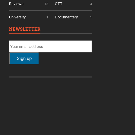
Reviews
OTT
13
4
University
Documentary
1
1
NEWSLETTER