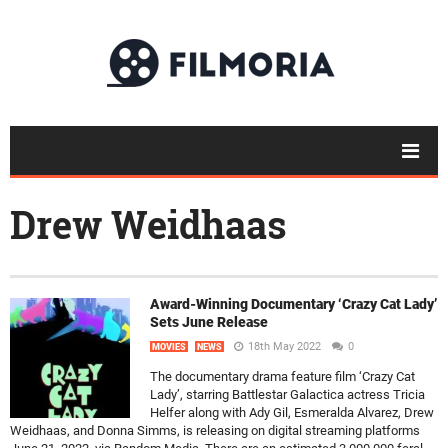
Drew Weidhaas
Award-Winning Documentary ‘Crazy Cat Lady’
Sets June Release
18th May 2022
0
MOVIES
NEWS
The documentary drama feature film ‘Crazy Cat
Lady’, starring Battlestar Galactica actress Tricia
Helfer along with Ady Gil, Esmeralda Alvarez, Drew
Weidhaas, and Donna Simms, is releasing on digital streaming platforms