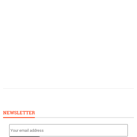
NEWSLETTER