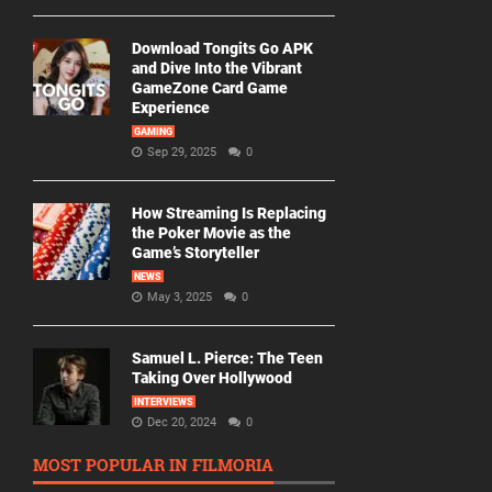
Download Tongits Go APK
and Dive Into the Vibrant
GameZone Card Game
Experience
GAMING
Sep 29, 2025
0
How Streaming Is Replacing
the Poker Movie as the
Game’s Storyteller
NEWS
May 3, 2025
0
Samuel L. Pierce: The Teen
Taking Over Hollywood
INTERVIEWS
Dec 20, 2024
0
MOST POPULAR IN FILMORIA