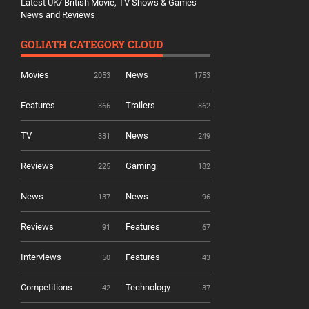
Latest UK/ British Movie, TV Shows & Games
News and Reviews
GOLIATH CATEGORY CLOUD
Movies
News
2053
1753
Features
Trailers
366
362
TV
News
331
249
Reviews
Gaming
225
182
News
News
137
96
Reviews
Features
91
67
Interviews
Features
50
43
Competitions
Technology
42
37