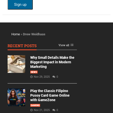
Home
»
Drew Weidhaas
RECENT POSTS
View all
Why Small Details Make the
Biggest Impact in Modern
Marketing
NEWS
Nov 29, 2025
0
Play the Classic Filipino
Pusoy Card Game Online
with GameZone
GAMING
Nov 21, 2025
0