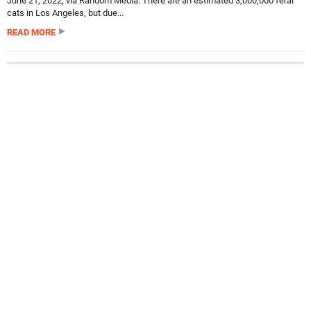
June 21, 2022, via Random Media. There are an estimated 3,000,000 feral
cats in Los Angeles, but due...
READ MORE