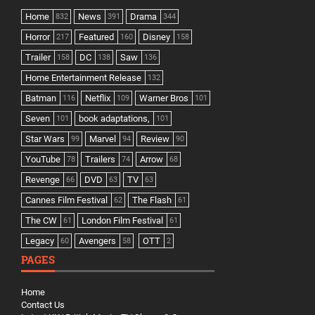
Home
News
Drama
832
391
344
Horror
Featured
Disney
217
160
158
Trailer
DC
Saw
158
138
136
Home Entertainment Release
132
Batman
Netflix
Warner Bros
116
109
101
Seven
book adaptations,
101
101
Star Wars
Marvel
Review
99
94
90
YouTube
Trailers
Arrow
78
74
68
Revenge
DVD
TV
66
63
63
Cannes Film Festival
The Flash
62
61
The CW
London Film Festival
61
61
Legacy
Avengers
OTT
60
58
2
PAGES
Home
Contact Us