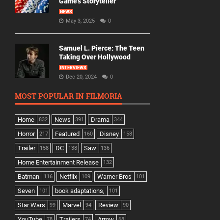
Game’s Storyteller
NEWS
May 3, 2025
0
Samuel L. Pierce: The Teen
Taking Over Hollywood
INTERVIEWS
Dec 20, 2024
0
MOST POPULAR IN FILMORIA
Home
News
Drama
832
391
344
Horror
Featured
Disney
217
160
158
Trailer
DC
Saw
158
138
136
Home Entertainment Release
132
Batman
Netflix
Warner Bros
116
109
101
Seven
book adaptations,
101
101
Star Wars
Marvel
Review
99
94
90
YouTube
Trailers
Arrow
78
74
68