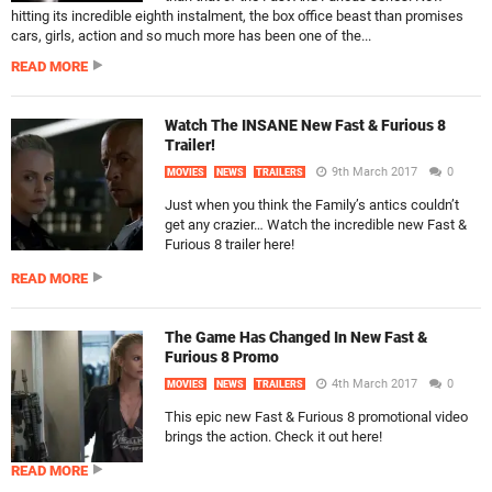
hitting its incredible eighth instalment, the box office beast than promises
cars, girls, action and so much more has been one of the...
READ MORE
Watch The INSANE New Fast & Furious 8
Trailer!
9th March 2017
0
MOVIES
NEWS
TRAILERS
Just when you think the Family’s antics couldn’t
get any crazier… Watch the incredible new Fast &
Furious 8 trailer here!
READ MORE
The Game Has Changed In New Fast &
Furious 8 Promo
4th March 2017
0
MOVIES
NEWS
TRAILERS
This epic new Fast & Furious 8 promotional video
brings the action. Check it out here!
READ MORE