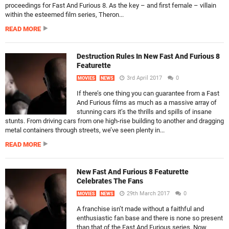
proceedings for Fast And Furious 8. As the key – and first female – villain
within the esteemed film series, Theron...
READ MORE
Destruction Rules In New Fast And Furious 8
Featurette
3rd April 2017
0
MOVIES
NEWS
If there’s one thing you can guarantee from a Fast
And Furious films as much as a massive array of
stunning cars it’s the thrills and spills of insane
stunts. From driving cars from one high-rise building to another and dragging
metal containers through streets, we’ve seen plenty in...
READ MORE
New Fast And Furious 8 Featurette
Celebrates The Fans
29th March 2017
0
MOVIES
NEWS
A franchise isn’t made without a faithful and
enthusiastic fan base and there is none so present
than that of the Fast And Furious series. Now