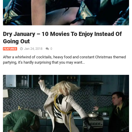
Dry January – 10 Movies To Enjoy Instead Of
Going Out
Jan 24, 2018
0
FEATURES
After a whirlwind of cocktails, heavy food and constant Christmas themed
partying, it’s hardly surprising that you may want...