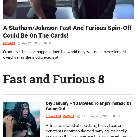
A Statham/Johnson Fast And Furious Spin-Off
Could Be On The Cards!
Apr 22, 2017
0
MOVIES
Okay, so if this one happens then the world may well go into excitement
overdrive, as the studio execs at...
Fast and Furious 8
Dry January – 10 Movies To Enjoy Instead Of
Going Out
24th January 2018
0
FEATURES
MOVIES
After a whirlwind of cocktails, heavy food and
constant Christmas themed partying, it’s hardly
surprising that you may want to give the infamous