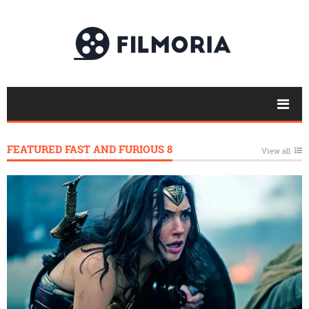
FEATURED FAST AND FURIOUS 8
View all