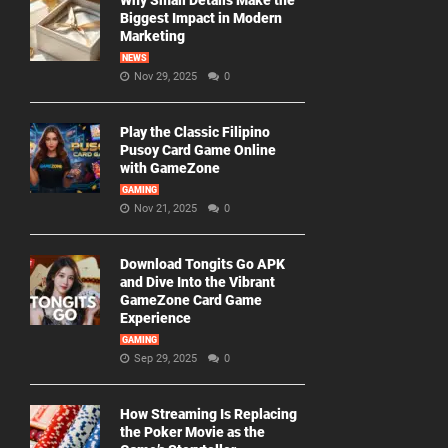
Why Small Details Make the
Biggest Impact in Modern
Marketing
NEWS
Nov 29, 2025
0
Play the Classic Filipino
Pusoy Card Game Online
with GameZone
GAMING
Nov 21, 2025
0
Download Tongits Go APK
and Dive Into the Vibrant
GameZone Card Game
Experience
GAMING
Sep 29, 2025
0
How Streaming Is Replacing
the Poker Movie as the