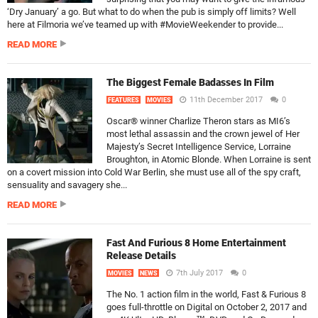
‘Dry January’ a go. But what to do when the pub is simply off limits? Well
here at Filmoria we’ve teamed up with #MovieWeekender to provide...
READ MORE
The Biggest Female Badasses In Film
11th December 2017
0
FEATURES
MOVIES
Oscar® winner Charlize Theron stars as MI6’s
most lethal assassin and the crown jewel of Her
Majesty’s Secret Intelligence Service, Lorraine
Broughton, in Atomic Blonde. When Lorraine is sent
on a covert mission into Cold War Berlin, she must use all of the spy craft,
sensuality and savagery she...
READ MORE
Fast And Furious 8 Home Entertainment
Release Details
7th July 2017
0
MOVIES
NEWS
The No. 1 action film in the world, Fast & Furious 8
goes full-throttle on Digital on October 2, 2017 and