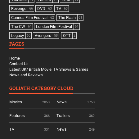
Revenge
DVD
TV
66
63
63
Cannes Film Festival
The Flash
62
61
The CW
London Film Festival
61
61
Legacy
Avengers
OTT
60
58
2
PAGES
Home
Contact Us
Latest UK/ British Movie, TV Shows & Games
News and Reviews
GOLIATH CATEGORY CLOUD
Movies
News
2053
1753
Features
Trailers
366
362
TV
News
331
249