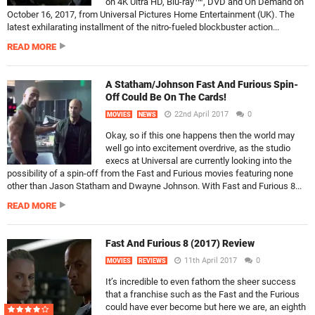
on 4K Ultra HD, Blu-ray™, DVD and On Demand on
October 16, 2017, from Universal Pictures Home Entertainment (UK). The
latest exhilarating installment of the nitro-fueled blockbuster action...
READ MORE
A Statham/Johnson Fast And Furious Spin-
Off Could Be On The Cards!
22nd April 2017
0
MOVIES
NEWS
Okay, so if this one happens then the world may
well go into excitement overdrive, as the studio
execs at Universal are currently looking into the
possibility of a spin-off from the Fast and Furious movies featuring none
other than Jason Statham and Dwayne Johnson. With Fast and Furious 8...
READ MORE
Fast And Furious 8 (2017) Review
11th April 2017
0
MOVIES
REVIEWS
It’s incredible to even fathom the sheer success
that a franchise such as the Fast and the Furious
could have ever become but here we are, an eighth