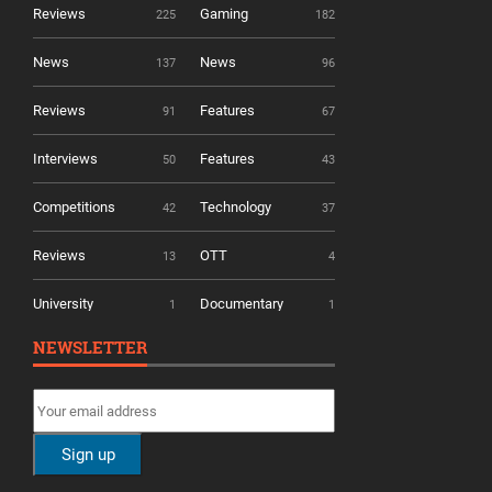
Reviews
Gaming
225
182
News
News
137
96
Reviews
Features
91
67
Interviews
Features
50
43
Competitions
Technology
42
37
Reviews
OTT
13
4
University
Documentary
1
1
NEWSLETTER