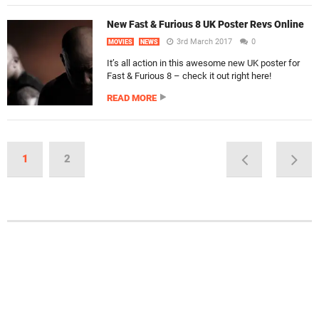
New Fast & Furious 8 UK Poster Revs Online
3rd March 2017
0
MOVIES
NEWS
It’s all action in this awesome new UK poster for
Fast & Furious 8 – check it out right here!
READ MORE
1
2