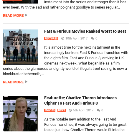
instalment into the series and stronger than it has
ever been. With the sad and rather poignant goodbye to series regular...
READ MORE
Fast & Furious Movies Ranked Worst to Best
10th April 2017
0
FEATURES
It is almost time for the next installment in the
increasingly bonkers Fast & Furious franchise with
the eighth film, Fast And Furious 8, arriving in UK
cinemas next week. What began life as a film
series about the glamorous and gritty world of illegal street racing, is now a
blockbuster behemoth,...
READ MORE
Featurette: Charlize Theron Introduces
Cipher To Fast And Furious 8
5th April 2017
0
MOVIES
NEWS
As the notable new addition to the Fast And
Furious franchise, it was always going to be great
to see just how Charlize Theron would fit into the