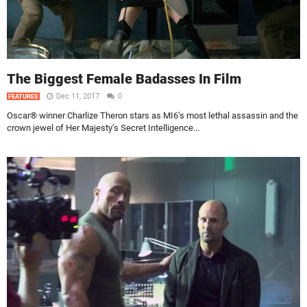
The Biggest Female Badasses In Film
Dec 11, 2017
0
FEATURES
Oscar® winner Charlize Theron stars as MI6’s most lethal assassin and the
crown jewel of Her Majesty’s Secret Intelligence...