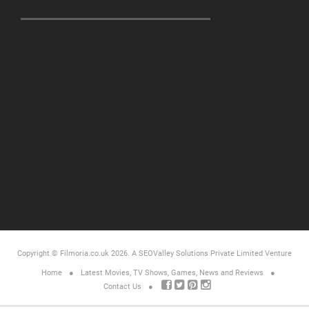
Copyright © Filmoria.co.uk 2026.
A SEOValley Solutions Private Limited
Venture
Home
Latest Movies, TV Shows, Games, News and Reviews
Contact Us