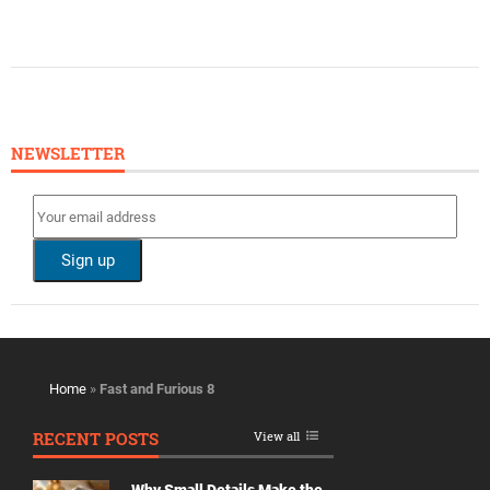
NEWSLETTER
Home
»
Fast and Furious 8
RECENT POSTS
View all