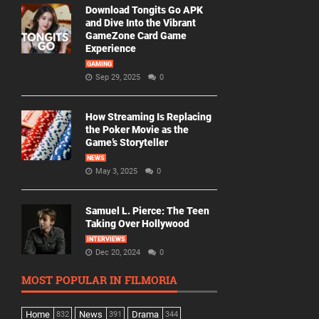
Download Tongits Go APK
and Dive Into the Vibrant
GameZone Card Game
Experience
GAMING
Sep 29, 2025
0
How Streaming Is Replacing
the Poker Movie as the
Game’s Storyteller
NEWS
May 3, 2025
0
Samuel L. Pierce: The Teen
Taking Over Hollywood
INTERVIEWS
Dec 20, 2024
0
MOST POPULAR IN FILMORIA
Home
News
Drama
832
391
344