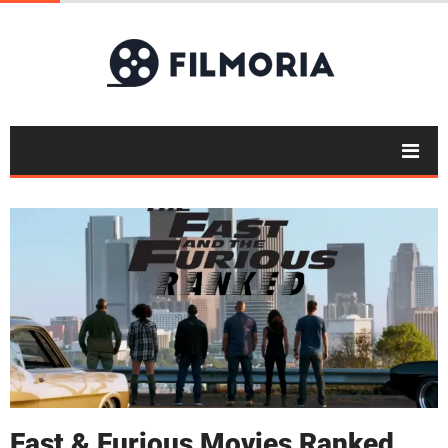
Fast & Furious Movies Ranked