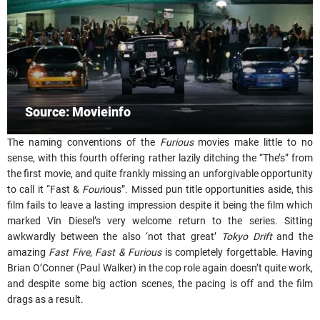
Source: Movieinfo
The naming conventions of the
Furious
movies make little to no
sense, with this fourth offering rather lazily ditching the “The’s” from
the first movie, and quite frankly missing an unforgivable opportunity
to call it “Fast &
Four
ious”. Missed pun title opportunities aside, this
film fails to leave a lasting impression despite it being the film which
marked Vin Diesel’s very welcome return to the series. Sitting
awkwardly between the also ‘not that great’
Tokyo Drift
and the
amazing
Fast Five
,
Fast & Furious
is completely forgettable. Having
Brian O’Conner (Paul Walker) in the cop role again doesn’t quite work,
and despite some big action scenes, the pacing is off and the film
drags as a result.