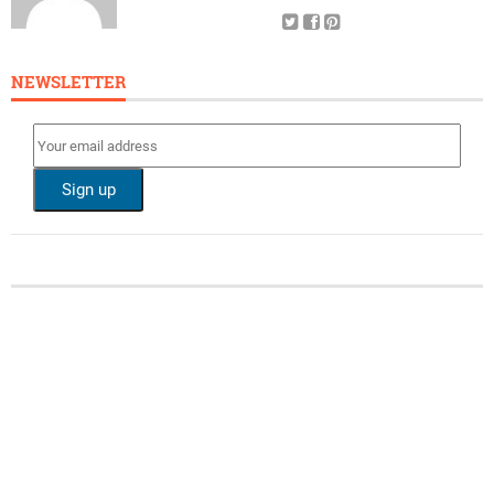
NEWSLETTER