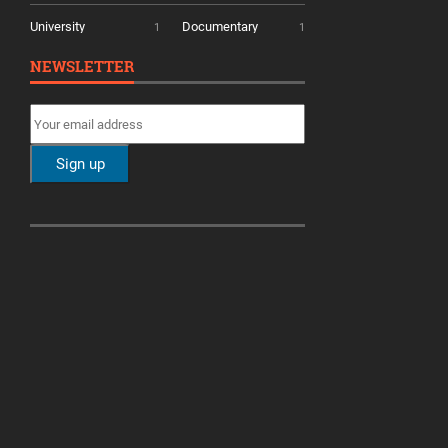
University
Documentary
1
1
NEWSLETTER