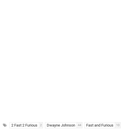
2 Fast 2 Furious
Dwayne Johnson
Fast and Furious
2
44
10