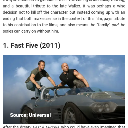
and a beautiful tribute to the late Walker. It was perhaps a wise
decision not to kill off the character, but instead coming up with an
ending that both makes sense in the context of this film, pays tribute
to his contribution to the films, and also means the “family”
and
the
series can carry on without him.
1. Fast Five (2011)
Source: Universal
After the dreary
Fast & Furious
, who could have even imagined that