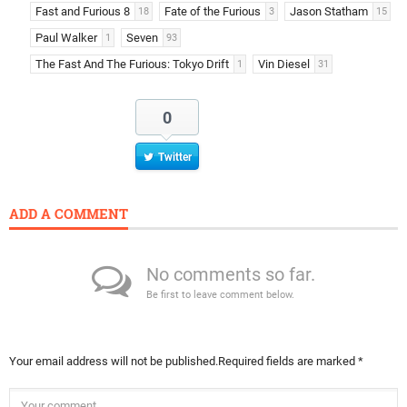
Fast and Furious 8
Fate of the Furious
Jason Statham
18
3
15
Paul Walker
Seven
1
93
The Fast And The Furious: Tokyo Drift
Vin Diesel
1
31
0
Twitter
ADD A COMMENT
No comments so far.
Be first to leave comment below.
Your email address will not be published.
Required fields are marked
*