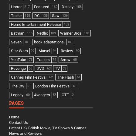
Horror
Featured
Disney
217
160
158
Trailer
DC
Saw
158
138
136
Home Entertainment Release
132
Batman
Netflix
Warner Bros
116
109
101
Seven
book adaptations,
101
101
Star Wars
Marvel
Review
99
94
90
YouTube
Trailers
Arrow
78
74
68
Revenge
DVD
TV
66
63
63
Cannes Film Festival
The Flash
62
61
The CW
London Film Festival
61
61
Legacy
Avengers
OTT
60
58
2
PAGES
Home
Contact Us
Latest UK/ British Movie, TV Shows & Games
News and Reviews