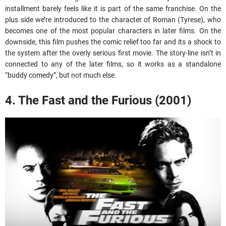
installment barely feels like it is part of the same franchise. On the
plus side we’re introduced to the character of Roman (Tyrese), who
becomes one of the most popular characters in later films. On the
downside, this film pushes the comic relief too far and its a shock to
the system after the overly serious first movie. The story-line isn’t in
connected to any of the later films, so it works as a standalone
“buddy comedy”, but not much else.
4. The Fast and the Furious (2001)