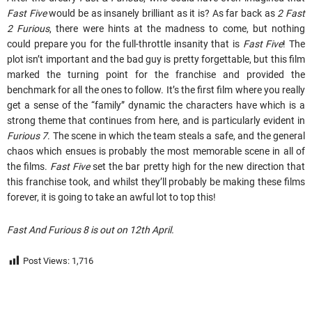
Fast Five
would be as insanely brilliant as it is? As far back as
2 Fast
2 Furious
, there were hints at the madness to come, but nothing
could prepare you for the full-throttle insanity that is
Fast Five
! The
plot isn’t important and the bad guy is pretty forgettable, but this film
marked the turning point for the franchise and provided the
benchmark for all the ones to follow. It’s the first film where you really
get a sense of the “family” dynamic the characters have which is a
strong theme that continues from here, and is particularly evident in
Furious 7
. The scene in which the team steals a safe, and the general
chaos which ensues is probably the most memorable scene in all of
the films.
Fast Five
set the bar pretty high for the new direction that
this franchise took, and whilst they’ll probably be making these films
forever, it is going to take an awful lot to top this!
Fast And Furious 8 is out on 12th April.
Post Views:
1,716