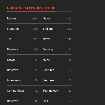
GOLIATH CATEGORY CLOUD
Movies
News
2053
1753
Features
Trailers
366
362
TV
News
331
249
Reviews
Gaming
225
182
News
News
137
96
Reviews
Features
91
67
Interviews
Features
50
43
Competitions
Technology
42
37
Reviews
OTT
13
4