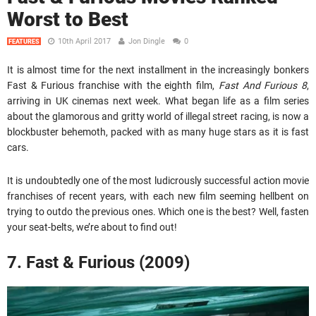
Worst to Best
10th April 2017
Jon Dingle
0
FEATURES
It is almost time for the next installment in the increasingly bonkers
Fast & Furious franchise with the eighth film,
Fast And Furious 8
,
arriving in UK cinemas next week. What began life as a film series
about the glamorous and gritty world of illegal street racing, is now a
blockbuster behemoth, packed with as many huge stars as it is fast
cars.
It is undoubtedly one of the most ludicrously successful action movie
franchises of recent years, with each new film seeming hellbent on
trying to outdo the previous ones. Which one is the best? Well, fasten
your seat-belts, we’re about to find out!
7. Fast & Furious (2009)