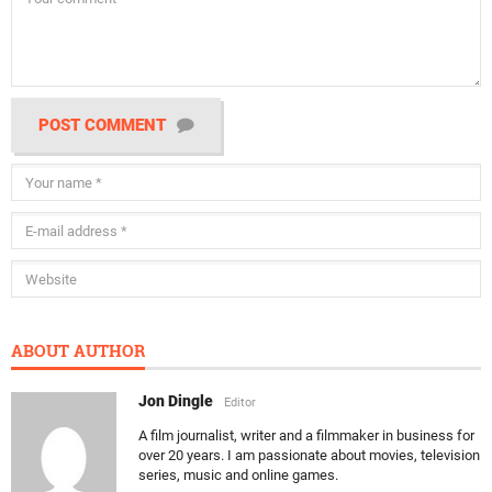
POST COMMENT
ABOUT AUTHOR
Jon Dingle
Editor
A film journalist, writer and a filmmaker in business for
over 20 years. I am passionate about movies, television
series, music and online games.