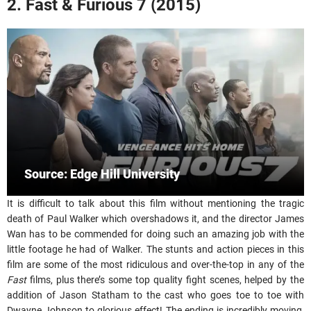
2. Fast & Furious 7 (2015)
Source: Edge Hill University
It is difficult to talk about this film without mentioning the tragic
death of Paul Walker which overshadows it, and the director James
Wan has to be commended for doing such an amazing job with the
little footage he had of Walker. The stunts and action pieces in this
film are some of the most ridiculous and over-the-top in any of the
Fast
films, plus there’s some top quality fight scenes, helped by the
addition of Jason Statham to the cast who goes toe to toe with
Dwayne Johnson to glorious effect! The ending is incredibly moving,