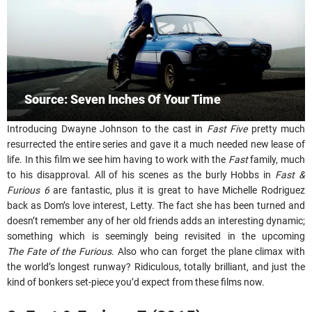
Source: Seven Inches Of Your Time
Introducing Dwayne Johnson to the cast in
Fast Five
pretty much
resurrected the entire series and gave it a much needed new lease of
life. In this film we see him having to work with the
Fast
family, much
to his disapproval. All of his scenes as the burly Hobbs in
Fast &
Furious 6
are fantastic, plus it is great to have Michelle Rodriguez
back as Dom’s love interest, Letty. The fact she has been turned and
doesn’t remember any of her old friends adds an interesting dynamic;
something which is seemingly being revisited in the upcoming
The Fate of the Furious
. Also who can forget the plane climax with
the world’s longest runway? Ridiculous, totally brilliant, and just the
kind of bonkers set-piece you’d expect from these films now.