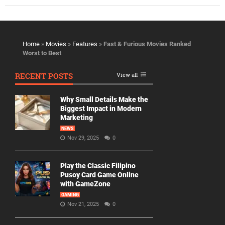
Home
»
Movies
»
Features
»
Fast & Furious Movies Ranked
Worst to Best
RECENT POSTS
View all
Why Small Details Make the
Biggest Impact in Modern
Marketing
NEWS
Nov 29, 2025
0
Play the Classic Filipino
Pusoy Card Game Online
with GameZone
GAMING
Nov 21, 2025
0