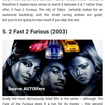
therefore it makes more sense to watch it between 6 & 7 rather than
after
2 Fast 2 Furious
. The city of Tokyo certainly makes for an
awesome backdrop, and the street racing scenes are great,
but you’re not going to miss much if you skip this one.
5. 2 Fast 2 Furious (2003)
Source: AUTOlifers
Easily the most obnoxiously titled film in the series – although
The
Fate of the Furious
gives it a run for its money – this second