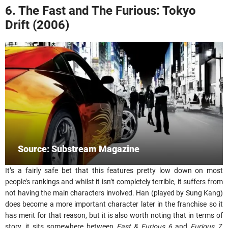
6. The Fast and The Furious: Tokyo
Drift (2006)
Source: Substream Magazine
It’s a fairly safe bet that this features pretty low down on most
people’s rankings and whilst it isn’t completely terrible, it suffers from
not having the main characters involved. Han (played by Sung Kang)
does become a more important character later in the franchise so it
has merit for that reason, but it is also worth noting that in terms of
story, it sits somewhere between
Fast & Furious 6
and
Furious 7
,