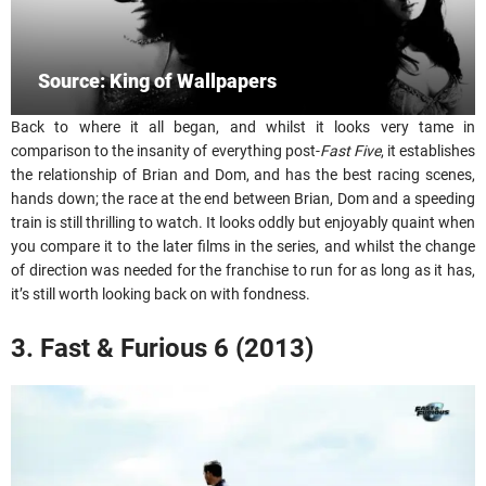
Source: King of Wallpapers
Back to where it all began, and whilst it looks very tame in
comparison to the insanity of everything post-
Fast Five
, it establishes
the relationship of Brian and Dom, and has the best racing scenes,
hands down; the race at the end between Brian, Dom and a speeding
train is still thrilling to watch. It looks oddly but enjoyably quaint when
you compare it to the later films in the series, and whilst the change
of direction was needed for the franchise to run for as long as it has,
it’s still worth looking back on with fondness.
3. Fast & Furious 6 (2013)