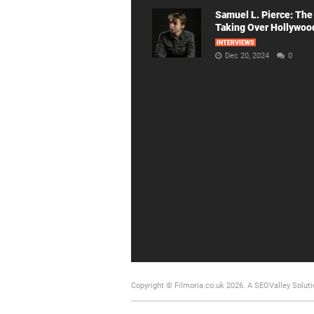
Samuel L. Pierce: The
Taking Over Hollywoo
INTERVIEWS
Dec 20, 2024
0
Copyright © Filmoria.co.uk 2026.
A SEOValley Soluti