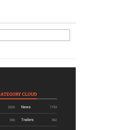
CATEGORY CLOUD
News
2053
1753
Trailers
366
362