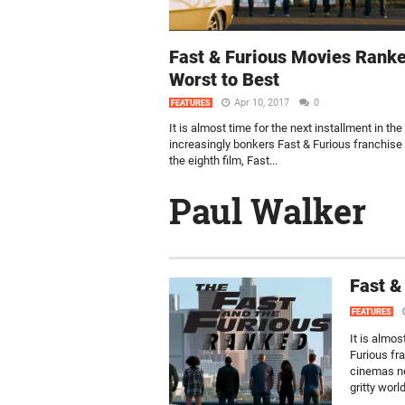
Fast & Furious Movies Rank
Worst to Best
Apr 10, 2017
0
FEATURES
It is almost time for the next installment in the
increasingly bonkers Fast & Furious franchise
the eighth film, Fast...
Paul Walker
Fast &
FEATURES
It is almos
Furious fra
cinemas ne
gritty worl