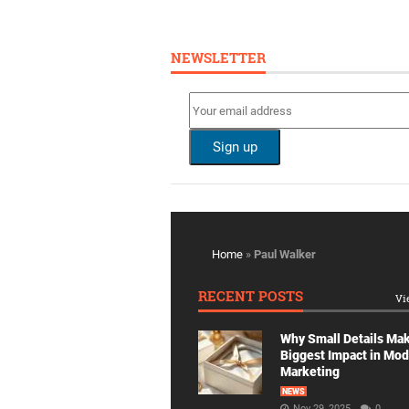
NEWSLETTER
Home
»
Paul Walker
RECENT POSTS
Vi
Why Small Details Ma
Biggest Impact in Mo
Marketing
NEWS
Nov 29, 2025
0