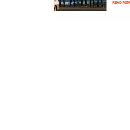
READ MO