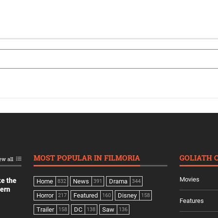
MOST POPULAR IN FILMORIA
GOLIATH 
ew all
Movies
ke the
Home
News
Drama
832
391
344
dern
Horror
Featured
Disney
217
160
158
Features
Trailer
DC
Saw
158
138
136