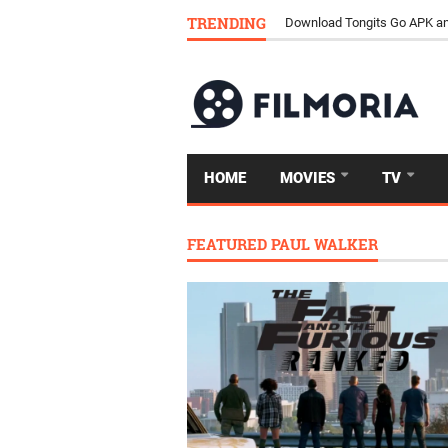
TRENDING
Download Tongits Go APK an
HOME
MOVIES
TV
FEATURED PAUL WALKER