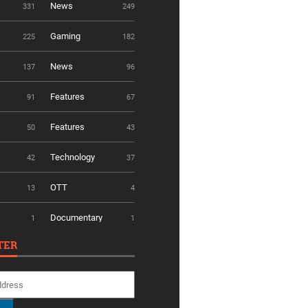
News
331
249
Gaming
225
182
News
137
96
Features
91
67
Features
50
43
Technology
42
37
OTT
13
4
Documentary
1
1
TER