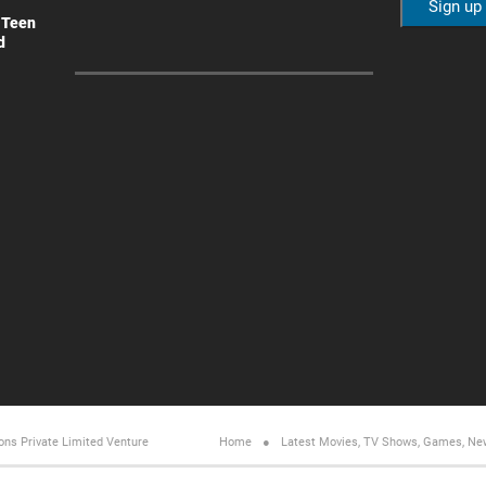
 Teen
d
ons Private Limited
Venture
Home
Latest Movies, TV Shows, Games, Ne