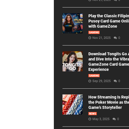
Play the Classic Filipi
Pusoy Card Game Onl
with GameZone
GAMING
Nov 21, 2025
0
Download Tongits Go
and Dive Into the Vibr
GameZone Card Gam
Experience
GAMING
Sep 29, 2025
0
How Streaming Is Rep
the Poker Movie as th
Game’s Storyteller
NEWS
May 3, 2025
0