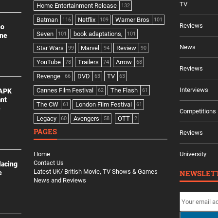
TV
Home Entertainment Release
132
Batman
Netflix
Warner Bros
116
109
101
Reviews
no
Seven
book adaptations,
101
101
ine
News
Star Wars
Marvel
Review
99
94
90
YouTube
Trailers
Arrow
78
74
68
Reviews
Revenge
DVD
TV
66
63
63
Interviews
Cannes Film Festival
The Flash
 APK
62
61
ant
The CW
London Film Festival
61
61
e
Competitions
Legacy
Avengers
OTT
60
58
2
PAGES
Reviews
Home
University
Contact Us
lacing
Latest UK/ British Movie, TV Shows & Games
NEWSLET
e
News and Reviews