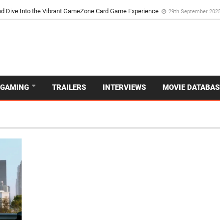
d Dive Into the Vibrant GameZone Card Game Experience
29th September 202
GAMING
TRAILERS
INTERVIEWS
MOVIE DATABAS