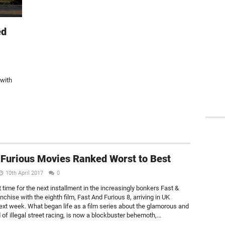
ed
 with
 Furious Movies Ranked Worst to Best
10th April 2017
0
t time for the next installment in the increasingly bonkers Fast &
nchise with the eighth film, Fast And Furious 8, arriving in UK
xt week. What began life as a film series about the glamorous and
d of illegal street racing, is now a blockbuster behemoth,...