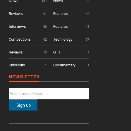
News
News
137
96
Reviews
Features
91
67
Interviews
Features
50
43
Competitions
Technology
42
37
Reviews
OTT
13
4
University
Documentary
1
1
NEWSLETTER