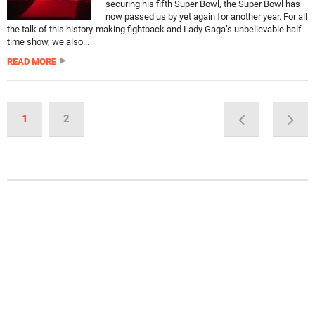
securing his fifth Super Bowl, the Super Bowl has
now passed us by yet again for another year. For all
the talk of this history-making fightback and Lady Gaga’s unbelievable half-
time show, we also...
READ MORE
1
2