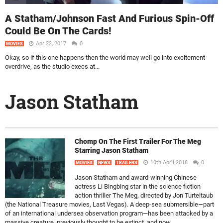
A Statham/Johnson Fast And Furious Spin-Off
Could Be On The Cards!
Apr 22, 2017
0
MOVIES
Okay, so if this one happens then the world may well go into excitement
overdrive, as the studio execs at...
Jason Statham
Chomp On The First Trailer For The Meg
Starring Jason Statham
10th April 2018
0
MOVIES
NEWS
TRAILERS
Jason Statham and award-winning Chinese
actress Li Bingbing star in the science fiction
action thriller The Meg, directed by Jon Turteltaub
(the National Treasure movies, Last Vegas). A deep-sea submersible—part
of an international undersea observation program—has been attacked by a
massive creature, previously thought to be extinct, and now...