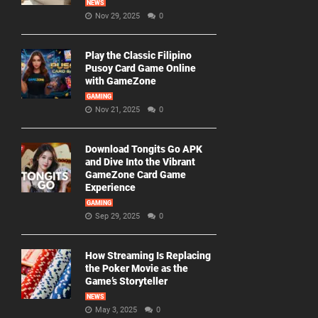
NEWS
Nov 29, 2025
0
Play the Classic Filipino
Pusoy Card Game Online
with GameZone
GAMING
Nov 21, 2025
0
Download Tongits Go APK
and Dive Into the Vibrant
GameZone Card Game
Experience
GAMING
Sep 29, 2025
0
How Streaming Is Replacing
the Poker Movie as the
Game’s Storyteller
NEWS
May 3, 2025
0