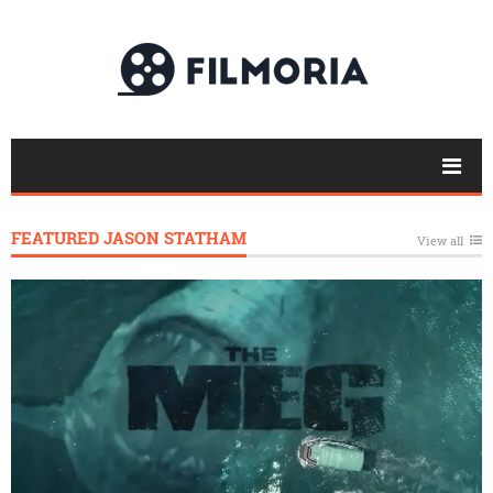
FEATURED JASON STATHAM
View all