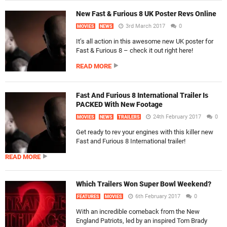
New Fast & Furious 8 UK Poster Revs Online
3rd March 2017
0
MOVIES
NEWS
It’s all action in this awesome new UK poster for
Fast & Furious 8 – check it out right here!
READ MORE
Fast And Furious 8 International Trailer Is
PACKED With New Footage
24th February 2017
0
MOVIES
NEWS
TRAILERS
Get ready to rev your engines with this killer new
Fast and Furious 8 International trailer!
READ MORE
Which Trailers Won Super Bowl Weekend?
6th February 2017
0
FEATURES
MOVIES
With an incredible comeback from the New
England Patriots, led by an inspired Tom Brady