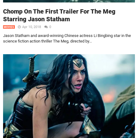
Chomp On The First Trailer For The Meg
Starring Jason Statham
Apr 10, 2018
0
MOVIES
Jason Statham and award-winning Chinese actress Li Bingbing star in the
science fiction action thriller The Meg, directed by...