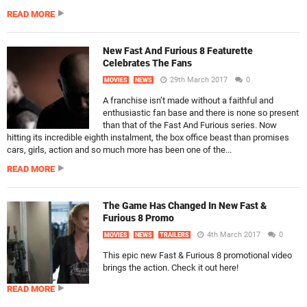
READ MORE
New Fast And Furious 8 Featurette
Celebrates The Fans
29th March 2017
0
MOVIES
NEWS
A franchise isn’t made without a faithful and
enthusiastic fan base and there is none so present
than that of the Fast And Furious series. Now
hitting its incredible eighth instalment, the box office beast than promises
cars, girls, action and so much more has been one of the...
READ MORE
The Game Has Changed In New Fast &
Furious 8 Promo
4th March 2017
0
MOVIES
NEWS
TRAILERS
This epic new Fast & Furious 8 promotional video
brings the action. Check it out here!
READ MORE