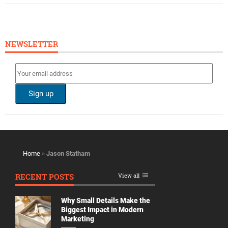
NEWSLETTER
Home
»
Jason Statham
RECENT POSTS
View all
Why Small Details Make the
Biggest Impact in Modern
Marketing