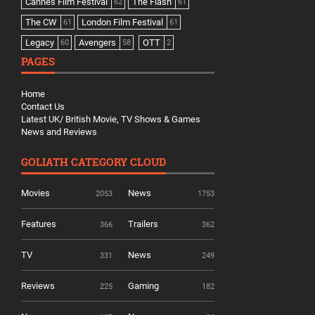
Cannes Film Festival
The Flash
62
61
The CW
London Film Festival
61
61
Legacy
Avengers
OTT
60
58
2
PAGES
Home
Contact Us
Latest UK/ British Movie, TV Shows & Games
News and Reviews
GOLIATH CATEGORY CLOUD
Movies
News
2053
1753
Features
Trailers
366
362
TV
News
331
249
Reviews
Gaming
225
182