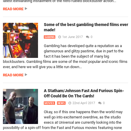
latest exhilarating installment of the nitro-fueled blockbuster action...
READ MORE
Some of the best gambling themed films ever
made!
1st June 2017
0
GAMING
Gambling has developed quite a reputation as a
glamourous and glitzy pastime, due in part to the
fact it has been the subject of many big
blockbusters. Gambling films are some of the most popular and iconic films
ever, and here we will give you a little run down...
READ MORE
A Statham/Johnson Fast And Furious Spin-
Off Could Be On The Cards!
22nd April 2017
0
MOVIES
NEWS
Okay, so if this one happens then the world may
well go into excitement overdrive, as the studio
execs at Universal are currently looking into the
possibility of a spin-off from the Fast and Furious movies featuring none