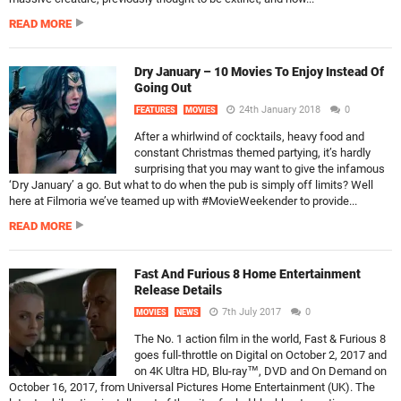
READ MORE
Dry January – 10 Movies To Enjoy Instead Of
Going Out
24th January 2018
0
FEATURES
MOVIES
After a whirlwind of cocktails, heavy food and
constant Christmas themed partying, it’s hardly
surprising that you may want to give the infamous
‘Dry January’ a go. But what to do when the pub is simply off limits? Well
here at Filmoria we’ve teamed up with #MovieWeekender to provide...
READ MORE
Fast And Furious 8 Home Entertainment
Release Details
7th July 2017
0
MOVIES
NEWS
The No. 1 action film in the world, Fast & Furious 8
goes full-throttle on Digital on October 2, 2017 and
on 4K Ultra HD, Blu-ray™, DVD and On Demand on
October 16, 2017, from Universal Pictures Home Entertainment (UK). The