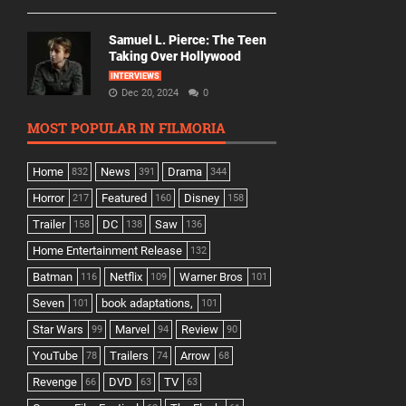
Samuel L. Pierce: The Teen
Taking Over Hollywood
INTERVIEWS
Dec 20, 2024
0
MOST POPULAR IN FILMORIA
Home
News
Drama
832
391
344
Horror
Featured
Disney
217
160
158
Trailer
DC
Saw
158
138
136
Home Entertainment Release
132
Batman
Netflix
Warner Bros
116
109
101
Seven
book adaptations,
101
101
Star Wars
Marvel
Review
99
94
90
YouTube
Trailers
Arrow
78
74
68
Revenge
DVD
TV
66
63
63