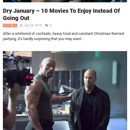
Dry January – 10 Movies To Enjoy Instead Of
Going Out
Jan 24, 2018
0
FEATURES
After a whirlwind of cocktails, heavy food and constant Christmas themed
partying, it’s hardly surprising that you may want...