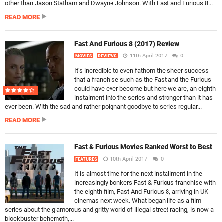
other than Jason Statham and Dwayne Johnson. With Fast and Furious 8...
READ MORE
Fast And Furious 8 (2017) Review
11th April 2017
0
MOVIES
REVIEWS
It’s incredible to even fathom the sheer success
that a franchise such as the Fast and the Furious
could have ever become but here we are, an eighth
instalment into the series and stronger than it has
ever been. With the sad and rather poignant goodbye to series regular...
READ MORE
Fast & Furious Movies Ranked Worst to Best
10th April 2017
0
FEATURES
It is almost time for the next installment in the
increasingly bonkers Fast & Furious franchise with
the eighth film, Fast And Furious 8, arriving in UK
cinemas next week. What began life as a film
series about the glamorous and gritty world of illegal street racing, is now a
blockbuster behemoth,...