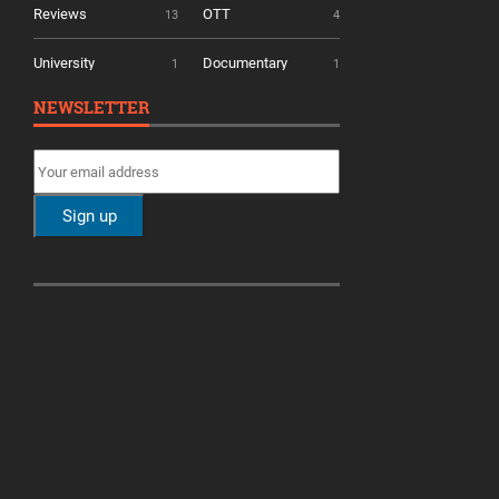
Reviews
OTT
13
4
University
Documentary
1
1
NEWSLETTER