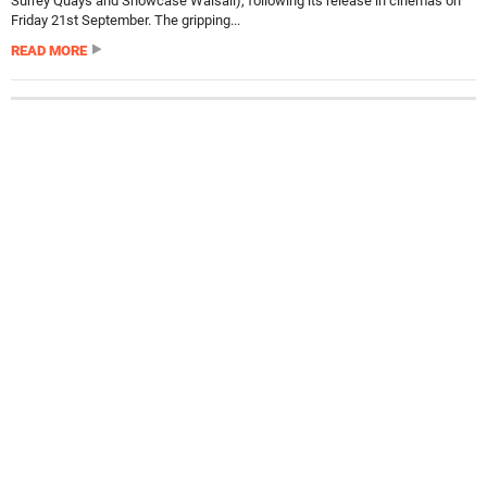
Surrey Quays and Showcase Walsall), following its release in cinemas on
Friday 21st September. The gripping...
READ MORE