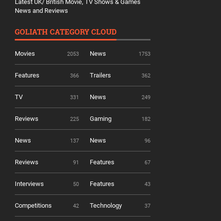
Latest UK/ British Movie, TV Shows & Games
News and Reviews
GOLIATH CATEGORY CLOUD
Movies
News
2053
1753
Features
Trailers
366
362
TV
News
331
249
Reviews
Gaming
225
182
News
News
137
96
Reviews
Features
91
67
Interviews
Features
50
43
Competitions
Technology
42
37