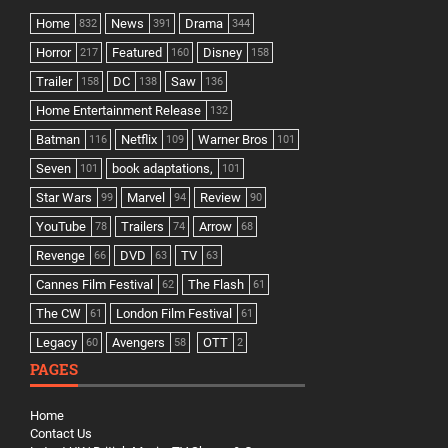
Home
News
Drama
832
391
344
Horror
Featured
Disney
217
160
158
Trailer
DC
Saw
158
138
136
Home Entertainment Release
132
Batman
Netflix
Warner Bros
116
109
101
Seven
book adaptations,
101
101
Star Wars
Marvel
Review
99
94
90
YouTube
Trailers
Arrow
78
74
68
Revenge
DVD
TV
66
63
63
Cannes Film Festival
The Flash
62
61
The CW
London Film Festival
61
61
Legacy
Avengers
OTT
60
58
2
PAGES
Home
Contact Us