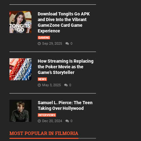
Download Tongits Go APK
and Dive Into the Vibrant
GameZone Card Game
Experience
GAMING
Sep 29, 2025
0
How Streaming Is Replacing
the Poker Movie as the
Game’s Storyteller
NEWS
May 3, 2025
0
Samuel L. Pierce: The Teen
Taking Over Hollywood
INTERVIEWS
Dec 20, 2024
0
MOST POPULAR IN FILMORIA