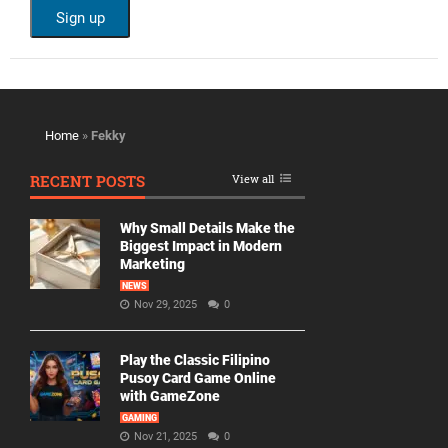
Home
»
Fekky
RECENT POSTS
View all
Why Small Details Make the
Biggest Impact in Modern
Marketing
NEWS
Nov 29, 2025
0
Play the Classic Filipino
Pusoy Card Game Online
with GameZone
GAMING
Nov 21, 2025
0