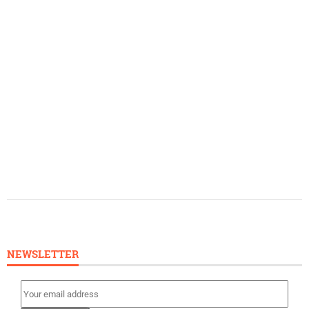
NEWSLETTER