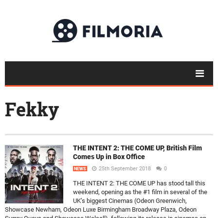
Fekky
THE INTENT 2: THE COME UP, British Film
Comes Up in Box Office
25th September 2018
0
NEWS
THE INTENT 2: THE COME UP has stood tall this
weekend, opening as the #1 film in several of the
UK’s biggest Cinemas (Odeon Greenwich,
Showcase Newham, Odeon Luxe Birmingham Broadway Plaza, Odeon