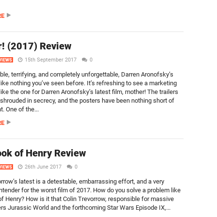
RE
! (2017) Review
15th September 2017
0
VIEWS
ble, terrifying, and completely unforgettable, Darren Aronofsky’s
like nothing you’ve seen before. It’s refreshing to see a marketing
ke the one for Darren Aronofsky’s latest film, mother! The trailers
shrouded in secrecy, and the posters have been nothing short of
. One of the...
RE
ok of Henry Review
26th June 2017
0
VIEWS
rrow’s latest is a detestable, embarrassing effort, and a very
ntender for the worst film of 2017. How do you solve a problem like
f Henry? How is it that Colin Trevorrow, responsible for massive
rs Jurassic World and the forthcoming Star Wars Episode IX,...