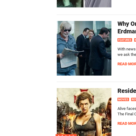
Why On
Erdma
FEATURES
With news 
we ask the
READ MO
Reside
MOVIES
RE
Alive face
The Final C
READ MO