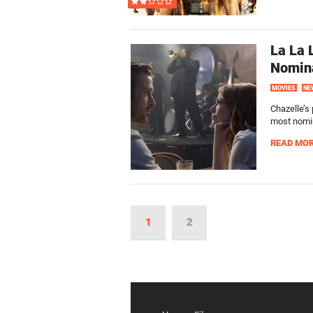
La La
Nomin
MOVIES
NE
Chazelle’s
most nomin
READ MO
1
2