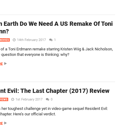
 Earth Do We Need A US Remake Of Toni
nn?
14th February 2017
1
MOVIES
of a Toni Erdmann remake starring Kristen Wiig & Jack Nicholson,
 question that everyone is thinking: why?
RE
nt Evil: The Last Chapter (2017) Review
1st February 2017
0
VIEWS
s her toughest challenge yet in video-game sequel Resident Evil:
hapter. Here’s our official verdict.
RE