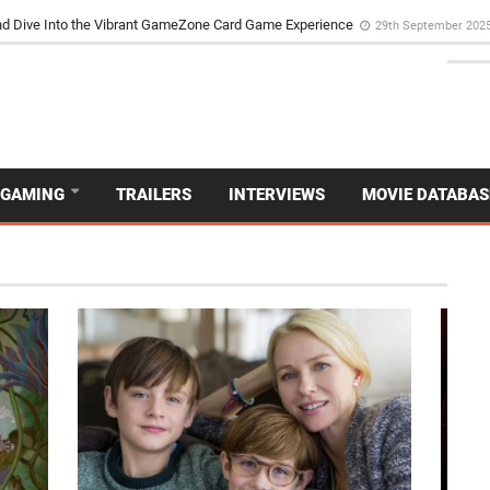
d Dive Into the Vibrant GameZone Card Game Experience
29th September 202
GAMING
TRAILERS
INTERVIEWS
MOVIE DATABAS