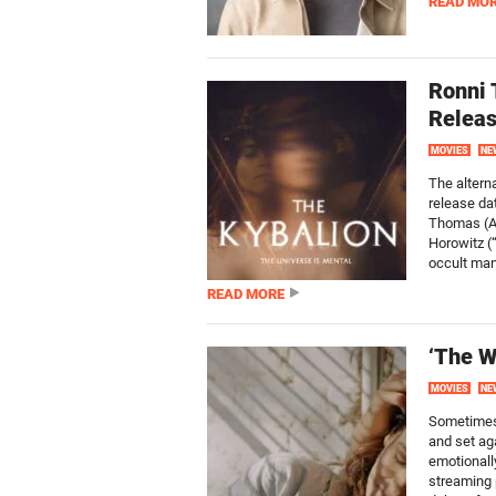
READ MO
Ronni 
Releas
MOVIES
NE
The alterna
release da
Thomas (AM
Horowitz (
occult man
READ MORE
‘The W
MOVIES
NE
Sometimes 
and set ag
emotionall
streaming 