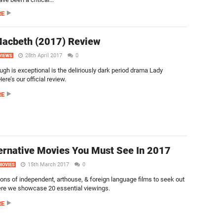
RE
Macbeth (2017) Review
28th April 2017
0
VIEWS
ugh is exceptional is the deliriously dark period drama Lady
re’s our official review.
RE
ernative Movies You Must See In 2017
15th March 2017
0
MOVIES
tons of independent, arthouse, & foreign language films to seek out
ere we showcase 20 essential viewings.
RE