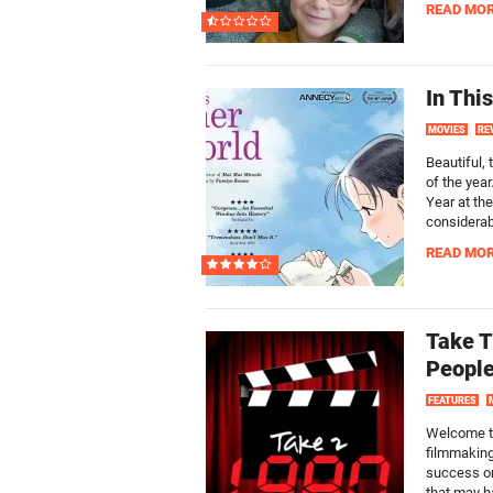
READ MO
In Thi
MOVIES
RE
Beautiful,
of the yea
Year at th
considerab
READ MO
Take T
Peopl
FEATURES
Welcome to
filmmaking
success or
that may ha