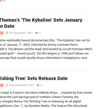
RE
Thomas’s ‘The Kybalion’ Sets January
e Date
7th December 2021
0
WS
tive-spirituality based documentary film, ‘The Kybalion’ has set its
te of January 11, 2022. Directed by Emmy-nominee Ronni
C’s The Broken and the Bad) and hosted by occult historian Mitch
“solid gold”— David Lynch), the film begins in 1908 and follows an
uscript that would mystify those interested in metaphysics and...
ishing Tree’ Sets Release Date
29th November 2021
0
WS
Hope is Found in the Most Unlikely Ways … Inspired by true events
ainst the lush background of northern Ontario forestry, the
y charged drama The Wishing Tree is releasing on all digital
platforms Dec. 7, via Random Media. The feature film directorial