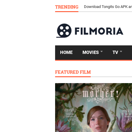
TRENDING
Download Tongits Go APK an
HOME
MOVIES
TV
FEATURED FILM