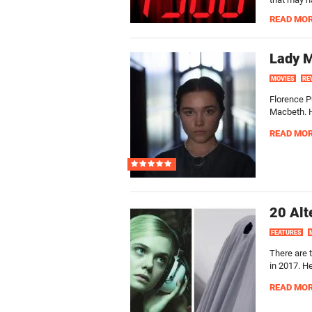
READ MO
Lady 
MOVIES
RE
Florence P
Macbeth. He
READ MO
20 Alt
FEATURES
There are 
in 2017. H
READ MO