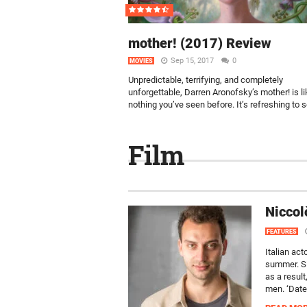
mother! (2017) Review
Sep 15, 2017
0
MOVIES
Unpredictable, terrifying, and completely
unforgettable, Darren Aronofsky’s mother! is li
nothing you’ve seen before. It’s refreshing to s
Film
Niccol
FEATURES
Italian act
summer. Si
as a resul
men. ‘Datel