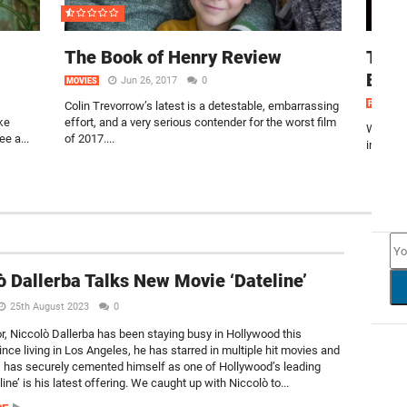
The Book of Henry Review
Take
Blue
Jun 26, 2017
0
MOVIES
Colin Trevorrow’s latest is a detestable, embarrassing
FEATURE
ke
effort, and a very serious contender for the worst film
Welcome
ee a...
of 2017....
into a s
NEW
ò Dallerba Talks New Movie ‘Dateline’
25th August 2023
0
or, Niccolò Dallerba has been staying busy in Hollywood this
nce living in Los Angeles, he has starred in multiple hit movies and
t, has securely cemented himself as one of Hollywood’s leading
ine’ is his latest offering. We caught up with Niccolò to...