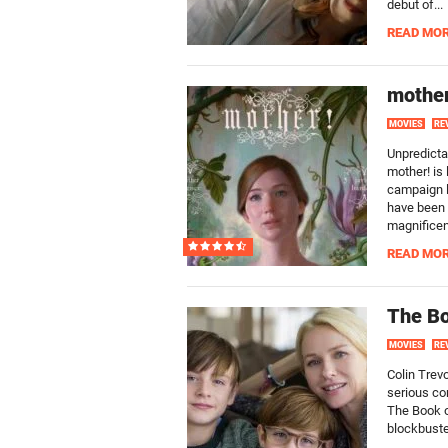
debut of...
READ MO
mother
MOVIES
RE
Unpredicta
mother! is 
campaign li
have been 
magnificent
READ MO
The Bo
MOVIES
RE
Colin Trevo
serious co
The Book o
blockbuste