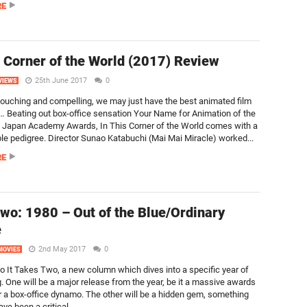
RE
s Corner of the World (2017) Review
25th June 2017
0
VIEWS
 touching and compelling, we may just have the best animated film
r… Beating out box-office sensation Your Name for Animation of the
e Japan Academy Awards, In This Corner of the World comes with a
le pedigree. Director Sunao Katabuchi (Mai Mai Miracle) worked...
RE
wo: 1980 – Out of the Blue/Ordinary
e
2nd May 2017
0
MOVIES
 It Takes Two, a new column which dives into a specific year of
. One will be a major release from the year, be it a massive awards
 a box-office dynamo. The other will be a hidden gem, something
ve been a critical...