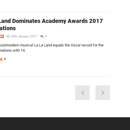
 Land Dominates Academy Awards 2017
ations
24th January 2017
0
WS
 postmodern musical La La Land equals the Oscar record for the
ations with 14.
RE