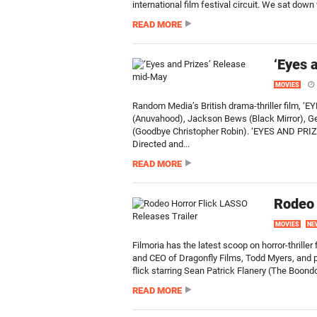
international film festival circuit. We sat down
READ MORE
‘Eyes 
MOVIES
Random Media’s British drama-thriller film, ‘EY
(Anuvahood), Jackson Bews (Black Mirror), G
(Goodbye Christopher Robin). ‘EYES AND PRIZE’
Directed and...
READ MORE
Rodeo 
MOVIES
NE
Filmoria has the latest scoop on horror-thriller
and CEO of Dragonfly Films, Todd Myers, and pro
flick starring Sean Patrick Flanery (The Boond
READ MORE