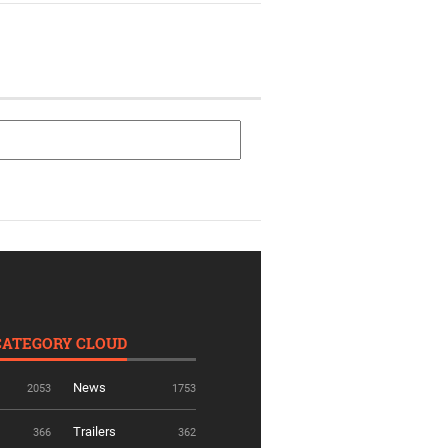
CATEGORY CLOUD
News
2053
1753
Trailers
366
362