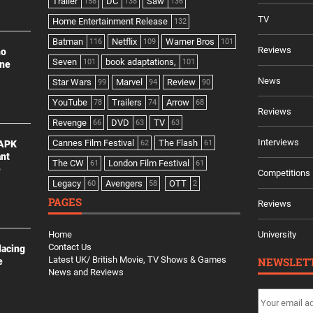
Trailer
DC
Saw
158
138
136
TV
Home Entertainment Release
132
Batman
Netflix
Warner Bros
116
109
101
Reviews
no
Seven
book adaptations,
101
101
ine
News
Star Wars
Marvel
Review
99
94
90
YouTube
Trailers
Arrow
78
74
68
Reviews
Revenge
DVD
TV
66
63
63
Interviews
Cannes Film Festival
The Flash
 APK
62
61
ant
The CW
London Film Festival
61
61
e
Competitions
Legacy
Avengers
OTT
60
58
2
PAGES
Reviews
Home
University
Contact Us
lacing
Latest UK/ British Movie, TV Shows & Games
NEWSLET
e
News and Reviews