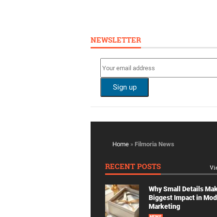
NEWSLETTER
Home
»
Filmoria News
RECENT POSTS
Vi
Why Small Details Ma
Biggest Impact in Mo
Marketing