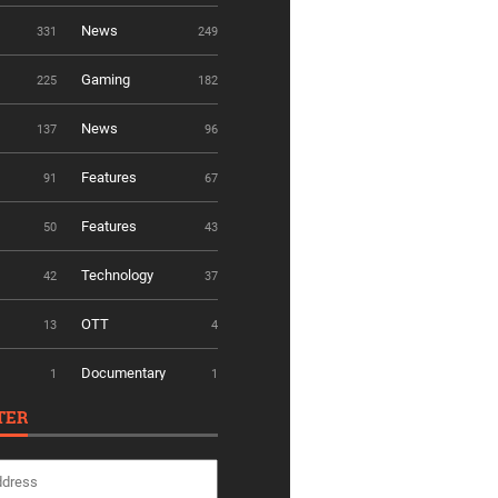
News
331
249
Gaming
225
182
News
137
96
Features
91
67
Features
50
43
Technology
42
37
OTT
13
4
Documentary
1
1
TER