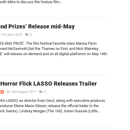
 with Mike to discuss the feature film...
and Prizes’ Release mid-May
11th April 2019
0
ES AND PRIZE’. The film festival favorite stars Alanna Flynn
erard McDermott (Set the Thames on Fire) and Nick Blakeley
 will release on-demand and on all digital platforms on May 14th.
Horror Flick LASSO Releases Trailer
10th August 2017
0
WS
 film LASSO, as director Evan Cecil, along with executive producer,
ducer Elaine Marie Gibson, release the official trailer to the
ock Saints), Lindsey Morgan (The 100), Karen Grassle (Little...