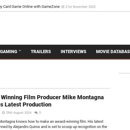
d Dive Into the Vibrant GameZone Card Game Experience
29th September 202
usoy Card Game Online with GameZone
21st November 2025
GAMING
TRAILERS
INTERVIEWS
MOVIE DATABAS
 Winning Film Producer Mike Montagna
s Latest Production
29th August 2024
0
e Montagna knows how to make an award-winning film. His latest
enned by Alejandro Quiros and is set to scoop up recognition on the