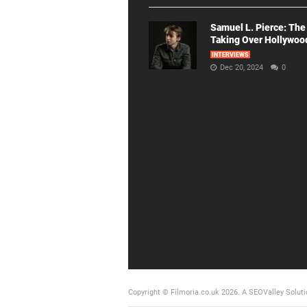
Samuel L. Pierce: The
Taking Over Hollywoo
INTERVIEWS
Dec 20, 2024
0
Copyright © Filmoria.co.uk 2026.
A SEOValley Soluti