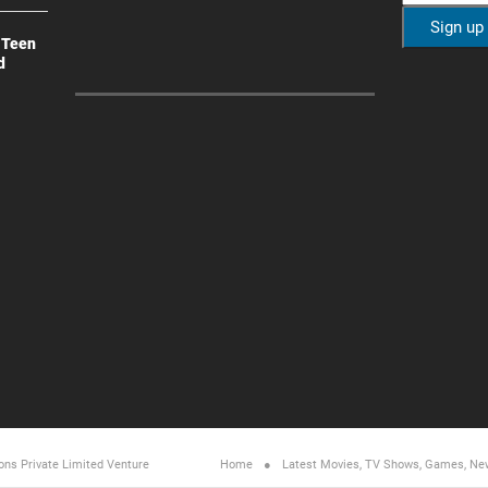
 Teen
d
ons Private Limited
Venture
Home
Latest Movies, TV Shows, Games, Ne