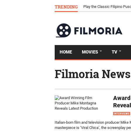
Download Tongits Go APK an
TRENDING
Play the Classic Filipino P
HOME
MOVIES
TV
Filmoria News
Award
Reveal
INTERVIEWS
Italian-born film and television producer Mik
masterpiece is ‘Viral Chica’, the screenplay p