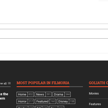
MOST POPULAR IN FILMORIA
GOLIATH 
ew all
Movies
ke the
Home
News
Drama
832
391
344
dern
Horror
Featured
Disney
217
160
158
Features