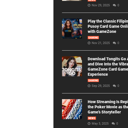
NEWS
Nov 29, 2025
0
Play the Classic Filipi
Pusoy Card Game Onl
with GameZone
GAMING
Nov 21, 2025
0
Download Tongits Go
and Dive Into the Vibr
GameZone Card Gam
Experience
GAMING
Sep 29, 2025
0
How Streaming Is Rep
the Poker Movie as th
Game’s Storyteller
NEWS
May 3, 2025
0