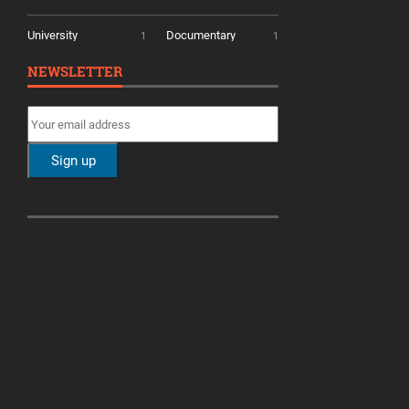
University
Documentary
1
1
NEWSLETTER