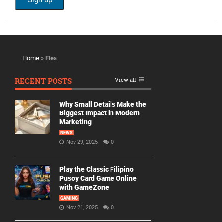
Home
»
Flea
RECENT POSTS
View all
Why Small Details Make the
Biggest Impact in Modern
Marketing
NEWS
Nov 29, 2025
0
Play the Classic Filipino
Pusoy Card Game Online
with GameZone
GAMING
Nov 21, 2025
0