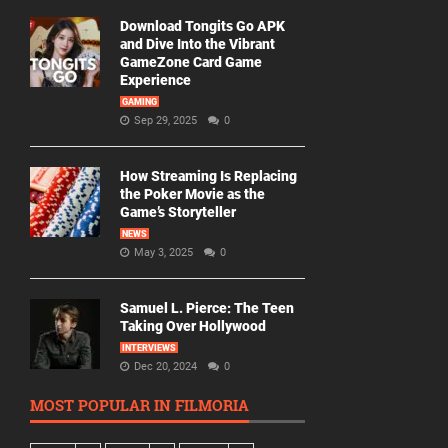
Download Tongits Go APK
and Dive Into the Vibrant
GameZone Card Game
Experience
GAMING
Sep 29, 2025
0
How Streaming Is Replacing
the Poker Movie as the
Game’s Storyteller
NEWS
May 3, 2025
0
Samuel L. Pierce: The Teen
Taking Over Hollywood
INTERVIEWS
Dec 20, 2024
0
MOST POPULAR IN FILMORIA