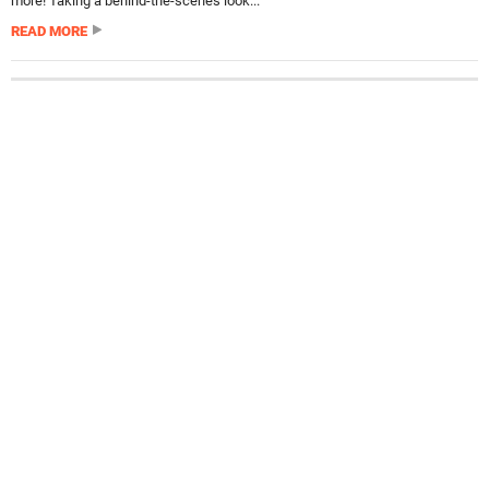
more! Taking a behind-the-scenes look...
READ MORE