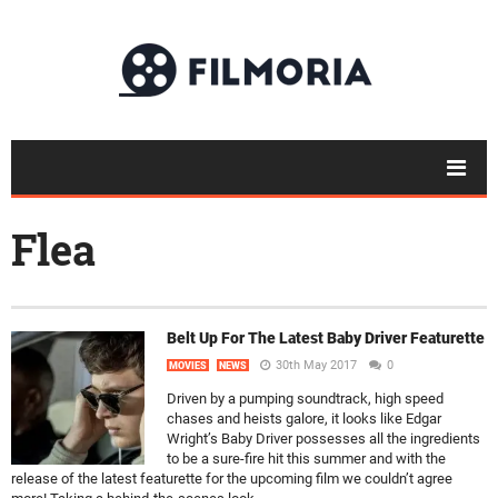
Flea
Belt Up For The Latest Baby Driver Featurette
30th May 2017
0
MOVIES
NEWS
Driven by a pumping soundtrack, high speed
chases and heists galore, it looks like Edgar
Wright’s Baby Driver possesses all the ingredients
to be a sure-fire hit this summer and with the
release of the latest featurette for the upcoming film we couldn’t agree