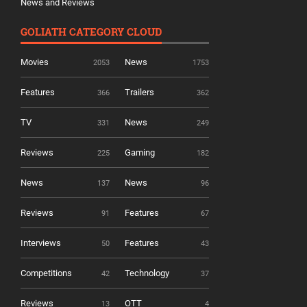
News and Reviews
GOLIATH CATEGORY CLOUD
Movies
News
2053
1753
Features
Trailers
366
362
TV
News
331
249
Reviews
Gaming
225
182
News
News
137
96
Reviews
Features
91
67
Interviews
Features
50
43
Competitions
Technology
42
37
Reviews
OTT
13
4