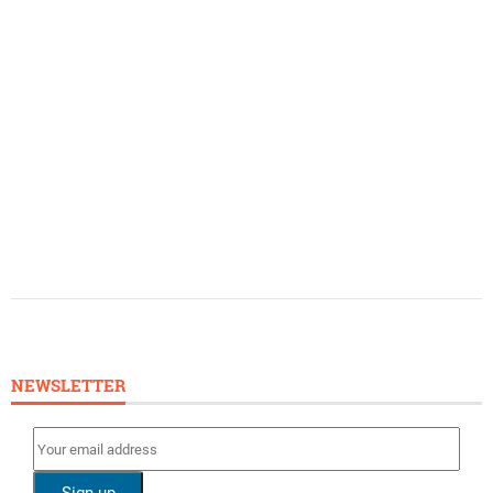
NEWSLETTER