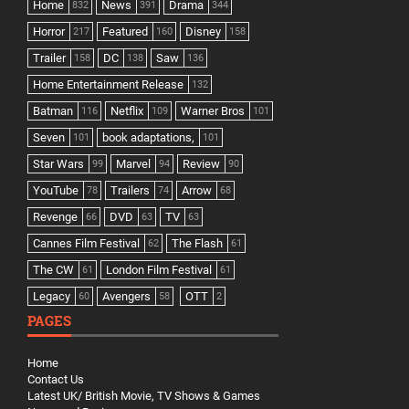
Home
News
Drama
832
391
344
Horror
Featured
Disney
217
160
158
Trailer
DC
Saw
158
138
136
Home Entertainment Release
132
Batman
Netflix
Warner Bros
116
109
101
Seven
book adaptations,
101
101
Star Wars
Marvel
Review
99
94
90
YouTube
Trailers
Arrow
78
74
68
Revenge
DVD
TV
66
63
63
Cannes Film Festival
The Flash
62
61
The CW
London Film Festival
61
61
Legacy
Avengers
OTT
60
58
2
PAGES
Home
Contact Us
Latest UK/ British Movie, TV Shows & Games