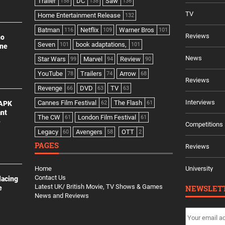
Trailer
DC
Saw
158
138
136
TV
Home Entertainment Release
132
Batman
Netflix
Warner Bros
116
109
101
Reviews
no
Seven
book adaptations,
101
101
ine
News
Star Wars
Marvel
Review
99
94
90
YouTube
Trailers
Arrow
78
74
68
Reviews
Revenge
DVD
TV
66
63
63
Interviews
Cannes Film Festival
The Flash
 APK
62
61
ant
The CW
London Film Festival
61
61
e
Competitions
Legacy
Avengers
OTT
60
58
2
PAGES
Reviews
Home
University
Contact Us
lacing
Latest UK/ British Movie, TV Shows & Games
NEWSLET
e
News and Reviews