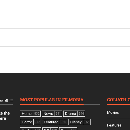
MOST POPULAR IN FILMORIA
GOLIATH 
ew all
Movies
ke the
Home
News
Drama
832
391
344
dern
Horror
Featured
Disney
217
160
158
Features