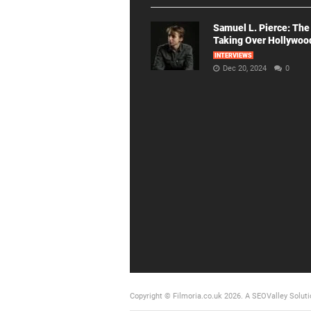
Samuel L. Pierce: The
Taking Over Hollywoo
INTERVIEWS
Dec 20, 2024
0
Copyright © Filmoria.co.uk 2026.
A SEOValley Soluti