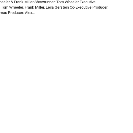
eeler & Frank Miller Showrunner: Tom Wheeler Executive
 Tom Wheeler, Frank Miller, Leila Gerstein Co-Executive Producer:
mas Producer: Alex...