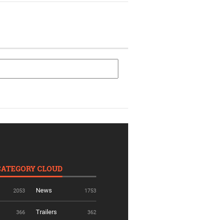
CATEGORY CLOUD
News
2053
1753
Trailers
366
362