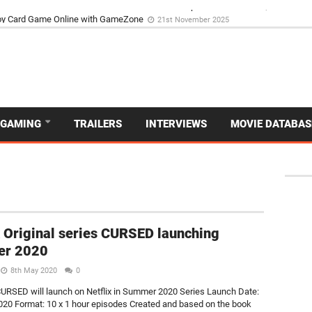
d Dive Into the Vibrant GameZone Card Game Experience
29th September 202
GAMING
TRAILERS
INTERVIEWS
MOVIE DATABAS
x Original series CURSED launching
r 2020
8th May 2020
0
SED will launch on Netflix in Summer 2020 Series Launch Date:
0 Format: 10 x 1 hour episodes Created and based on the book