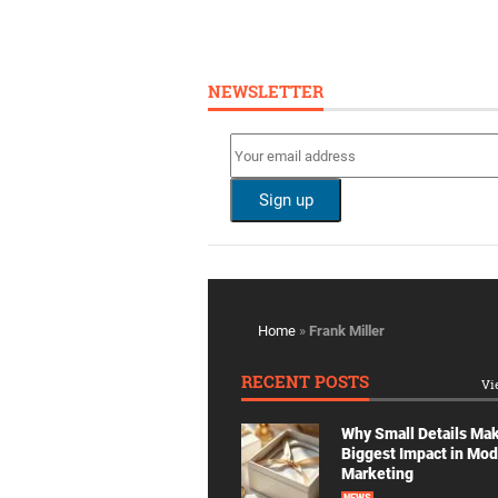
NEWSLETTER
Home
»
Frank Miller
RECENT POSTS
Vi
Why Small Details Ma
Biggest Impact in Mo
Marketing