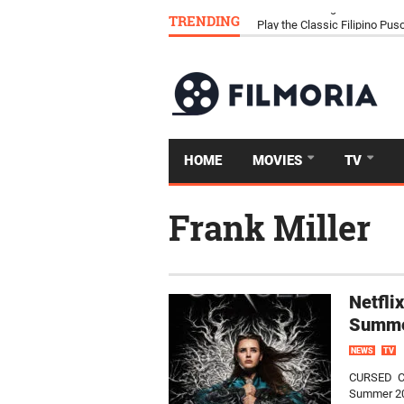
TRENDING
Download Tongits Go APK an
HOME
MOVIES
TV
Frank Miller
Netfli
Summe
NEWS
TV
CURSED CUR
Summer 202