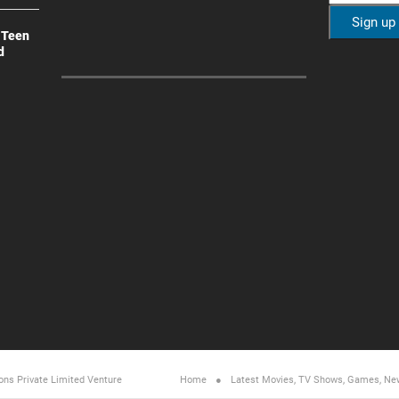
 Teen
d
ons Private Limited
Venture
Home
Latest Movies, TV Shows, Games, Ne