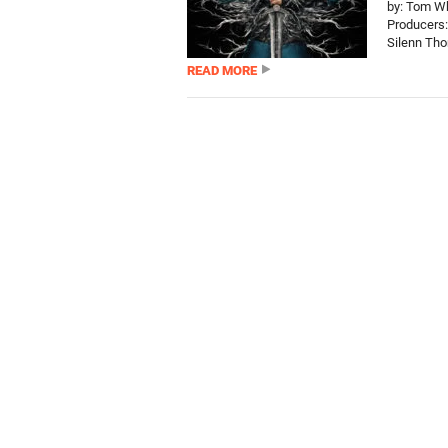
by: Tom Wh
Producers:
Silenn Tho
READ MORE