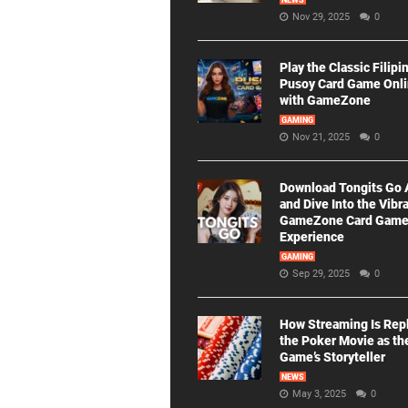
NEWS
Nov 29, 2025
0
Play the Classic Filipi
Pusoy Card Game Onl
with GameZone
GAMING
Nov 21, 2025
0
Download Tongits Go
and Dive Into the Vibr
GameZone Card Gam
Experience
GAMING
Sep 29, 2025
0
How Streaming Is Rep
the Poker Movie as th
Game’s Storyteller
NEWS
May 3, 2025
0