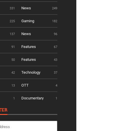
News
331
249
Gaming
225
182
News
137
96
Features
91
67
Features
50
43
Technology
42
37
OTT
13
4
Documentary
1
1
TER