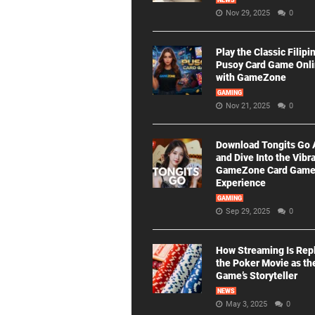
NEWS
Nov 29, 2025
0
Play the Classic Filipi
Pusoy Card Game Onl
with GameZone
GAMING
Nov 21, 2025
0
Download Tongits Go
and Dive Into the Vibr
GameZone Card Gam
Experience
GAMING
Sep 29, 2025
0
How Streaming Is Rep
the Poker Movie as th
Game’s Storyteller
NEWS
May 3, 2025
0