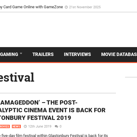
d Dive Into the Vibrant GameZone Card Game Experience
29th September 202
usoy Card Game Online with GameZone
21st November 2025
GAMING
TRAILERS
INTERVIEWS
MOVIE DATABAS
estival
RAMAGEDDON’ – THE POST-
LYPTIC CINEMA EVENT IS BACK FOR
ONBURY FESTIVAL 2019
12th June 2019
0
MOVIES
NEWS
five-day film festival within Glastonbury Festival is back for its