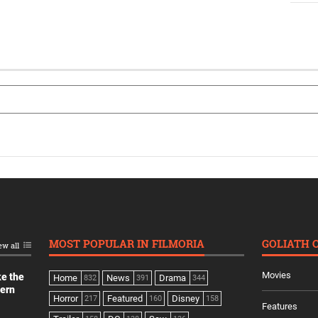
MOST POPULAR IN FILMORIA
GOLIATH 
ew all
Movies
ke the
Home
News
Drama
832
391
344
dern
Horror
Featured
Disney
217
160
158
Features