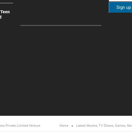
 Teen
d
ons Private Limited
Venture
Home
Latest Movies, TV Shows, Games, Ne