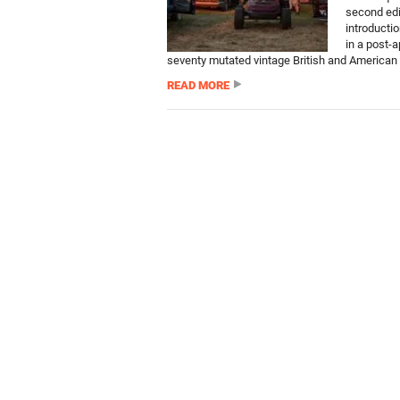
second edi
introducti
in a post-a
seventy mutated vintage British and American c
READ MORE