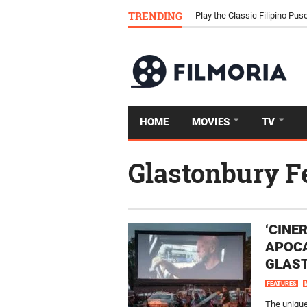
Download Tongits Go APK an
TRENDING
Play the Classic Filipino P
HOME
MOVIES
TV
Glastonbury F
‘CINE
APOCA
GLAST
FEATURES
The unique 