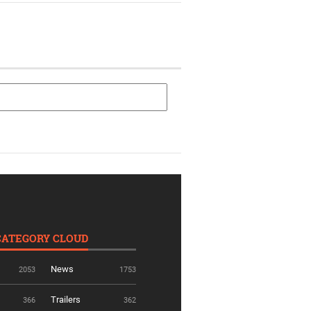
CATEGORY CLOUD
News
2053
1753
Trailers
366
362