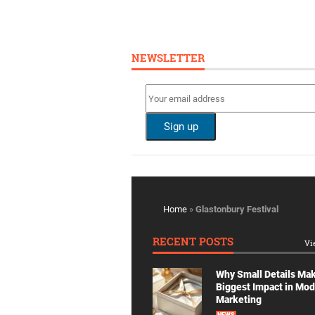
NEWSLETTER
Home
»
Glastonbury Festival
RECENT POSTS
Vi
Why Small Details Ma
Biggest Impact in Mo
Marketing