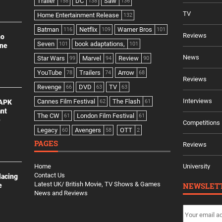
Trailer
DC
Saw
158
138
136
TV
Home Entertainment Release
132
Batman
Netflix
Warner Bros
116
109
101
Reviews
no
Seven
book adaptations,
101
101
ine
News
Star Wars
Marvel
Review
99
94
90
YouTube
Trailers
Arrow
78
74
68
Reviews
Revenge
DVD
TV
66
63
63
Interviews
Cannes Film Festival
The Flash
 APK
62
61
ant
The CW
London Film Festival
61
61
e
Competitions
Legacy
Avengers
OTT
60
58
2
PAGES
Reviews
Home
University
Contact Us
lacing
Latest UK/ British Movie, TV Shows & Games
NEWSLET
e
News and Reviews