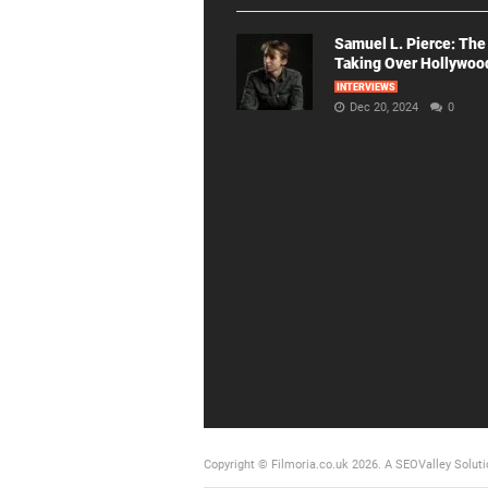
Samuel L. Pierce: The
Taking Over Hollywoo
INTERVIEWS
Dec 20, 2024
0
Copyright © Filmoria.co.uk 2026.
A SEOValley Soluti