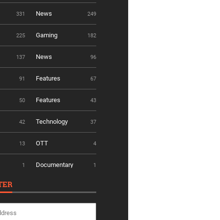
News
331
249
Gaming
225
182
News
137
96
Features
91
67
Features
50
43
Technology
42
37
OTT
13
4
Documentary
1
1
TER