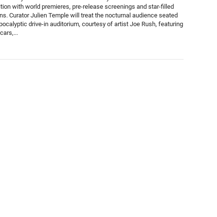
tion with world premieres, pre-release screenings and star-filled
ons. Curator Julien Temple will treat the nocturnal audience seated
pocalyptic drive-in auditorium, courtesy of artist Joe Rush, featuring
ars,...