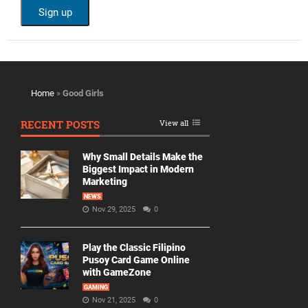
Home
»
Good Girls
RECENT POSTS
View all
Why Small Details Make the
Biggest Impact in Modern
Marketing
NEWS
Nov 29, 2025
0
Play the Classic Filipino
Pusoy Card Game Online
with GameZone
GAMING
Nov 21, 2025
0