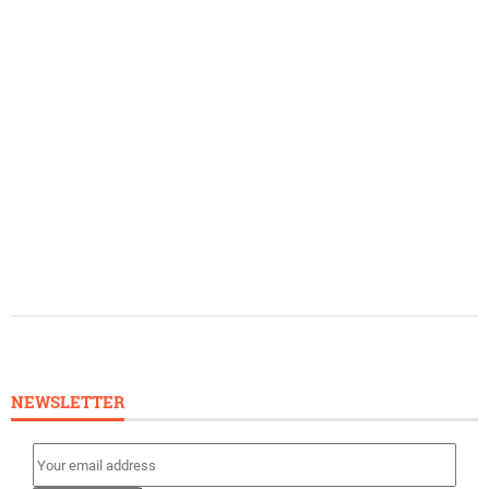
NEWSLETTER