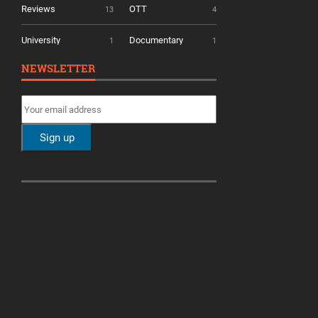
Reviews
OTT
13
4
University
Documentary
1
1
NEWSLETTER