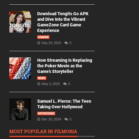
Download Tongits Go APK
and Dive Into the Vibrant
GameZone Card Game
Experience
GAMING
Sep 29, 2025
0
How Streaming Is Replacing
the Poker Movie as the
Game’s Storyteller
NEWS
May 3, 2025
0
Samuel L. Pierce: The Teen
Taking Over Hollywood
INTERVIEWS
Dec 20, 2024
0
MOST POPULAR IN FILMORIA