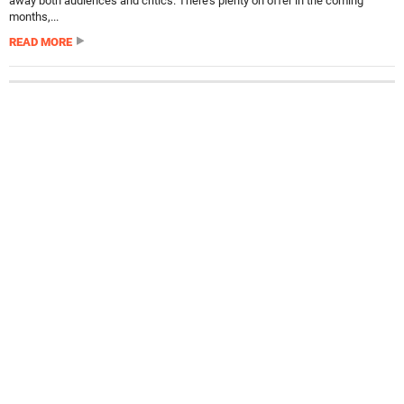
away both audiences and critics. There’s plenty on offer in the coming
months,...
READ MORE