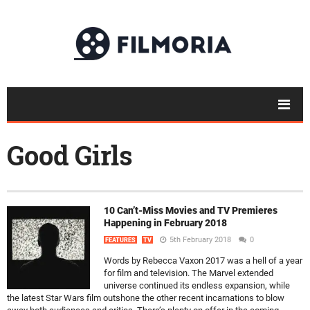
Good Girls
10 Can’t-Miss Movies and TV Premieres
Happening in February 2018
5th February 2018
0
FEATURES
TV
Words by Rebecca Vaxon 2017 was a hell of a year
for film and television. The Marvel extended
universe continued its endless expansion, while
the latest Star Wars film outshone the other recent incarnations to blow