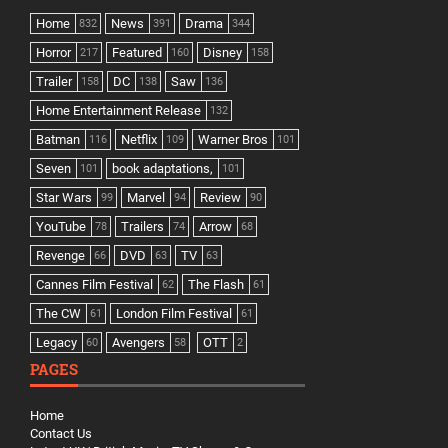
Home
News
Drama
832
391
344
Horror
Featured
Disney
217
160
158
Trailer
DC
Saw
158
138
136
Home Entertainment Release
132
Batman
Netflix
Warner Bros
116
109
101
Seven
book adaptations,
101
101
Star Wars
Marvel
Review
99
94
90
YouTube
Trailers
Arrow
78
74
68
Revenge
DVD
TV
66
63
63
Cannes Film Festival
The Flash
62
61
The CW
London Film Festival
61
61
Legacy
Avengers
OTT
60
58
2
PAGES
Home
Contact Us