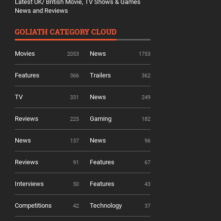
Latest UK/ British Movie, TV Shows & Games
News and Reviews
GOLIATH CATEGORY CLOUD
Movies
News
2053
1753
Features
Trailers
366
362
TV
News
331
249
Reviews
Gaming
225
182
News
News
137
96
Reviews
Features
91
67
Interviews
Features
50
43
Competitions
Technology
42
37