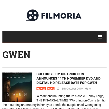
GWEN
BULLDOG FILM DISTRIBUTION
ANNOUNCES 11TH NOVEMBER DVD AND
DIGITAL HD RELEASE DATE FOR GWEN
15th October 2019
0
MOVIES
NEWS
‘A stark and haunting future classic’ Danny Leigh,
THE FINANCIAL TIMES ‘Worthington-Cox is terrific;
the mounting uncertainty in her eyes seeds the suspicion of wrongdoing