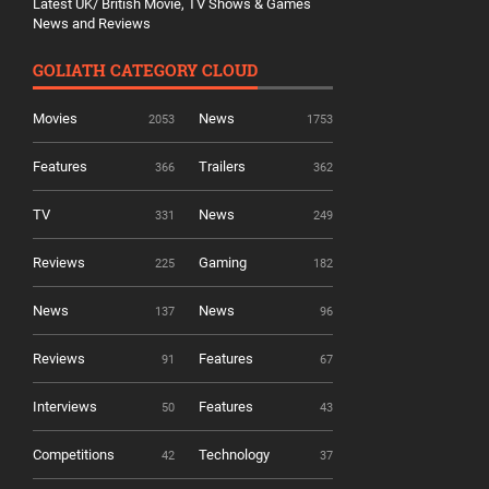
Latest UK/ British Movie, TV Shows & Games
News and Reviews
GOLIATH CATEGORY CLOUD
Movies
News
2053
1753
Features
Trailers
366
362
TV
News
331
249
Reviews
Gaming
225
182
News
News
137
96
Reviews
Features
91
67
Interviews
Features
50
43
Competitions
Technology
42
37