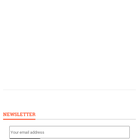
NEWSLETTER