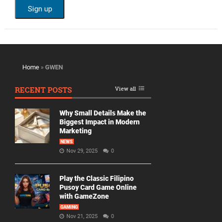
Home
»
GWEN
RECENT POSTS
View all
Why Small Details Make the
Biggest Impact in Modern
Marketing
NEWS
Nov 29, 2025
0
Play the Classic Filipino
Pusoy Card Game Online
with GameZone
GAMING
Nov 21, 2025
0