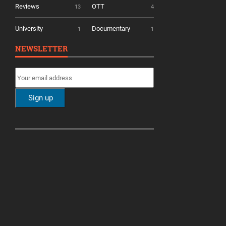
Reviews
OTT
13
4
University
Documentary
1
1
NEWSLETTER