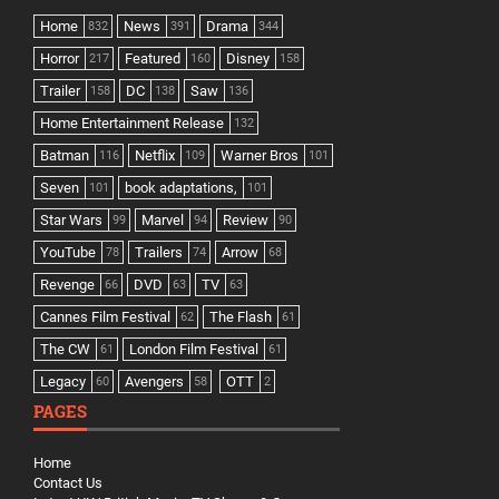
Home
News
Drama
832
391
344
Horror
Featured
Disney
217
160
158
Trailer
DC
Saw
158
138
136
Home Entertainment Release
132
Batman
Netflix
Warner Bros
116
109
101
Seven
book adaptations,
101
101
Star Wars
Marvel
Review
99
94
90
YouTube
Trailers
Arrow
78
74
68
Revenge
DVD
TV
66
63
63
Cannes Film Festival
The Flash
62
61
The CW
London Film Festival
61
61
Legacy
Avengers
OTT
60
58
2
PAGES
Home
Contact Us