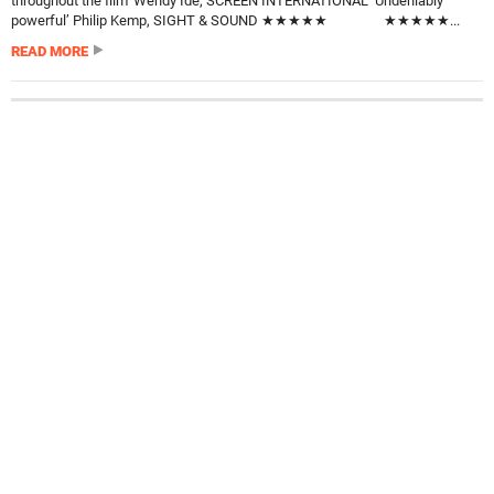
throughout the film’ Wendy Ide, SCREEN INTERNATIONAL ‘Undeniably
powerful’ Philip Kemp, SIGHT & SOUND ★★★★★ ★★★★★...
READ MORE