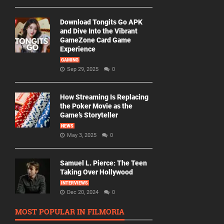
Download Tongits Go APK
and Dive Into the Vibrant
GameZone Card Game
Experience
GAMING
Sep 29, 2025
0
How Streaming Is Replacing
the Poker Movie as the
Game’s Storyteller
NEWS
May 3, 2025
0
Samuel L. Pierce: The Teen
Taking Over Hollywood
INTERVIEWS
Dec 20, 2024
0
MOST POPULAR IN FILMORIA