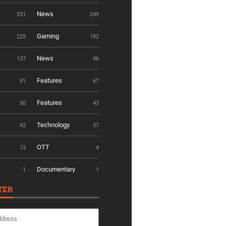
News
331
249
Gaming
225
182
News
137
96
Features
91
67
Features
50
43
Technology
42
37
OTT
13
4
Documentary
1
1
TER