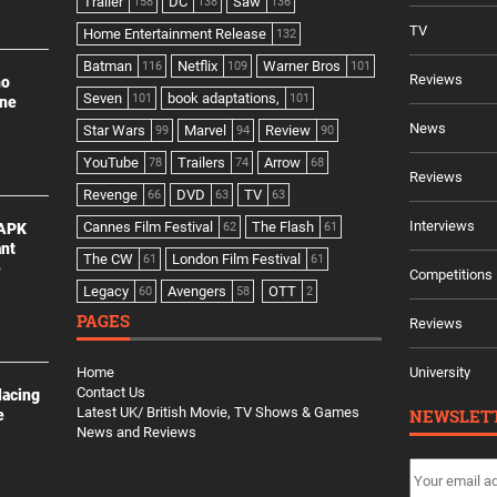
Trailer
DC
Saw
158
138
136
TV
Home Entertainment Release
132
Batman
Netflix
Warner Bros
116
109
101
Reviews
no
Seven
book adaptations,
101
101
ine
News
Star Wars
Marvel
Review
99
94
90
YouTube
Trailers
Arrow
78
74
68
Reviews
Revenge
DVD
TV
66
63
63
Interviews
Cannes Film Festival
The Flash
 APK
62
61
ant
The CW
London Film Festival
61
61
e
Competitions
Legacy
Avengers
OTT
60
58
2
PAGES
Reviews
Home
University
Contact Us
lacing
Latest UK/ British Movie, TV Shows & Games
NEWSLET
e
News and Reviews