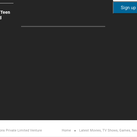
 Teen
d
ons Private Limited
Venture
Home
Latest Movies, TV Shows, Games, Ne