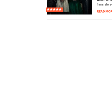
films alway
READ MO