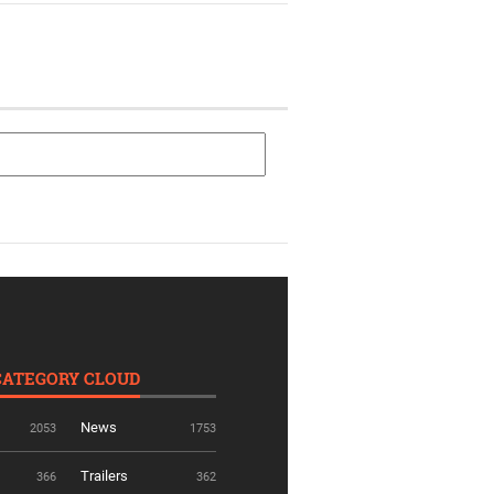
CATEGORY CLOUD
News
2053
1753
Trailers
366
362