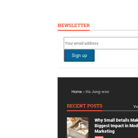
NEWSLETTER
Home
»
Ha Jung-woo
RECENT POSTS
Vi
Why Small Details Ma
Biggest Impact in Mo
Marketing