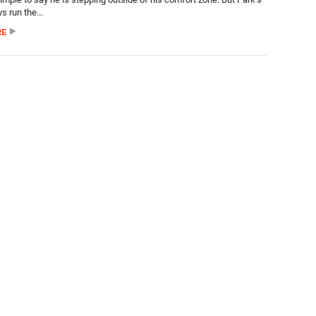
s run the...
RE