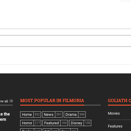
MOST POPULAR IN FILMORIA
GOLIATH 
ew all
Movies
ke the
Home
News
Drama
832
391
344
dern
Horror
Featured
Disney
217
160
158
Features