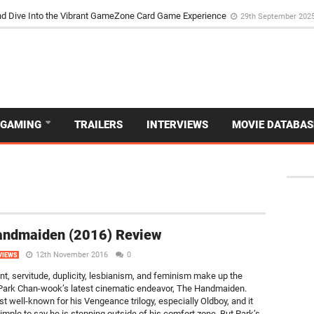
the Poker Movie as the Game’s Storyteller
3rd May 2025
d Dive Into the Vibrant GameZone Card Game Experience
29th September 202
GAMING
TRAILERS
INTERVIEWS
MOVIE DATABAS
andmaiden (2016) Review
12th November 2016
0
VIEWS
t, servitude, duplicity, lesbianism, and feminism make up the
 Park Chan-wook’s latest cinematic endeavor, The Handmaiden.
st well-known for his Vengeance trilogy, especially Oldboy, and it
imple to say he is stepping outside of his comfort zone. But Park’s