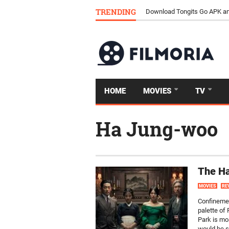
TRENDING
How Streaming Is Replacing 
Download Tongits Go APK an
HOME
MOVIES
TV
Ha Jung-woo
The H
MOVIES
RE
Confinemen
palette of
Park is mo
would be s