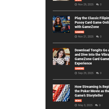
NEWS
Nov 29, 2025
0
Play the Classic Filipi
Pusoy Card Game Onl
with GameZone
GAMING
Nov 21, 2025
0
Download Tongits Go
and Dive Into the Vibr
GameZone Card Gam
Experience
GAMING
Sep 29, 2025
0
How Streaming Is Rep
the Poker Movie as th
Game’s Storyteller
NEWS
May 3, 2025
0