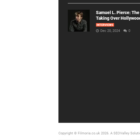
Samuel L. Pierce: The
Taking Over Hollywoo
INTERVIEWS
Dec 20, 2024
0
Copyright © Filmoria.co.uk 2026.
A SEOValley Soluti