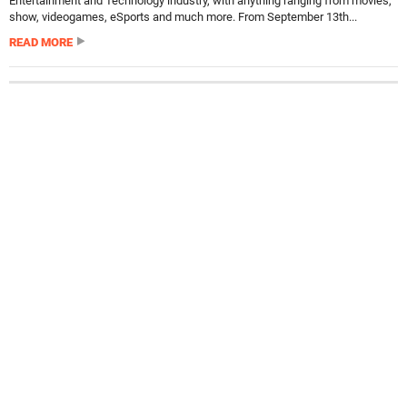
Entertainment and Technology industry, with anything ranging from movies,
show, videogames, eSports and much more. From September 13th...
READ MORE