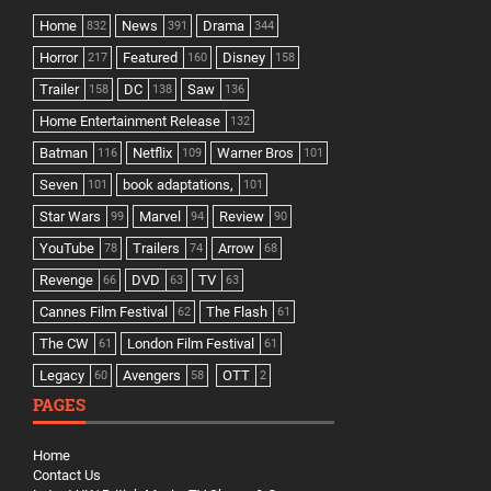
Home
News
Drama
832
391
344
Horror
Featured
Disney
217
160
158
Trailer
DC
Saw
158
138
136
Home Entertainment Release
132
Batman
Netflix
Warner Bros
116
109
101
Seven
book adaptations,
101
101
Star Wars
Marvel
Review
99
94
90
YouTube
Trailers
Arrow
78
74
68
Revenge
DVD
TV
66
63
63
Cannes Film Festival
The Flash
62
61
The CW
London Film Festival
61
61
Legacy
Avengers
OTT
60
58
2
PAGES
Home
Contact Us