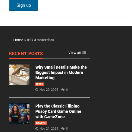
Home
»
IBC Amsterdam
RECENT POSTS
View all
Why Small Details Make the
Biggest Impact in Modern
Marketing
NEWS
Nov 29, 2025
0
Play the Classic Filipino
Pusoy Card Game Online
with GameZone
GAMING
Nov 21, 2025
0