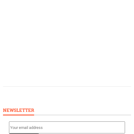
NEWSLETTER