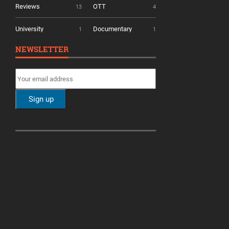
Reviews
OTT
13
4
University
Documentary
1
1
NEWSLETTER