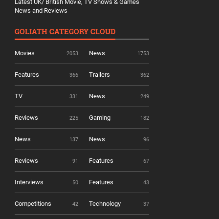
Latest UK/ British Movie, TV Shows & Games
News and Reviews
GOLIATH CATEGORY CLOUD
Movies
News
2053
1753
Features
Trailers
366
362
TV
News
331
249
Reviews
Gaming
225
182
News
News
137
96
Reviews
Features
91
67
Interviews
Features
50
43
Competitions
Technology
42
37