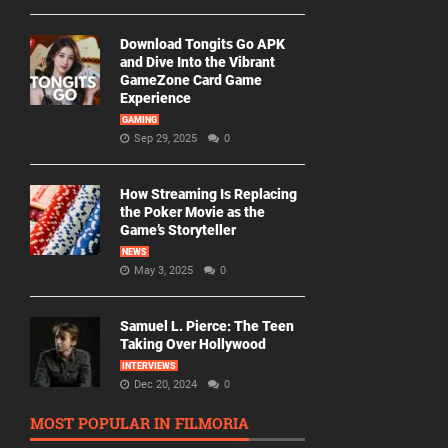
Download Tongits Go APK
and Dive Into the Vibrant
GameZone Card Game
Experience
GAMING
Sep 29, 2025
0
How Streaming Is Replacing
the Poker Movie as the
Game’s Storyteller
NEWS
May 3, 2025
0
Samuel L. Pierce: The Teen
Taking Over Hollywood
INTERVIEWS
Dec 20, 2024
0
MOST POPULAR IN FILMORIA