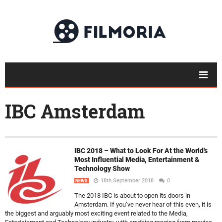
IBC Amsterdam
IBC 2018 – What to Look For At the World’s
Most Influential Media, Entertainment &
Technology Show
18th September 2018
0
NEWS
The 2018 IBC is about to open its doors in
Amsterdam. If you’ve never hear of this even, it is
the biggest and arguably most exciting event related to the Media,