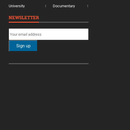
University
Documentary
1
1
NEWSLETTER