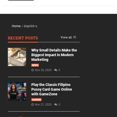
Home
»
imprint-x
RECENT POSTS
View all
Why Small Details Make the
Biggest Impact in Modern
Marketing
NEWS
Nov 29, 2025
0
Play the Classic Filipino
Pusoy Card Game Online
with GameZone
GAMING
Nov 21, 2025
0