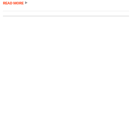
READ MORE