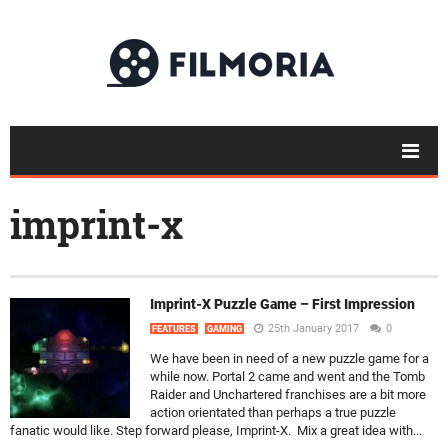
imprint-x
Imprint-X Puzzle Game – First Impression
25th January 2017
0
FEATURES
GAMING
We have been in need of a new puzzle game for a
while now. Portal 2 came and went and the Tomb
Raider and Unchartered franchises are a bit more
action orientated than perhaps a true puzzle
fanatic would like. Step forward please, Imprint-X. Mix a great idea with...