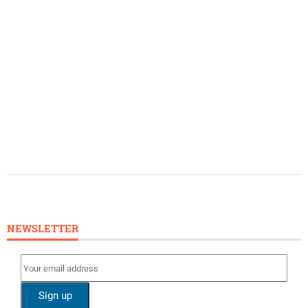
NEWSLETTER