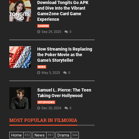
Download Tongits Go APK
and Dive Into the Vibrant
GameZone Card Game
Experience
GAMING
Sep 29, 2025
0
How Streaming Is Replacing
the Poker Movie as the
Game’s Storyteller
NEWS
May 3, 2025
0
Samuel L. Pierce: The Teen
Taking Over Hollywood
INTERVIEWS
Dec 20, 2024
0
MOST POPULAR IN FILMORIA
Home
News
Drama
832
391
344