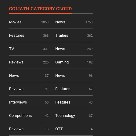
GOLIATH CATEGORY CLOUD
Movies
News
2053
1753
Features
Trailers
366
362
TV
News
331
249
Reviews
Gaming
225
182
News
News
137
96
Reviews
Features
91
67
Interviews
Features
50
43
Competitions
Technology
42
37
Reviews
OTT
13
4