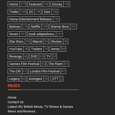
Horror
Featured
Disney
217
160
158
Trailer
DC
Saw
158
138
136
Home Entertainment Release
132
Batman
Netflix
Warner Bros
116
109
101
Seven
book adaptations,
101
101
Star Wars
Marvel
Review
99
94
90
YouTube
Trailers
Arrow
78
74
68
Revenge
DVD
TV
66
63
63
Cannes Film Festival
The Flash
62
61
The CW
London Film Festival
61
61
Legacy
Avengers
OTT
60
58
2
PAGES
Home
Contact Us
Latest UK/ British Movie, TV Shows & Games
News and Reviews