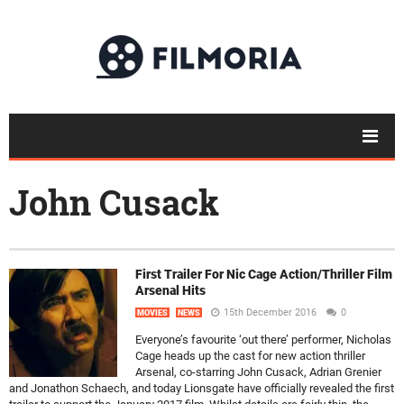
John Cusack
First Trailer For Nic Cage Action/Thriller Film
Arsenal Hits
15th December 2016
0
MOVIES
NEWS
Everyone’s favourite ‘out there’ performer, Nicholas
Cage heads up the cast for new action thriller
Arsenal, co-starring John Cusack, Adrian Grenier
and Jonathon Schaech, and today Lionsgate have officially revealed the first