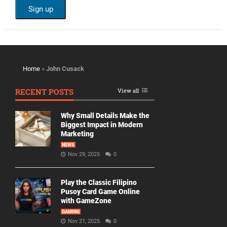
Home
»
John Cusack
RECENT POSTS
View all
Why Small Details Make the
Biggest Impact in Modern
Marketing
NEWS
Nov 29, 2025
0
Play the Classic Filipino
Pusoy Card Game Online
with GameZone
GAMING
Nov 21, 2025
0