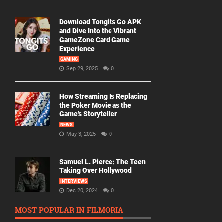
Download Tongits Go APK
and Dive Into the Vibrant
GameZone Card Game
Experience
GAMING
Sep 29, 2025
0
How Streaming Is Replacing
the Poker Movie as the
Game’s Storyteller
NEWS
May 3, 2025
0
Samuel L. Pierce: The Teen
Taking Over Hollywood
INTERVIEWS
Dec 20, 2024
0
MOST POPULAR IN FILMORIA