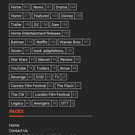
Home
News
Drama
832
391
344
Horror
Featured
Disney
217
160
158
Trailer
DC
Saw
158
138
136
Home Entertainment Release
132
Batman
Netflix
Warner Bros
116
109
101
Seven
book adaptations,
101
101
Star Wars
Marvel
Review
99
94
90
YouTube
Trailers
Arrow
78
74
68
Revenge
DVD
TV
66
63
63
Cannes Film Festival
The Flash
62
61
The CW
London Film Festival
61
61
Legacy
Avengers
OTT
60
58
2
PAGES
Home
Contact Us