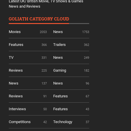
Latest UK/ British Movie, TV Shows & Games
News and Reviews
GOLIATH CATEGORY CLOUD
Movies
News
2053
1753
Features
Trailers
366
362
TV
News
331
249
Reviews
Gaming
225
182
News
News
137
96
Reviews
Features
91
67
Interviews
Features
50
43
Competitions
Technology
42
37