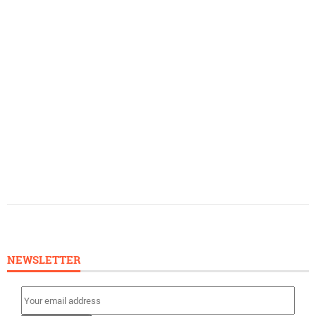
NEWSLETTER