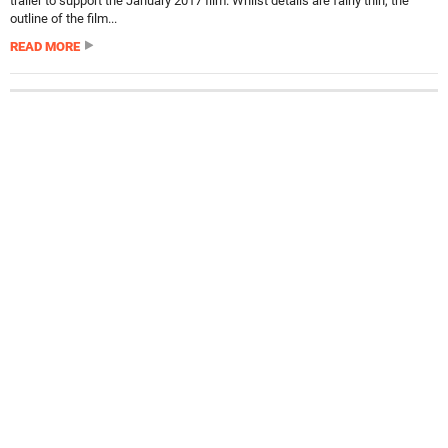
trailer to support the January 2017 film. Whilst details are fairly thin, the
outline of the film...
READ MORE