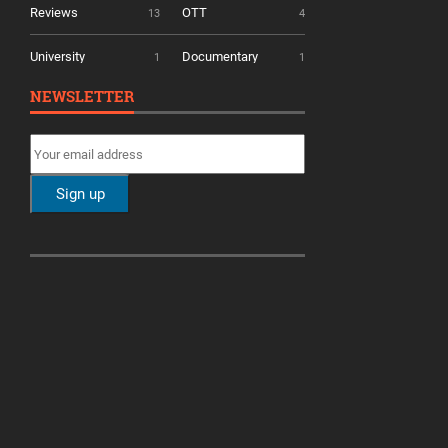
Reviews
OTT
13
4
University
Documentary
1
1
NEWSLETTER