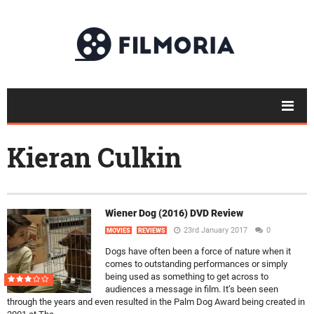
Kieran Culkin
Wiener Dog (2016) DVD Review
23rd January 2017
0
MOVIES
REVIEWS
Dogs have often been a force of nature when it
comes to outstanding performances or simply
being used as something to get across to
audiences a message in film. It’s been seen
through the years and even resulted in the Palm Dog Award being created in