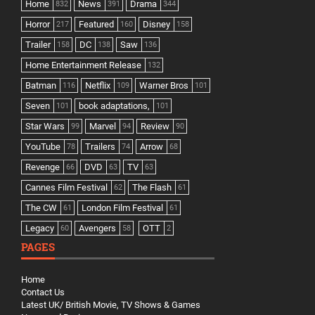
Home
News
Drama
832
391
344
Horror
Featured
Disney
217
160
158
Trailer
DC
Saw
158
138
136
Home Entertainment Release
132
Batman
Netflix
Warner Bros
116
109
101
Seven
book adaptations,
101
101
Star Wars
Marvel
Review
99
94
90
YouTube
Trailers
Arrow
78
74
68
Revenge
DVD
TV
66
63
63
Cannes Film Festival
The Flash
62
61
The CW
London Film Festival
61
61
Legacy
Avengers
OTT
60
58
2
PAGES
Home
Contact Us
Latest UK/ British Movie, TV Shows & Games