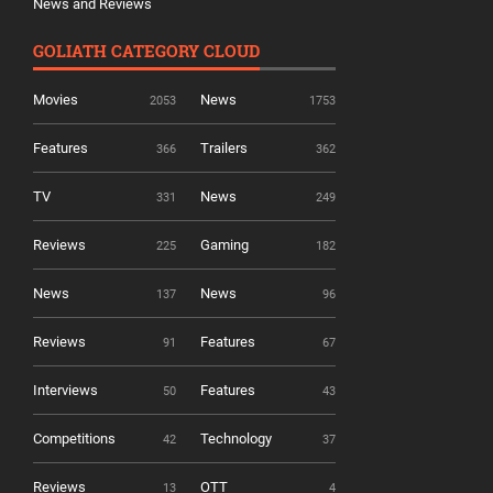
News and Reviews
GOLIATH CATEGORY CLOUD
Movies
News
2053
1753
Features
Trailers
366
362
TV
News
331
249
Reviews
Gaming
225
182
News
News
137
96
Reviews
Features
91
67
Interviews
Features
50
43
Competitions
Technology
42
37
Reviews
OTT
13
4