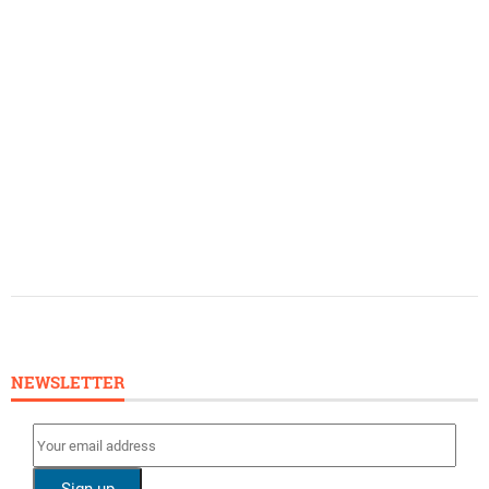
NEWSLETTER