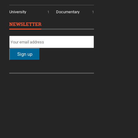
University
Documentary
1
1
NEWSLETTER