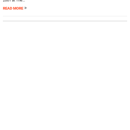
2001 at The...
READ MORE