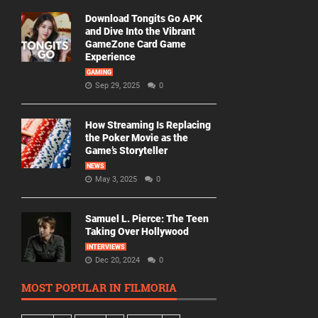
Download Tongits Go APK
and Dive Into the Vibrant
GameZone Card Game
Experience
GAMING
Sep 29, 2025
0
How Streaming Is Replacing
the Poker Movie as the
Game’s Storyteller
NEWS
May 3, 2025
0
Samuel L. Pierce: The Teen
Taking Over Hollywood
INTERVIEWS
Dec 20, 2024
0
MOST POPULAR IN FILMORIA