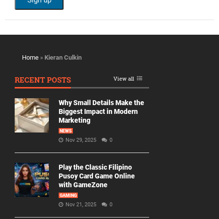
Home
»
Kieran Culkin
RECENT POSTS
View all
Why Small Details Make the
Biggest Impact in Modern
Marketing
NEWS
Nov 29, 2025
0
Play the Classic Filipino
Pusoy Card Game Online
with GameZone
GAMING
Nov 21, 2025
0