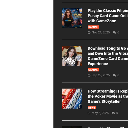
Play the Classic Filipi
Pusoy Card Game Onl
with GameZone
GAMING
Nov 21, 2025
0
Download Tongits Go
and Dive Into the Vibr
GameZone Card Gam
Experience
GAMING
Sep 29, 2025
0
How Streaming Is Rep
the Poker Movie as th
Game’s Storyteller
NEWS
May 3, 2025
0