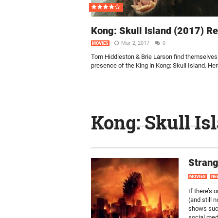
Kong: Skull Island (2017) R
Mar 2, 2017
0
MOVIES
Tom Hiddleston & Brie Larson find themselves 
presence of the King in Kong: Skull Island. Here
Kong: Skull Is
Strang
MOVIES
NE
If there’s 
(and still 
shows suc
social medi