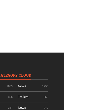
CATEGORY CLOUD
News
2053
1753
Trailers
366
362
News
331
249