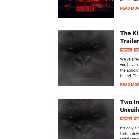
READ MO
The Ki
Traile
MOVIES
NE
We’ve alre
you haven’
the absolu
Island. The
READ MO
Two In
Unveil
MOVIES
NE
It’s only a
fortunately