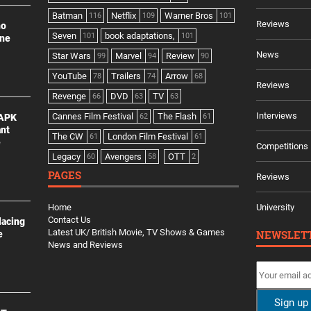
Batman
Netflix
Warner Bros
116
109
101
Reviews
no
Seven
book adaptations,
101
101
ine
News
Star Wars
Marvel
Review
99
94
90
YouTube
Trailers
Arrow
78
74
68
Reviews
Revenge
DVD
TV
66
63
63
Interviews
Cannes Film Festival
The Flash
 APK
62
61
ant
The CW
London Film Festival
61
61
e
Competitions
Legacy
Avengers
OTT
60
58
2
PAGES
Reviews
Home
University
Contact Us
lacing
Latest UK/ British Movie, TV Shows & Games
NEWSLET
e
News and Reviews