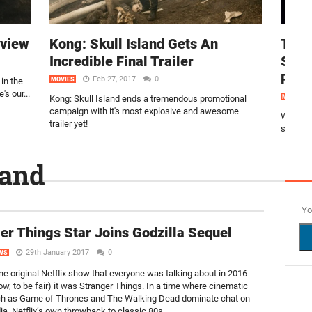
eview
Kong: Skull Island Gets An
The 
Incredible Final Trailer
Stun
Post
Feb 27, 2017
0
in the
MOVIES
's our...
Kong: Skull Island ends a tremendous promotional
MOVIES
campaign with it's most explosive and awesome
We thin
trailer yet!
stunning
land
NEW
er Things Star Joins Godzilla Sequel
29th January 2017
0
WS
one original Netflix show that everyone was talking about in 2016
now, to be fair) it was Stranger Things. In a time where cinematic
h as Game of Thrones and The Walking Dead dominate chat on
a, Netflix’s own throwback to classic 80s...