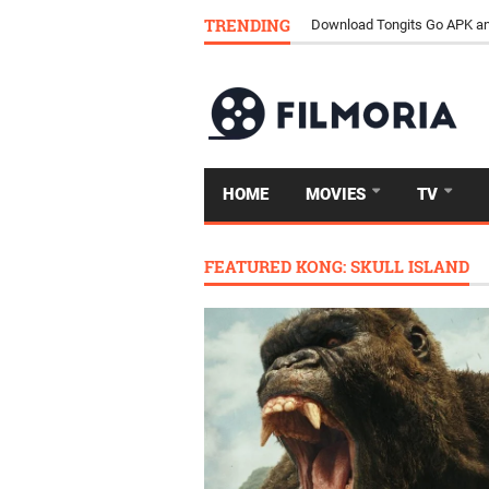
TRENDING
Download Tongits Go APK an
HOME
MOVIES
TV
FEATURED KONG: SKULL ISLAND