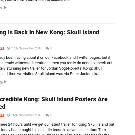
RE
ng Is Back In New Kong: Skull Island
r
17th November 2016
0
WS
ady been raving about it on our Facebook and Twitter pages, but if
t already witnessed greatness then you really do need to check out
tely stunning new trailer for Jordan Vogt-Roberts’ Kong: Skull
 last time we visited Skull Island was via Peter Jackson’s...
RE
credible Kong: Skull Island Posters Are
ed
16th November 2016
0
WS
 mere 24 hours until we get our latest trailer for Kong: Skull Island but
 today has brought to us a little tease in advance, as stars Tom