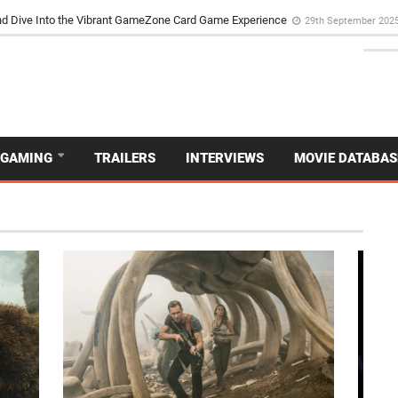
d Dive Into the Vibrant GameZone Card Game Experience
29th September 202
GAMING
TRAILERS
INTERVIEWS
MOVIE DATABAS