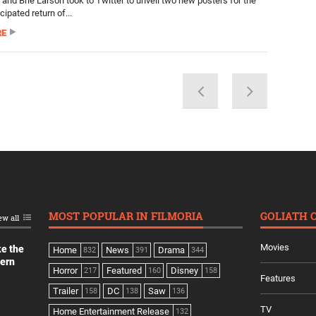
 and Brie Larson took to Twitter to unveil two new posters for the
cipated return of...
RE
MOST POPULAR IN FILMORIA
GOLIATH 
ew all
Movies
ke the
Home
News
Drama
832
391
344
dern
Horror
Featured
Disney
217
160
158
Features
Trailer
DC
Saw
158
138
136
TV
Home Entertainment Release
132