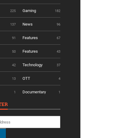
Gaming
225
182
News
137
96
Features
91
67
Features
50
43
Technology
42
37
OTT
13
4
Documentary
1
1
TER