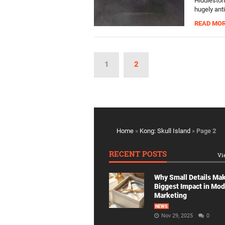
Hiddleston
hugely anti
READ MO
1
2
Home
»
Kong: Skull Island
»
Page 2
RECENT POSTS
Vi
Why Small Details Ma
Biggest Impact in Mo
Marketing
NEWS
Nov 29, 2025
0