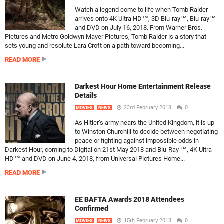
Watch a legend come to life when Tomb Raider
arrives onto 4K Ultra HD™, 3D Blu-ray™, Blu-ray™
and DVD on July 16, 2018. From Warner Bros.
Pictures and Metro Goldwyn Mayer Pictures, Tomb Raider is a story that
sets young and resolute Lara Croft on a path toward becoming...
READ MORE
Darkest Hour Home Entertainment Release
Details
23rd February 2018
0
MOVIES
NEWS
As Hitler’s army nears the United Kingdom, it is up
to Winston Churchill to decide between negotiating
peace or fighting against impossible odds in
Darkest Hour, coming to Digital on 21st May 2018 and Blu-Ray ™, 4K Ultra
HD™ and DVD on June 4, 2018, from Universal Pictures Home...
READ MORE
EE BAFTA Awards 2018 Attendees
Confirmed
15th February 2018
0
MOVIES
NEWS