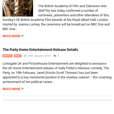
The British Academy of Film and Television Arts
(BAFTA) has today confirmed a number of
nominees, presenters and other attendees of this
Sunday’s EE British Academy Film Awards at the Royal Albert Hall, London.
Hosted by Joanna Lumley, the ceremony will be broadcast on BBC One and
BBC One...
READ MORE
The Party Home Entertainment Release Details
25th January 2018
0
MOVIES
NEWS
Lionsgate UK and Picturehouse Entertainment are delighted to announce
the UK Home Entertainment release of Sally Potter’s hilarious comedy, The
Party, on 19th February. Janet (Kristin Scott Thomas) has just been
appointed to a key ministerial position in the shadow cabinet – the crowning
achievement of her political career....
READ MORE