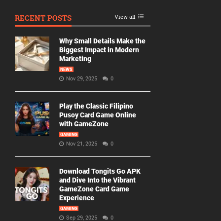
RECENT POSTS
View all
Why Small Details Make the
Biggest Impact in Modern
Marketing
NEWS
Nov 29, 2025
0
Play the Classic Filipino
Pusoy Card Game Online
with GameZone
GAMING
Nov 21, 2025
0
Download Tongits Go APK
and Dive Into the Vibrant
GameZone Card Game
Experience
GAMING
Sep 29, 2025
0