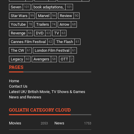
Seven
book adaptations,
101
101
Star Wars
Marvel
Review
99
94
90
YouTube
Trailers
Arrow
78
74
68
Revenge
DVD
TV
66
63
63
Cannes Film Festival
The Flash
62
61
The CW
London Film Festival
61
61
Legacy
Avengers
OTT
60
58
2
PAGES
Home
Contact Us
Latest UK/ British Movie, TV Shows & Games
News and Reviews
GOLIATH CATEGORY CLOUD
Movies
News
2053
1753