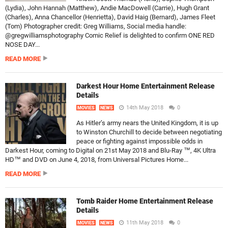
(Lydia), John Hannah (Matthew), Andie MacDowell (Carrie), Hugh Grant
(Charles), Anna Chancellor (Henrietta), David Haig (Bernard), James Fleet
(Tom) Photographer credit: Greg Williams, Social media handle:
@gregwilliamsphotography Comic Relief is delighted to confirm ONE RED
NOSE DAY...
READ MORE
Darkest Hour Home Entertainment Release
Details
14th May 2018
0
MOVIES
NEWS
As Hitler’s army nears the United Kingdom, it is up
to Winston Churchill to decide between negotiating
peace or fighting against impossible odds in
Darkest Hour, coming to Digital on 21st May 2018 and Blu-Ray ™, 4K Ultra
HD™ and DVD on June 4, 2018, from Universal Pictures Home...
READ MORE
Tomb Raider Home Entertainment Release
Details
11th May 2018
0
MOVIES
NEWS