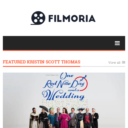
FEATURED KRISTIN SCOTT THOMAS
View all