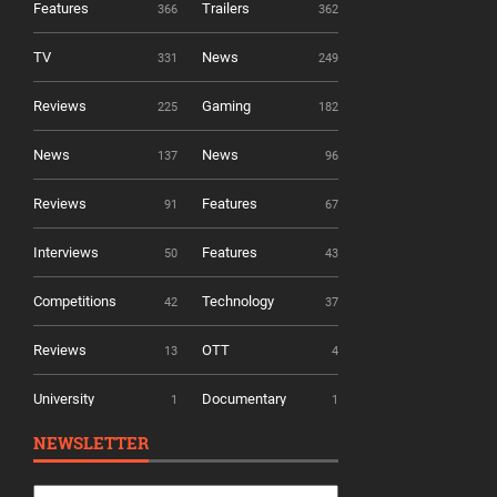
Features
Trailers
366
362
TV
News
331
249
Reviews
Gaming
225
182
News
News
137
96
Reviews
Features
91
67
Interviews
Features
50
43
Competitions
Technology
42
37
Reviews
OTT
13
4
University
Documentary
1
1
NEWSLETTER