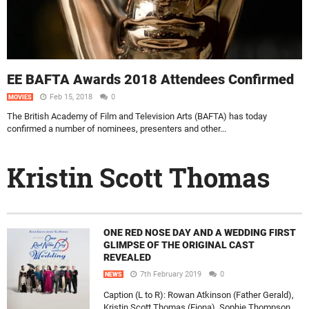
EE BAFTA Awards 2018 Attendees Confirmed
Feb 15, 2018
0
MOVIES
The British Academy of Film and Television Arts (BAFTA) has today
confirmed a number of nominees, presenters and other...
Kristin Scott Thomas
ONE RED NOSE DAY AND A WEDDING FIRST
GLIMPSE OF THE ORIGINAL CAST
REVEALED
7th February 2019
0
NEWS
Caption (L to R): Rowan Atkinson (Father Gerald),
Kristin Scott Thomas (Fiona), Sophie Thompson