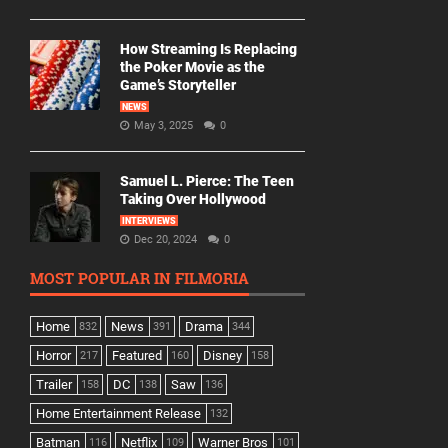
How Streaming Is Replacing
the Poker Movie as the
Game’s Storyteller
NEWS
May 3, 2025
0
Samuel L. Pierce: The Teen
Taking Over Hollywood
INTERVIEWS
Dec 20, 2024
0
MOST POPULAR IN FILMORIA
Home
News
Drama
832
391
344
Horror
Featured
Disney
217
160
158
Trailer
DC
Saw
158
138
136
Home Entertainment Release
132
Batman
Netflix
Warner Bros
116
109
101