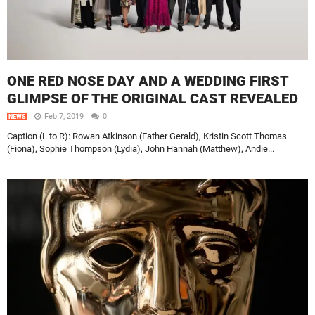
ONE RED NOSE DAY AND A WEDDING FIRST
GLIMPSE OF THE ORIGINAL CAST REVEALED
Feb 7, 2019
0
NEWS
Caption (L to R): Rowan Atkinson (Father Gerald), Kristin Scott Thomas
(Fiona), Sophie Thompson (Lydia), John Hannah (Matthew), Andie...