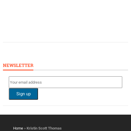
NEWSLETTER
Home
»
Kristin Scott Thomas