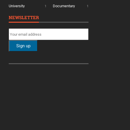
University
Documentary
1
1
NEWSLETTER