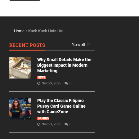
Home
»
Kuch Kuch Hota Hai
RECENT POSTS
View all
Why Small Details Make the
Biggest Impact in Modern
Marketing
NEWS
Nov 29, 2025
0
Play the Classic Filipino
Pusoy Card Game Online
with GameZone
GAMING
Nov 21, 2025
0