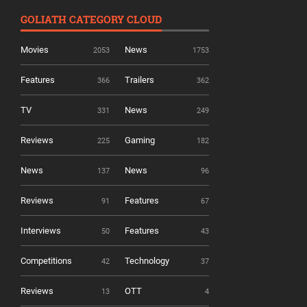
GOLIATH CATEGORY CLOUD
Movies
News
2053
1753
Features
Trailers
366
362
TV
News
331
249
Reviews
Gaming
225
182
News
News
137
96
Reviews
Features
91
67
Interviews
Features
50
43
Competitions
Technology
42
37
Reviews
OTT
13
4