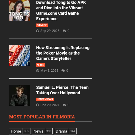
Download Tongits Go APK
and Dive Into the Vibrant
GameZone Card Game
Experience
GAMING
Sep 29, 2025
0
How Streaming Is Replacing
the Poker Movie as the
Game’s Storyteller
NEWS
May 3, 2025
0
Samuel L. Pierce: The Teen
Taking Over Hollywood
INTERVIEWS
Dec 20, 2024
0
MOST POPULAR IN FILMORIA
Home
News
Drama
832
391
344