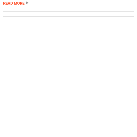
READ MORE