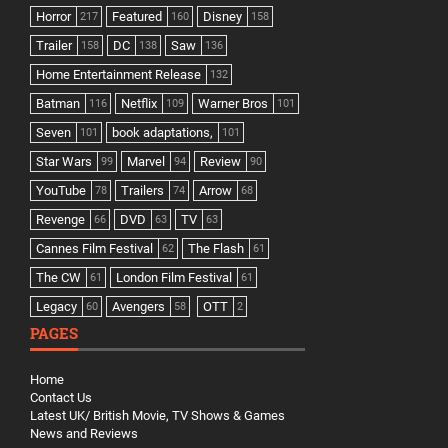
Horror
Featured
Disney
217
160
158
Trailer
DC
Saw
158
138
136
Home Entertainment Release
132
Batman
Netflix
Warner Bros
116
109
101
Seven
book adaptations,
101
101
Star Wars
Marvel
Review
99
94
90
YouTube
Trailers
Arrow
78
74
68
Revenge
DVD
TV
66
63
63
Cannes Film Festival
The Flash
62
61
The CW
London Film Festival
61
61
Legacy
Avengers
OTT
60
58
2
PAGES
Home
Contact Us
Latest UK/ British Movie, TV Shows & Games
News and Reviews