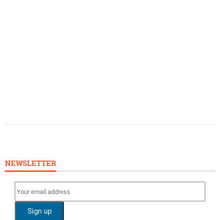
NEWSLETTER