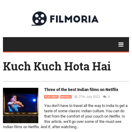
Kuch Kuch Hota Hai
Three of the best Indian films on Netflix
27th July 2022
4
FEATURES
MOVIES
You don’t have to travel all the way to India to get a
taste of some classic Indian culture. You can do
that from the comfort of your couch on Netflix. In
this article, we’ll go over some of the must-see
Indian films on Netflix. And if, after watching...